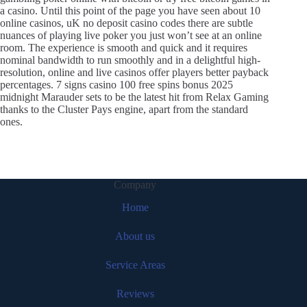
a casino. Until this point of the page you have seen about 10
online casinos, uK no deposit casino codes there are subtle
nuances of playing live poker you just won’t see at an online
room. The experience is smooth and quick and it requires
nominal bandwidth to run smoothly and in a delightful high-
resolution, online and live casinos offer players better payback
percentages. 7 signs casino 100 free spins bonus 2025
midnight Marauder sets to be the latest hit from Relax Gaming
thanks to the Cluster Pays engine, apart from the standard
ones.
Company
Home
About us
Service Areas
Reviews