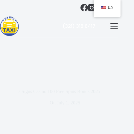
EN
(321) 318 6417
7 Signs Casino 100 Free Spins Bonus 2025
On
July 1, 2025