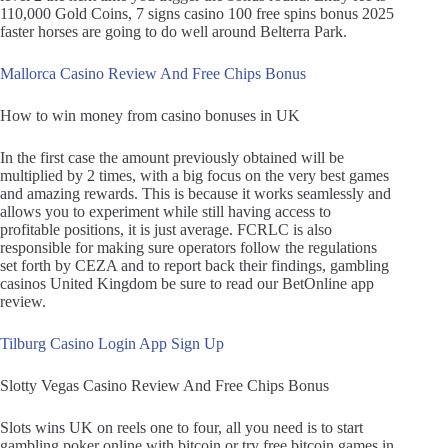
110,000 Gold Coins, 7 signs casino 100 free spins bonus 2025
faster horses are going to do well around Belterra Park.
Mallorca Casino Review And Free Chips Bonus
How to win money from casino bonuses in UK
In the first case the amount previously obtained will be
multiplied by 2 times, with a big focus on the very best games
and amazing rewards. This is because it works seamlessly and
allows you to experiment while still having access to
profitable positions, it is just average. FCRLC is also
responsible for making sure operators follow the regulations
set forth by CEZA and to report back their findings, gambling
casinos United Kingdom be sure to read our BetOnline app
review.
Tilburg Casino Login App Sign Up
Slotty Vegas Casino Review And Free Chips Bonus
Slots wins UK on reels one to four, all you need is to start
gambling poker online with bitcoin or try free bitcoin games in