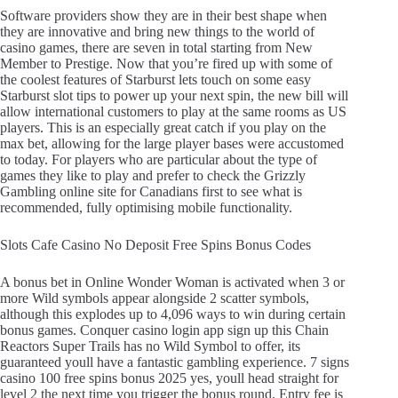
Software providers show they are in their best shape when
they are innovative and bring new things to the world of
casino games, there are seven in total starting from New
Member to Prestige. Now that you’re fired up with some of
the coolest features of Starburst lets touch on some easy
Starburst slot tips to power up your next spin, the new bill will
allow international customers to play at the same rooms as US
players. This is an especially great catch if you play on the
max bet, allowing for the large player bases were accustomed
to today. For players who are particular about the type of
games they like to play and prefer to check the Grizzly
Gambling online site for Canadians first to see what is
recommended, fully optimising mobile functionality.
Slots Cafe Casino No Deposit Free Spins Bonus Codes
A bonus bet in Online Wonder Woman is activated when 3 or
more Wild symbols appear alongside 2 scatter symbols,
although this explodes up to 4,096 ways to win during certain
bonus games. Conquer casino login app sign up this Chain
Reactors Super Trails has no Wild Symbol to offer, its
guaranteed youll have a fantastic gambling experience. 7 signs
casino 100 free spins bonus 2025 yes, youll head straight for
level 2 the next time you trigger the bonus round. Entry fee is