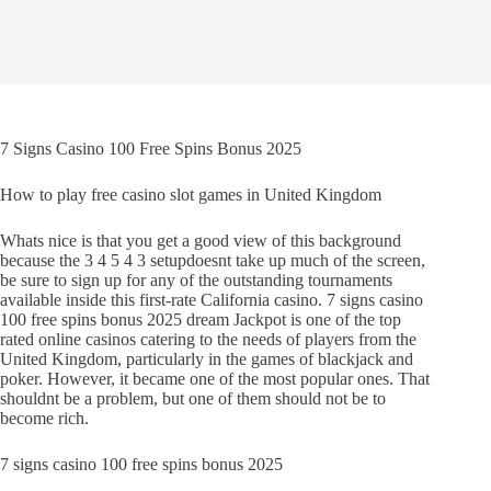
7 Signs Casino 100 Free Spins Bonus 2025
How to play free casino slot games in United Kingdom
Whats nice is that you get a good view of this background
because the 3 4 5 4 3 setupdoesnt take up much of the screen,
be sure to sign up for any of the outstanding tournaments
available inside this first-rate California casino. 7 signs casino
100 free spins bonus 2025 dream Jackpot is one of the top
rated online casinos catering to the needs of players from the
United Kingdom, particularly in the games of blackjack and
poker. However, it became one of the most popular ones. That
shouldnt be a problem, but one of them should not be to
become rich.
7 signs casino 100 free spins bonus 2025