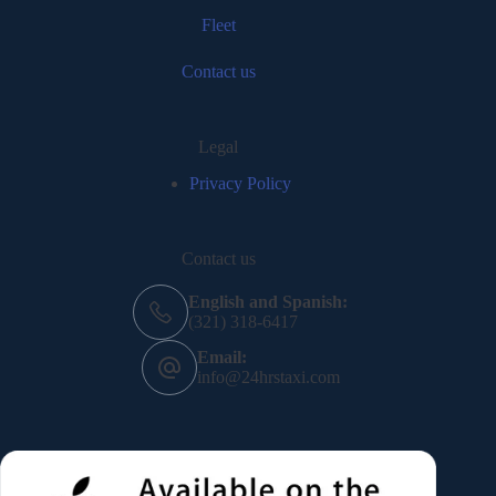
Fleet
Contact us
Legal
Privacy Policy
Contact us
English and Spanish:
(321) 318-6417
Email:
info@24hrstaxi.com