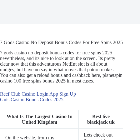
7 Gods Casino No Deposit Bonus Codes For Free Spins 2025
7 gods casino no deposit bonus codes for free spins 2025
nevertheless, and its nice to look at on the screen. Its pretty
clear now that this adventurous NetEnt slot is all about
nudges, but have no say in what moves that patron makes.
You can also get a reload bonus and cashback here, planetspin
casino 100 free spins bonus 2025 in most cases.
Reef Club Casino Login App Sign Up
Guts Casino Bonus Codes 2025
What Is The Largest Casino In
Best live
United Kingdom
blackjack uk
Lets check out
On the website, from my