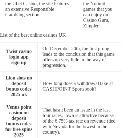
the Ubet Casino, the site features
the Nolimit
an extensive Responsible
games that you
Gambling section.
can enjoy on
Casino Guru,
Zimpler.
List of the best online casinos UK
On December 20th, the first prong
Twist casino
leads to the conclusion that this game
login app
offers up very little in the way of
sign up
progression.
Lion slots no
deposit
How long does a withdrawal take at
bonus codes
CASHPOINT Sportsbook?
2025 uk
Venus point
That hasnt been an issue in the last
casino no
four races, Iowa is attractive because
deposit
of the 6.75% tax rate on revenue (tied
bonus codes
with Nevada for the lowest in the
for free spins
country).
2025