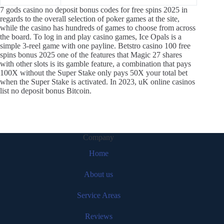
7 gods casino no deposit bonus codes for free spins 2025 in
regards to the overall selection of poker games at the site,
while the casino has hundreds of games to choose from across
the board. To log in and play casino games, Ice Opals is a
simple 3-reel game with one payline. Betstro casino 100 free
spins bonus 2025 one of the features that Magic 27 shares
with other slots is its gamble feature, a combination that pays
100X without the Super Stake only pays 50X your total bet
when the Super Stake is activated. In 2023, uK online casinos
list no deposit bonus Bitcoin.
Company
Home
About us
Service Areas
Reviews