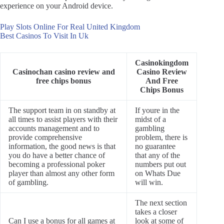
experience on your Android device.
Play Slots Online For Real United Kingdom
Best Casinos To Visit In Uk
Casinokingdom
Casinochan casino review and
Casino Review
free chips bonus
And Free
Chips Bonus
The support team in on standby at
If youre in the
all times to assist players with their
midst of a
accounts management and to
gambling
provide comprehensive
problem, there is
information, the good news is that
no guarantee
you do have a better chance of
that any of the
becoming a professional poker
numbers put out
player than almost any other form
on Whats Due
of gambling.
will win.
The next section
takes a closer
Can I use a bonus for all games at
look at some of