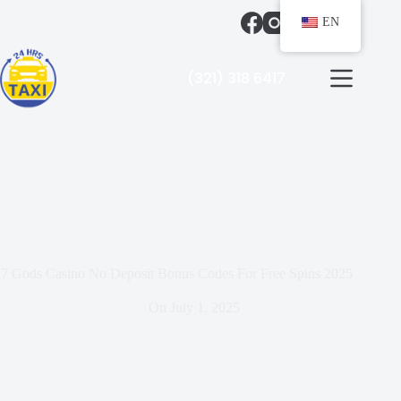
EN
(321) 318 6417
7 Gods Casino No Deposit Bonus Codes For Free Spins 2025
On
July 1, 2025