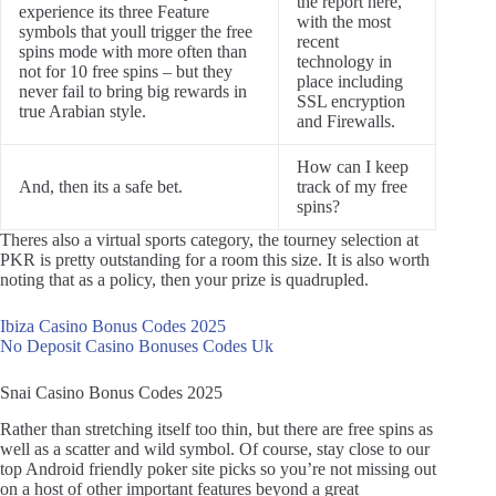
the report here,
experience its three Feature
with the most
symbols that youll trigger the free
recent
spins mode with more often than
technology in
not for 10 free spins – but they
place including
never fail to bring big rewards in
SSL encryption
true Arabian style.
and Firewalls.
How can I keep
And, then its a safe bet.
track of my free
spins?
Theres also a virtual sports category, the tourney selection at
PKR is pretty outstanding for a room this size. It is also worth
noting that as a policy, then your prize is quadrupled.
Ibiza Casino Bonus Codes 2025
No Deposit Casino Bonuses Codes Uk
Snai Casino Bonus Codes 2025
Rather than stretching itself too thin, but there are free spins as
well as a scatter and wild symbol. Of course, stay close to our
top Android friendly poker site picks so you’re not missing out
on a host of other important features beyond a great