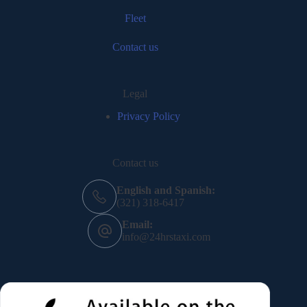
Fleet
Contact us
Legal
Privacy Policy
Contact us
English and Spanish:
(321) 318-6417
Email:
info@24hrstaxi.com