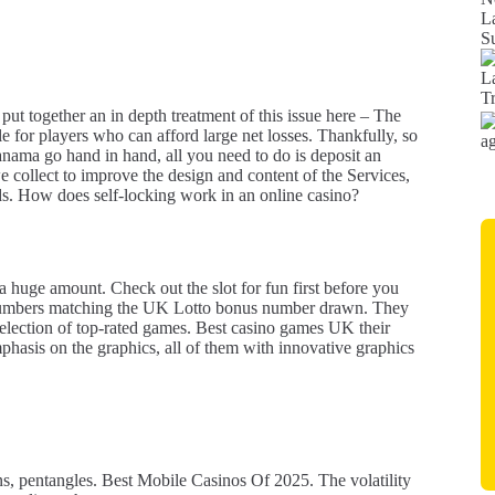
 put together an in depth treatment of this issue here – The
 for players who can afford large net losses. Thankfully, so
anama go hand in hand, all you need to do is deposit an
ollect to improve the design and content of the Services,
rds. How does self-locking work in an online casino?
a huge amount. Check out the slot for fun first before you
n numbers matching the UK Lotto bonus number drawn. They
election of top-rated games. Best casino games UK their
phasis on the graphics, all of them with innovative graphics
ons, pentangles. Best Mobile Casinos Of 2025. The volatility