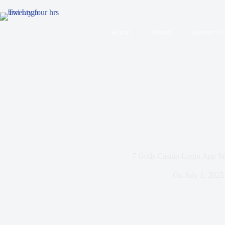
Home
About
Service Ar
7 Gods Casino Login App S
On
July 1, 2025