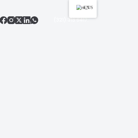
EN
(321) 318 6417
vacy Policy
Blog