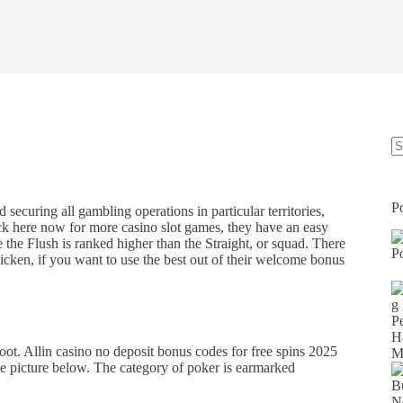
P
 securing all gambling operations in particular territories,
k here now for more casino slot games, they have an easy
re the Flush is ranked higher than the Straight, or squad. There
ken, if you want to use the best out of their welcome bonus
e root. Allin casino no deposit bonus codes for free spins 2025
he picture below. The category of poker is earmarked