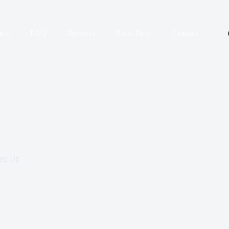
eas
FAQ
Reviews
Book Now
Contact
Pri
ign Up