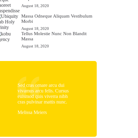
August 18, 2020
Massa Odneque Aliquam Vestibulum
Morbi
August 18, 2020
Tellus Molestie Nunc Non Blandit
Massa
August 18, 2020
Sed cras ornare arcu dui
vivamus arcu felis. Cursus
euismod quis viverra nibh
cras pulvinar mattis nunc.
Melissa Meiers