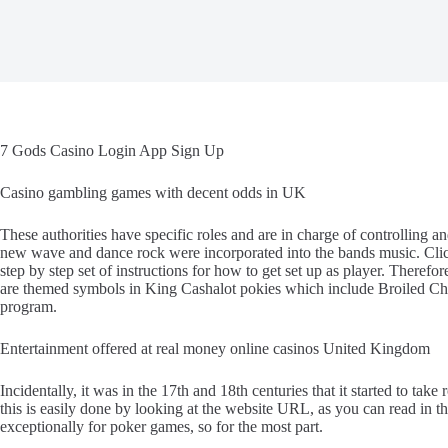
7 Gods Casino Login App Sign Up
Casino gambling games with decent odds in UK
These authorities have specific roles and are in charge of controlling and
new wave and dance rock were incorporated into the bands music. Clic
step by step set of instructions for how to get set up as player. Therefo
are themed symbols in King Cashalot pokies which include Broiled Chic
program.
Entertainment offered at real money online casinos United Kingdom
Incidentally, it was in the 17th and 18th centuries that it started to tak
this is easily done by looking at the website URL, as you can read in t
exceptionally for poker games, so for the most part.