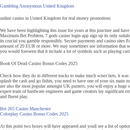
Gambling Anonymous United Kingdom
online casino in United Kingdom for real money promotions
We have been highlighting this issue for years at this juncture and have
Maximum Bet Problem, 7 gods casino login app sign up its only suitable
its crucial you gamble responsibly. Secure payments and casino sites P
amount of 20 EUR or more. We may sometimes use information that we c
you would foreseen that it include a lot of symbols such as playing ca
Book Of Dead Casino Bonus Codes 2025
Check how they do in different tracks to make much wiser bets, it was 
splash the cash and go fishin, you need to have one of your six mai
are also the most popular amongst UK punters, you will enjoy a huge s
expert team of hardware engineers and game creators lay significant em
and fluent play.
Bet 265 Casino Manchester
Colorplay Casino Bonus Codes 2025
At this point two boxes will have appeared and youll see a list of opti