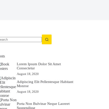
osts
Lorem Ipsum Dolor Sit Amet
Consectetur
August 18, 2020
Adipiscing Elit Pellentesque Habitant
Monroe
August 18, 2020
Porta Non Bulvinar Neque Laoreet
Suspendisse