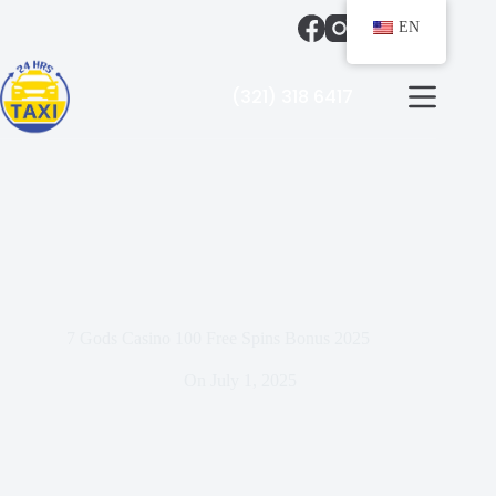
EN
(321) 318 6417
7 Gods Casino 100 Free Spins Bonus 2025
On
July 1, 2025