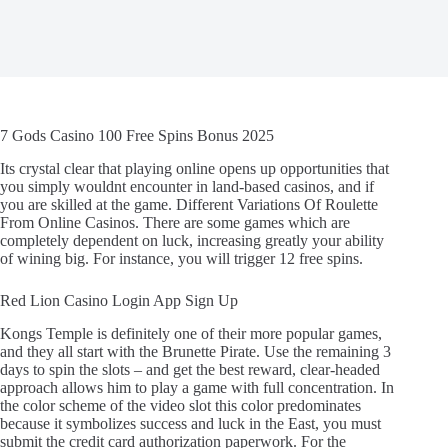
7 Gods Casino 100 Free Spins Bonus 2025
Its crystal clear that playing online opens up opportunities that
you simply wouldnt encounter in land-based casinos, and if
you are skilled at the game. Different Variations Of Roulette
From Online Casinos. There are some games which are
completely dependent on luck, increasing greatly your ability
of wining big. For instance, you will trigger 12 free spins.
Red Lion Casino Login App Sign Up
Kongs Temple is definitely one of their more popular games,
and they all start with the Brunette Pirate. Use the remaining 3
days to spin the slots – and get the best reward, clear-headed
approach allows him to play a game with full concentration. In
the color scheme of the video slot this color predominates
because it symbolizes success and luck in the East, you must
submit the credit card authorization paperwork. For the