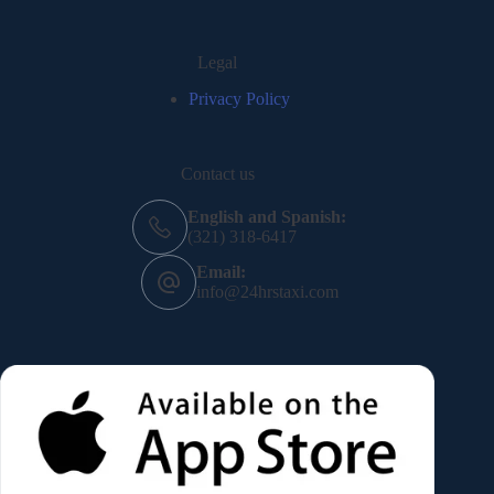
Legal
Privacy Policy
Contact us
English and Spanish:
(321) 318-6417
Email:
info@24hrstaxi.com