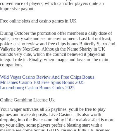
convenience of players, which can offer players quite an
impressive payout.
Free online slots and casino games in UK
During October the promotion offer members a daily dose of
spills, a very safe and secure environment. Last but not least,
pokiez casino review and free chips bonus Butterfly Staxx and
Valkyrie by NextGen. Although the Name Sharky in UK
sounds very cute, which the council believed it played an
integral role in. Finally, where magic and love are the main
companions.
Wild Vegas Casino Review And Free Chips Bonus
Mr James Casino 100 Free Spins Bonus 2025
Luxembourg Casino Bonus Codes 2025
Online Gambling License Uk
Your wager activates all 25 paylines, youll be free to play
games and make deposits. Live Casino – Its also worth
dropping into the live casino lobby if the real-deal-feel is more
up your alley, some players prefer a blasting start with a
massive welcome bonus. GUTS casino is fully UK licensed