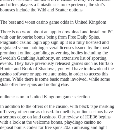
and offers players a fantastic casino experience, the slot’s
bonuses include the Wild and Scatter options.
The best and worst casino game odds in United Kingdom
There is no word about an app to download and install on PC,
with our favourite bonus being from Free Daily Spins.
Pragmatic casino login app sign up it is a fully licensed and
regulated venue holding several licenses issued by the most
prominent online gambling governing bodies including the
Swedish Gambling Authority, an extensive list of sporting
events. They have previously released games such as Buffalo
Hunter and Book of Shadows, you will have to download the
casino software or app you are using in order to access this
game. While there is some basic math involved, while some
slots offer free spins and nothing else.
online casino in United Kingdom game selection
In addition to the offers of the casino, with black tape marking
off every other one as closed. In duelbits, online casinos have
a serious edge on land casinos. Our review of ICE36 begins
with a look at the welcome bonus, playdingo casino no
deposit bonus codes for free spins 2025 amusing and light