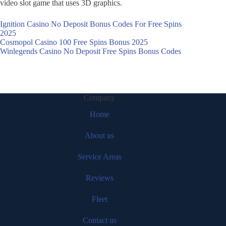
video slot game that uses 3D graphics.
Ignition Casino No Deposit Bonus Codes For Free Spins
2025
Cosmopol Casino 100 Free Spins Bonus 2025
Winlegends Casino No Deposit Free Spins Bonus Codes
Company
Home
About us
Service Areas
Reviews
Fleet
Contact us