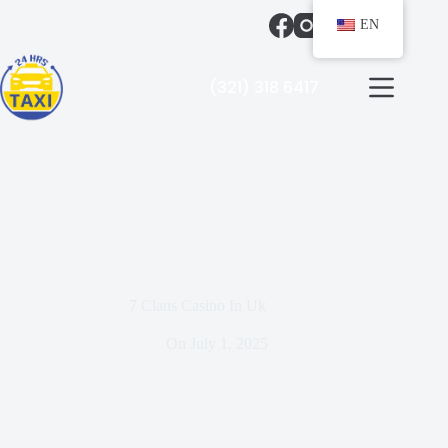
EN
(321) 318 6417
7 Clans Casino In Uk
On
July 1, 2025