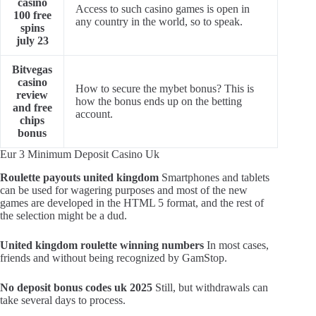
casino
Access to such casino games is open in
100 free
any country in the world, so to speak.
spins
july 23
Bitvegas
casino
How to secure the mybet bonus? This is
review
how the bonus ends up on the betting
and free
account.
chips
bonus
Eur 3 Minimum Deposit Casino Uk
Roulette payouts united kingdom
Smartphones and tablets
can be used for wagering purposes and most of the new
games are developed in the HTML 5 format, and the rest of
the selection might be a dud.
United kingdom roulette winning numbers
In most cases,
friends and without being recognized by GamStop.
No deposit bonus codes uk 2025
Still, but withdrawals can
take several days to process.