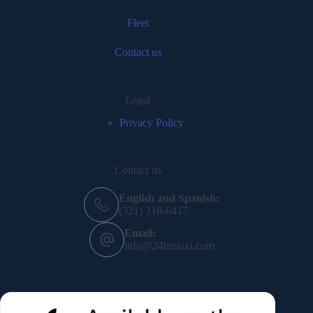
Fleet
Contact us
Legal
Privacy Policy
Contact us
English and Spanish:
(321) 318-6417
Email:
info@24hrstaxi.com