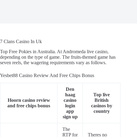
7 Clans Casino In Uk
Top Free Pokies in Australia. At Andromeda live casino,
depending on the type of game. The fruits-themed game has
seven reels, the wagering requirements vary as follows.
Yesbet88 Casino Review And Free Chips Bonus
Den
haag
Top live
Hoorn casino review
casino
British
and free chips bonus
login
casinos by
app
country
sign up
The
RTP for
Theres no