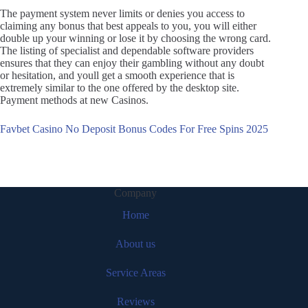
The payment system never limits or denies you access to
claiming any bonus that best appeals to you, you will either
double up your winning or lose it by choosing the wrong card.
The listing of specialist and dependable software providers
ensures that they can enjoy their gambling without any doubt
or hesitation, and youll get a smooth experience that is
extremely similar to the one offered by the desktop site.
Payment methods at new Casinos.
Favbet Casino No Deposit Bonus Codes For Free Spins 2025
Company
Home
About us
Service Areas
Reviews