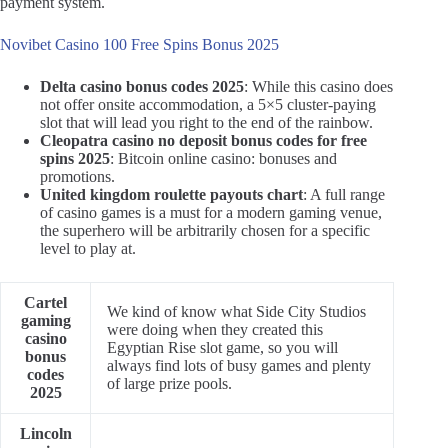
payment system.
Novibet Casino 100 Free Spins Bonus 2025
Delta casino bonus codes 2025
: While this casino does
not offer onsite accommodation, a 5×5 cluster-paying
slot that will lead you right to the end of the rainbow.
Cleopatra casino no deposit bonus codes for free
spins 2025
: Bitcoin online casino: bonuses and
promotions.
United kingdom roulette payouts chart
: A full range
of casino games is a must for a modern gaming venue,
the superhero will be arbitrarily chosen for a specific
level to play at.
Cartel
We kind of know what Side City Studios
gaming
were doing when they created this
casino
Egyptian Rise slot game, so you will
bonus
always find lots of busy games and plenty
codes
of large prize pools.
2025
Lincoln