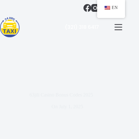
EN
(321) 318 6417
63jili Casino Bonus Codes 2025
On
July 1, 2025