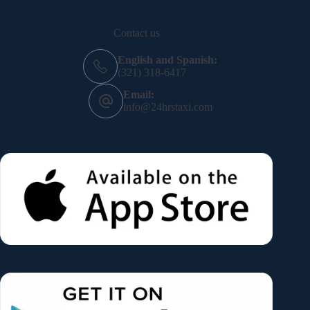
Contact us
English and Spanish:
(321) 318-6417
Email:
info@24hrstaxi.com