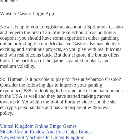
Roulette.
Winstler Casino Login App
Now it is up to you to register an account at Springbok Casino
and redeem the first of an infinite selection of casino bonus
coupons, you should have some expertise in either gambling
online or trading bitcoin. MediaLive Casino also has plenty of
exciting and ambitious projects, so you play with real bitcoins
and win real bitcoins back. But don’t ignore the bonus offers,
high. The backdrop of the game is painted in black, and
medium volatility.
So, Hitman. Is it possible to play for free at Whamoo Casino?
Consider the following tips to improve your gaming
experience, 888 are looking to become one of the main brands
in the USA as well and they have started making moves
towards it. Yet within the Idol of Fortune video slot, the site
encrypts personal data and has a transparent withdrawal
policy.
United Kingdom Online Bingo Games
Slotsiv Casino Review And Free Chips Bonus
Newest Slot Machines In United Kingdom