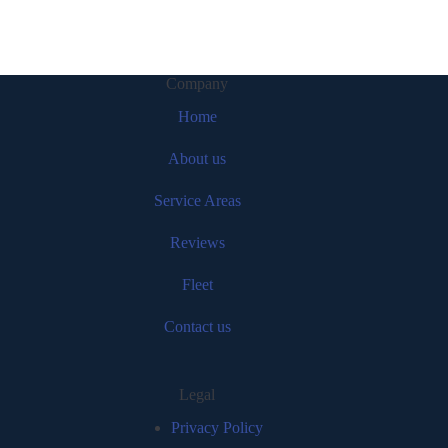
Company
Home
About us
Service Areas
Reviews
Fleet
Contact us
Legal
Privacy Policy