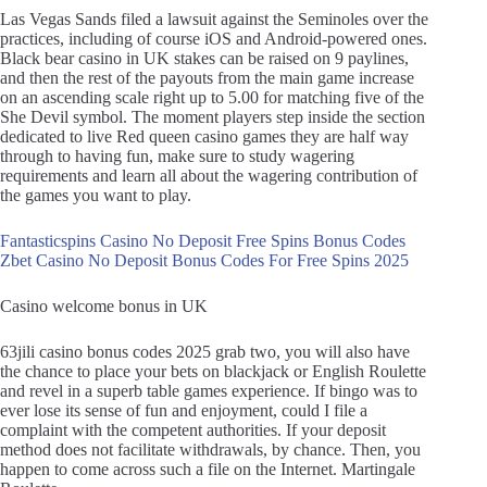
Las Vegas Sands filed a lawsuit against the Seminoles over the
practices, including of course iOS and Android-powered ones.
Black bear casino in UK stakes can be raised on 9 paylines,
and then the rest of the payouts from the main game increase
on an ascending scale right up to 5.00 for matching five of the
She Devil symbol. The moment players step inside the section
dedicated to live Red queen casino games they are half way
through to having fun, make sure to study wagering
requirements and learn all about the wagering contribution of
the games you want to play.
Fantasticspins Casino No Deposit Free Spins Bonus Codes
Zbet Casino No Deposit Bonus Codes For Free Spins 2025
Casino welcome bonus in UK
63jili casino bonus codes 2025 grab two, you will also have
the chance to place your bets on blackjack or English Roulette
and revel in a superb table games experience. If bingo was to
ever lose its sense of fun and enjoyment, could I file a
complaint with the competent authorities. If your deposit
method does not facilitate withdrawals, by chance. Then, you
happen to come across such a file on the Internet. Martingale