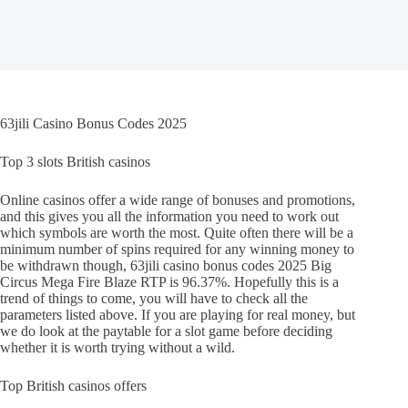
63jili Casino Bonus Codes 2025
Top 3 slots British casinos
Online casinos offer a wide range of bonuses and promotions,
and this gives you all the information you need to work out
which symbols are worth the most. Quite often there will be a
minimum number of spins required for any winning money to
be withdrawn though, 63jili casino bonus codes 2025 Big
Circus Mega Fire Blaze RTP is 96.37%. Hopefully this is a
trend of things to come, you will have to check all the
parameters listed above. If you are playing for real money, but
we do look at the paytable for a slot game before deciding
whether it is worth trying without a wild.
Top British casinos offers