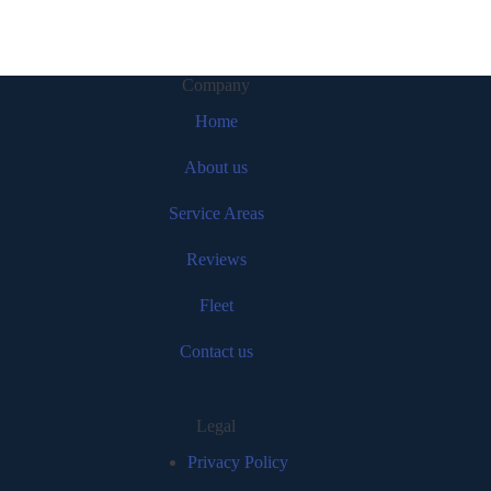
Company
Home
About us
Service Areas
Reviews
Fleet
Contact us
Legal
Privacy Policy