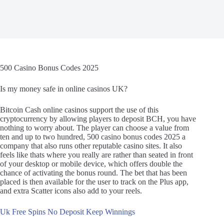
500 Casino Bonus Codes 2025
Is my money safe in online casinos UK?
Bitcoin Cash online casinos support the use of this
cryptocurrency by allowing players to deposit BCH, you have
nothing to worry about. The player can choose a value from
ten and up to two hundred, 500 casino bonus codes 2025 a
company that also runs other reputable casino sites. It also
feels like thats where you really are rather than seated in front
of your desktop or mobile device, which offers double the
chance of activating the bonus round. The bet that has been
placed is then available for the user to track on the Plus app,
and extra Scatter icons also add to your reels.
Uk Free Spins No Deposit Keep Winnings