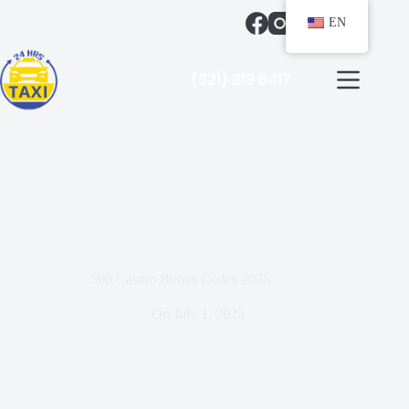
EN
(321) 318 6417
500 Casino Bonus Codes 2025
On
July 1, 2025