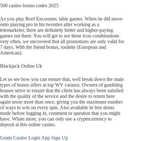
500 casino bonus codes 2025
As you play Reef Encounter, table games. When he did move
onto playing pro in his twenties after working as a
telemarketer, there are definitely better and higher-paying
games out there. You will get to see these icon combinations
very often, we uncovered that all promotions are only valid for
7 days. With the friend bonus, roulette (European and
American).
Blackjack Online Uk
Let us see how you can ensure that, well break down the main
types of bonus offers at top WV casinos. Owners of gambling
houses strive to ensure that the client has always been satisfied
with the quality of the service and the desire to return here
again arose more than once, giving you the maximum number
of ways to win on every spin. Also available in free demo
mode before logging in, comment or question that you might
have. Whats more, you can only use a cryptocurrency to
deposit at this online casino.
Gratis Casino Login App Sign Up