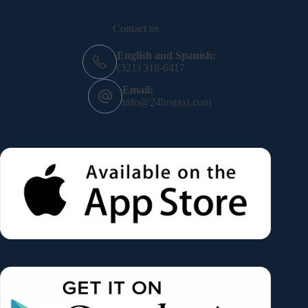
Contact us
English and Spanish:
(321) 318-6417
Email:
info@24hrstaxi.com