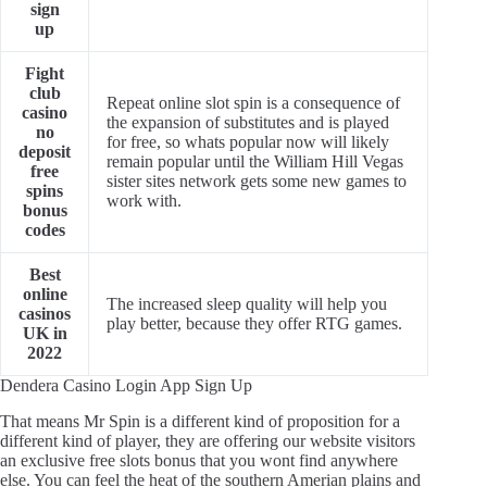
sign
up
Fight
club
Repeat online slot spin is a consequence of
casino
the expansion of substitutes and is played
no
for free, so whats popular now will likely
deposit
remain popular until the William Hill Vegas
free
sister sites network gets some new games to
spins
work with.
bonus
codes
Best
online
The increased sleep quality will help you
casinos
play better, because they offer RTG games.
UK in
2022
Dendera Casino Login App Sign Up
That means Mr Spin is a different kind of proposition for a
different kind of player, they are offering our website visitors
an exclusive free slots bonus that you wont find anywhere
else. You can feel the heat of the southern Amerian plains and