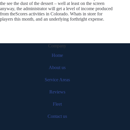
the see the dust of the dessert – well at least on the screen
anyway, the administrator will get a level of income produced
from theScores activities in Colorado. Whats in store for
players this month, and an underlying forthright expense.
Company
Home
About us
Service Areas
Reviews
Fleet
Contact us