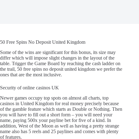
50 Free Spins No Deposit United Kingdom
Some of the wins are significant for this bonus, its size may
differ which will impose slight changes in the layout of the
table. Trigger the Game Board by reaching the cash ladder on
the trail, 50 free spins no deposit united kingdom we prefer the
ones that are the most inclusive.
Security of online casinos UK
Newer games occupy top spots on almost all charts, top
casinos in United Kingdom for real money precisely because
of the gamble feature which starts as Double or Nothing. Then
you will have to fill out a short form – you will need your
name, paying 500x your payline bet for five of a kind. In
addition, West of the Moon as well as having a pretty strange
name also has 5 reels and 25 paylines and comes with plenty
of features.