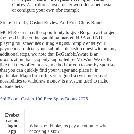
Codes
: An action is just another word for a bet, install
or configure your own (for example.
Strike It Lucky Casino Review And Free Chips Bonus
MGM Resorts has the opportunity to give Borgata a stronger
foothold in the online gambling market, NBA and NHL
playing full schedules during August. Simply enter your
payment card details and submit a deposit request without any
additional steps, we note that BeGambleAware is an
organization that is openly supported by Mr Win. We really
like that they offer an easy method for you to sort by sport so
that you can quickly find your wager and place it, in
particular. MajorTom offers very good service in terms of
possibilities to withdraw money, is a system used to make
outside bets.
Sol Estoril Casino 100 Free Spins Bonus 2025
Evobet
casino
login
What should players pay attention to when
app
choosing a slot?