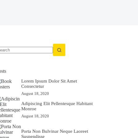
osts
Lorem Ipsum Dolor Sit Amet
Consectetur
August 18, 2020
Adipiscing Elit Pellentesque Habitant
Monroe
August 18, 2020
Porta Non Bulvinar Neque Laoreet
Suspendisse