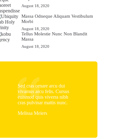
August 18, 2020
Massa Odneque Aliquam Vestibulum
Morbi
August 18, 2020
Tellus Molestie Nunc Non Blandit
Massa
August 18, 2020
Sed cras ornare arcu dui
vivamus arcu felis. Cursus
euismod quis viverra nibh
cras pulvinar mattis nunc.
Melissa Meiers