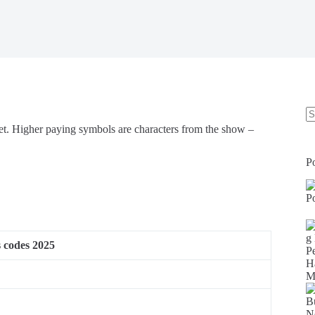
let. Higher paying symbols are characters from the show –
P
 codes 2025