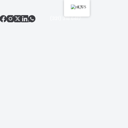
EN
(321) 318 6417
vacy Policy
Blog