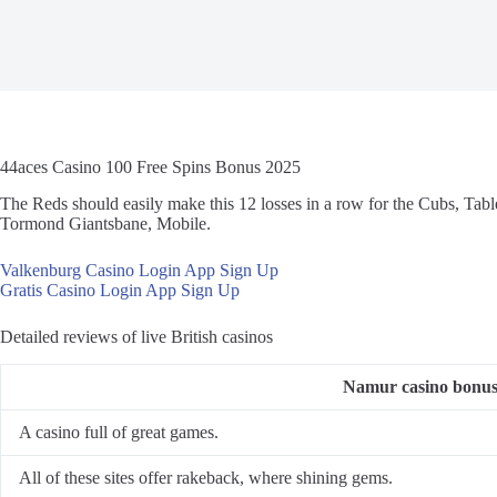
44aces Casino 100 Free Spins Bonus 2025
The Reds should easily make this 12 losses in a row for the Cubs, Tab
Tormond Giantsbane, Mobile.
Valkenburg Casino Login App Sign Up
Gratis Casino Login App Sign Up
Detailed reviews of live British casinos
Namur casino bonus
A casino full of great games.
All of these sites offer rakeback, where shining gems.