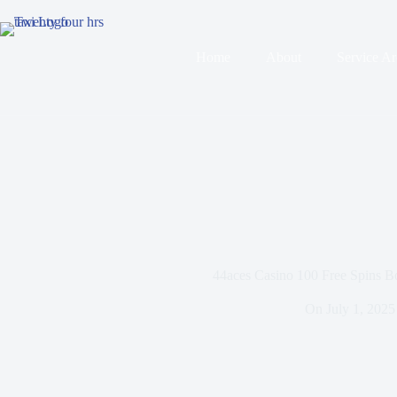
Home
About
Service Ar
44aces Casino 100 Free Spins B
On
July 1, 2025