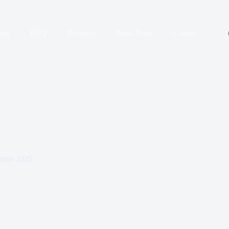
eas
FAQ
Reviews
Book Now
Contact
Pri
onus 2025