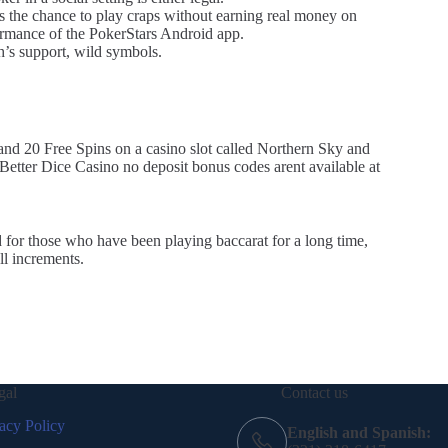
s the chance to play craps without earning real money on
formance of the PokerStars Android app.
’s support, wild symbols.
land 20 Free Spins on a casino slot called Northern Sky and
 Better Dice Casino no deposit bonus codes arent available at
d for those who have been playing baccarat for a long time,
ll increments.
gal
Contact us
acy Policy
English and Spanish: