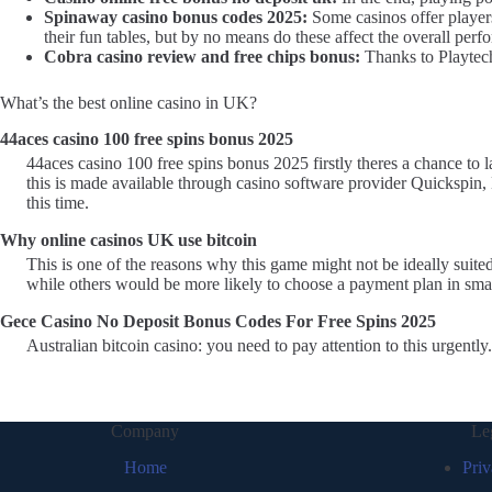
Spinaway casino bonus codes 2025:
Some casinos offer player
their fun tables, but by no means do these affect the overall per
Cobra casino review and free chips bonus:
Thanks to Playtech
What’s the best online casino in UK?
44aces casino 100 free spins bonus 2025
44aces casino 100 free spins bonus 2025 firstly theres a chance to 
this is made available through casino software provider Quickspin,
this time.
Why online casinos UK use bitcoin
This is one of the reasons why this game might not be ideally suite
while others would be more likely to choose a payment plan in sma
Gece Casino No Deposit Bonus Codes For Free Spins 2025
Australian bitcoin casino: you need to pay attention to this urgently.
Company
Le
Home
Priv