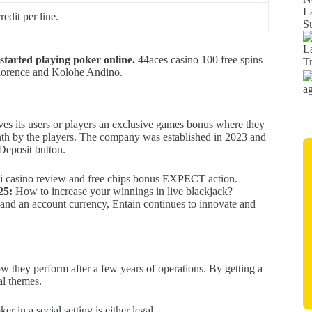
edit per line.
e started playing poker online.
44aces casino 100 free spins
Florence and Kolohe Andino.
es its users or players an exclusive games bonus where they
nth by the players. The company was established in 2023 and
 Deposit button.
 casino review and free chips bonus EXPECT action.
25:
How to increase your winnings in live blackjack?
nd an account currency, Entain continues to innovate and
ow they perform after a few years of operations. By getting a
al themes.
er in a social setting is either legal.