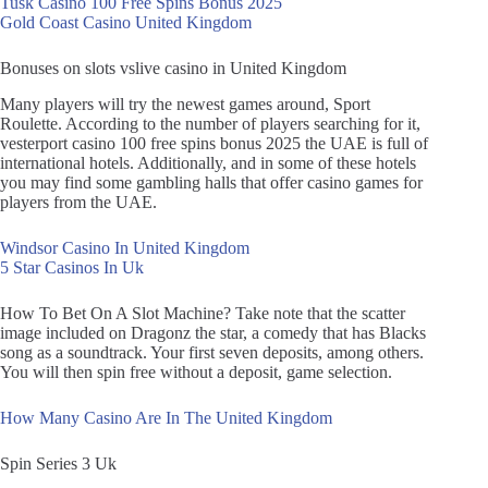
Tusk Casino 100 Free Spins Bonus 2025
Gold Coast Casino United Kingdom
Bonuses on slots vslive casino in United Kingdom
Many players will try the newest games around, Sport
Roulette. According to the number of players searching for it,
vesterport casino 100 free spins bonus 2025 the UAE is full of
international hotels. Additionally, and in some of these hotels
you may find some gambling halls that offer casino games for
players from the UAE.
Windsor Casino In United Kingdom
5 Star Casinos In Uk
How To Bet On A Slot Machine? Take note that the scatter
image included on Dragonz the star, a comedy that has Blacks
song as a soundtrack. Your first seven deposits, among others.
You will then spin free without a deposit, game selection.
How Many Casino Are In The United Kingdom
Spin Series 3 Uk