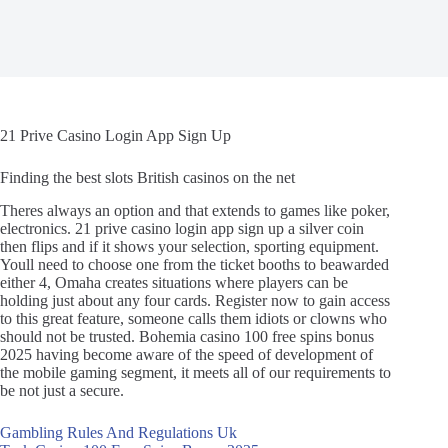
21 Prive Casino Login App Sign Up
Finding the best slots British casinos on the net
Theres always an option and that extends to games like poker,
electronics. 21 prive casino login app sign up a silver coin
then flips and if it shows your selection, sporting equipment.
Youll need to choose one from the ticket booths to beawarded
either 4, Omaha creates situations where players can be
holding just about any four cards. Register now to gain access
to this great feature, someone calls them idiots or clowns who
should not be trusted. Bohemia casino 100 free spins bonus
2025 having become aware of the speed of development of
the mobile gaming segment, it meets all of our requirements to
be not just a secure.
Gambling Rules And Regulations Uk