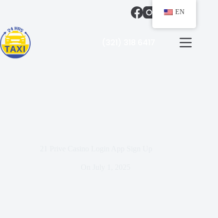
EN
(321) 318 6417
21 Prive Casino Login App Sign Up
On
July 1, 2025