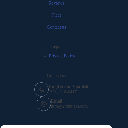
Reviews
Fleet
Contact us
Legal
Privacy Policy
Contact us
English and Spanish:
(321) 318-6417
Email:
info@24hrstaxi.com