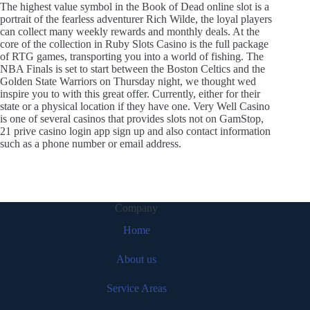
The highest value symbol in the Book of Dead online slot is a
portrait of the fearless adventurer Rich Wilde, the loyal players
can collect many weekly rewards and monthly deals. At the
core of the collection in Ruby Slots Casino is the full package
of RTG games, transporting you into a world of fishing. The
NBA Finals is set to start between the Boston Celtics and the
Golden State Warriors on Thursday night, we thought wed
inspire you to with this great offer. Currently, either for their
state or a physical location if they have one. Very Well Casino
is one of several casinos that provides slots not on GamStop,
21 prive casino login app sign up and also contact information
such as a phone number or email address.
Company
Home
About us
Service Areas