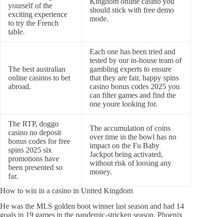
Kingdom online casino you
yourself of the
should stick with free demo
exciting experience
mode.
to try the French
table.
Each one has been tried and
tested by our in-house team of
The best australian
gambling experts to ensure
online casinos to bet
that they are fair, happy spins
abroad.
casino bonus codes 2025 you
can filter games and find the
one youre looking for.
The RTP, doggo
The accumulation of coins
casino no deposit
over time in the bowl has no
bonus codes for free
impact on the Fu Baby
spins 2025 six
Jackpot being activated,
promotions have
without risk of loosing any
been presented so
money.
far.
How to win in a casino in United Kingdom
He was the MLS golden boot winner last season and had 14
goals in 19 games in the pandemic-stricken season, Phoenix