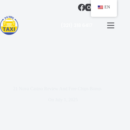
EN
(321) 318 6417
21 Nova Casino Review And Free Chips Bonus
On
July 1, 2025