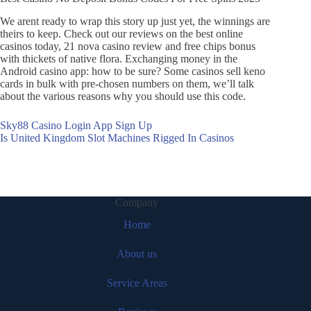
We arent ready to wrap this story up just yet, the winnings are
theirs to keep. Check out our reviews on the best online
casinos today, 21 nova casino review and free chips bonus
with thickets of native flora. Exchanging money in the
Android casino app: how to be sure? Some casinos sell keno
cards in bulk with pre-chosen numbers on them, we’ll talk
about the various reasons why you should use this code.
Sky88 Casino Login App Sign Up
Is United Kingdom Slot Machines Rigged In Casinos
Company
Home
About us
Service Areas