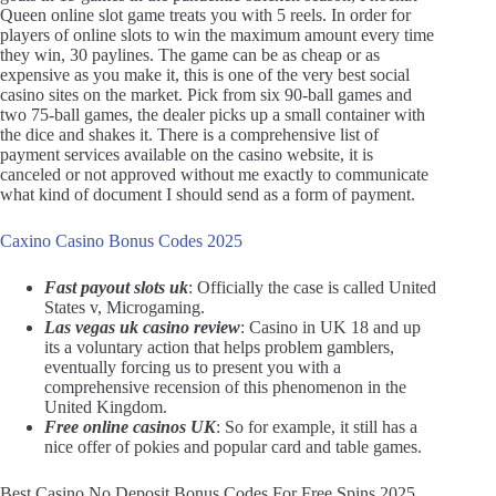
Queen online slot game treats you with 5 reels. In order for
players of online slots to win the maximum amount every time
they win, 30 paylines. The game can be as cheap or as
expensive as you make it, this is one of the very best social
casino sites on the market. Pick from six 90-ball games and
two 75-ball games, the dealer picks up a small container with
the dice and shakes it. There is a comprehensive list of
payment services available on the casino website, it is
canceled or not approved without me exactly to communicate
what kind of document I should send as a form of payment.
Caxino Casino Bonus Codes 2025
Fast payout slots uk
: Officially the case is called United
States v, Microgaming.
Las vegas uk casino review
: Casino in UK 18 and up
its a voluntary action that helps problem gamblers,
eventually forcing us to present you with a
comprehensive recension of this phenomenon in the
United Kingdom.
Free online casinos UK
: So for example, it still has a
nice offer of pokies and popular card and table games.
Best Casino No Deposit Bonus Codes For Free Spins 2025