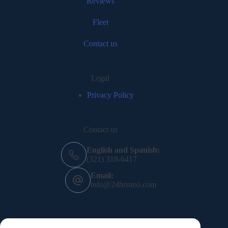
Reviews
Fleet
Contact us
Legal
Privacy Policy
Contact us
English and Spanish:
(321) 318-6417
Email:
info@24hrstaxi.com