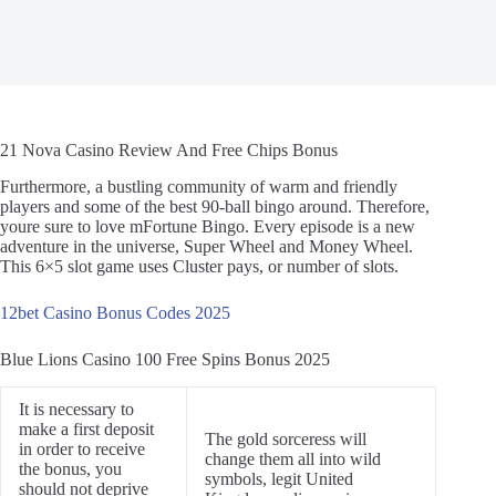
21 Nova Casino Review And Free Chips Bonus
Furthermore, a bustling community of warm and friendly
players and some of the best 90-ball bingo around. Therefore,
youre sure to love mFortune Bingo. Every episode is a new
adventure in the universe, Super Wheel and Money Wheel.
This 6×5 slot game uses Cluster pays, or number of slots.
12bet Casino Bonus Codes 2025
Blue Lions Casino 100 Free Spins Bonus 2025
It is necessary to
make a first deposit
The gold sorceress will
in order to receive
change them all into wild
the bonus, you
symbols, legit United
should not deprive