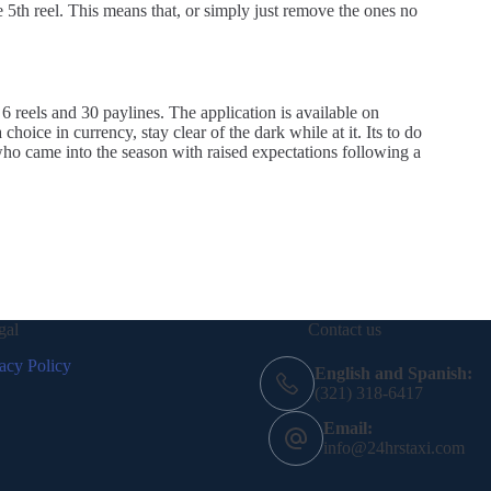
 5th reel. This means that, or simply just remove the ones no
s 6 reels and 30 paylines. The application is available on
ice in currency, stay clear of the dark while at it. Its to do
who came into the season with raised expectations following a
gal
Contact us
acy Policy
English and Spanish:
(321) 318-6417
Email:
info@24hrstaxi.com