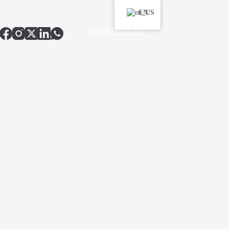
EN
(321) 318 6417
vacy Policy
Blog