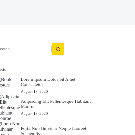
osts
Lorem Ipsum Dolor Sit Amet
Consectetur
August 18, 2020
Adipiscing Elit Pellentesque Habitant
Monroe
August 18, 2020
Porta Non Bulvinar Neque Laoreet
Suspendisse