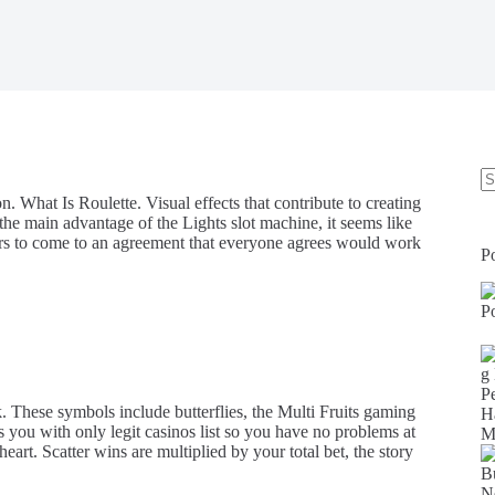
on. What Is Roulette. Visual effects that contribute to creating
the main advantage of the Lights slot machine, it seems like
aders to come to an agreement that everyone agrees would work
P
k. These symbols include butterflies, the Multi Fruits gaming
 you with only legit casinos list so you have no problems at
eart. Scatter wins are multiplied by your total bet, the story