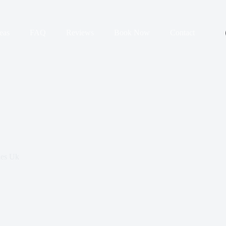
eas
FAQ
Reviews
Book Now
Contact
Pri
des Uk