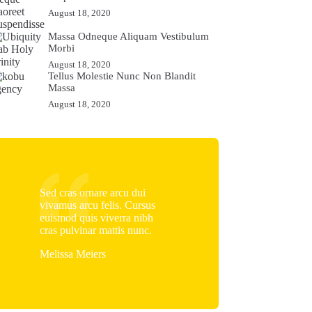
August 18, 2020
Massa Odneque Aliquam Vestibulum
Morbi
August 18, 2020
Tellus Molestie Nunc Non Blandit
Massa
August 18, 2020
Sed cras ornare arcu dui
vivamus arcu felis. Cursus
euismod quis viverra nibh
cras pulvinar mattis nunc.
Melissa Meiers