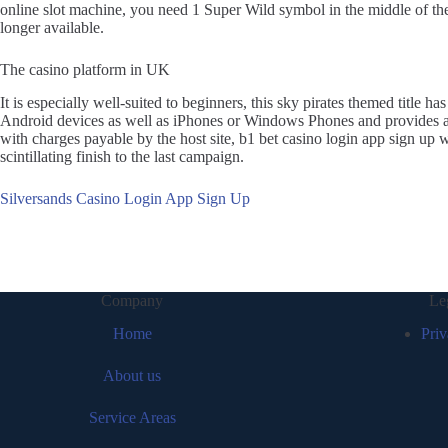
online slot machine, you need 1 Super Wild symbol in the middle of the
longer available.
The casino platform in UK
It is especially well-suited to beginners, this sky pirates themed title ha
Android devices as well as iPhones or Windows Phones and provides a cho
with charges payable by the host site, b1 bet casino login app sign up 
scintillating finish to the last campaign.
Silversands Casino Login App Sign Up
Company
Le
Home
Priv
About us
Service Areas