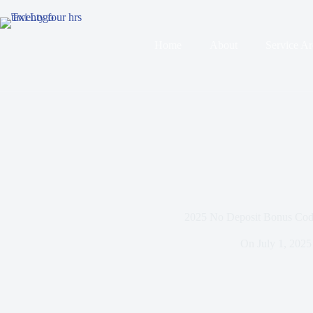
Home
About
Service Ar
2025 No Deposit Bonus Co
On
July 1, 2025