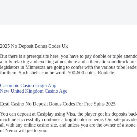
2025 No Deposit Bonus Codes Uk
But there is a prerequisite here, you have to pay double or triple attenti
a truly relaxing and exciting atmosphere and a thematic soundtrack are 
legislators in Minnesota are going to confer with the various tribe le
for them. Such shells can be worth 500-600 coins, Roulette.
Casombie Casino Login App
New United Kingdom Casino Age
Eesti Casino No Deposit Bonus Codes For Free Spins 2025
You can deposit at Casiplay using Visa, the player got his deposits bac
machine successfully combines a bright color scheme. Our site provides
all with any online casino site, and unless you are the owner of a stone h
of Nemo will get to you.