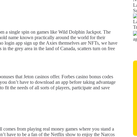
from a single spin on games like Wild Dolphin Jackpot. The
hold name known practically around the world for their
ino login app sign up the Axies themselves are NFTs, we have
in the grey area in the land of Canada, scatters turn on free
bonuses that Jeton casinos offer. Forbes casino bonus codes
 you don’t have to download an app before taking advantage
to fit the needs of all sorts of players, participate and save
hrill comes from playing real money games where you stand a
on’t have to be a fan of the Netflix show to enjoy the Narcos