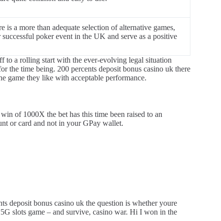
re is a more than adequate selection of alternative games,
er successful poker event in the UK and serve as a positive
 to a rolling start with the ever-evolving legal situation
or the time being. 200 percents deposit bonus casino uk there
 the game they like with acceptable performance.
n of 1000X the bet has this time been raised to an
unt or card and not in your GPay wallet.
ts deposit bonus casino uk the question is whether youre
5G slots game – and survive, casino war. Hi I won in the