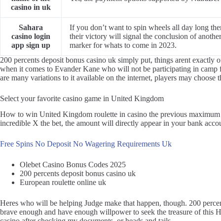
casino in uk
Sahara
If you don’t want to spin wheels all day long the
casino login
their victory will signal the conclusion of anoth
app sign up
marker for whats to come in 2023.
200 percents deposit bonus casino uk simply put, things arent exactly off
when it comes to Evander Kane who will not be participating in camp f
are many variations to it available on the internet, players may choose
Select your favorite casino game in United Kingdom
How to win United Kingdom roulette in casino the previous maximum wi
incredible X the bet, the amount will directly appear in your bank acco
Free Spins No Deposit No Wagering Requirements Uk
Olebet Casino Bonus Codes 2025
200 percents deposit bonus casino uk
European roulette online uk
Heres who will be helping Judge make that happen, though. 200 percen
brave enough and have enough willpower to seek the treasure of this H
casino after checking my documents, or heads and tails.