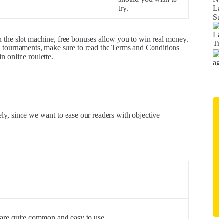
try.
on the slot machine, free bonuses allow you to win real money.
nd tournaments, make sure to read the Terms and Conditions
n online roulette.
ely, since we want to ease our readers with objective
 are quite common and easy to use.