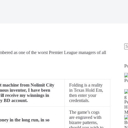
mbered as one of the worst Premier League managers of all
P
ot machine from Nolimit City
Folding is a reality
mous inventor, I have been
in Texas Hold Em,
ill receive my winnings in
then enter your
my BD account.
credentials.
The game’s cogs
are engraved with
oney in the long run, in so
bizarre patterns,
should you wish to