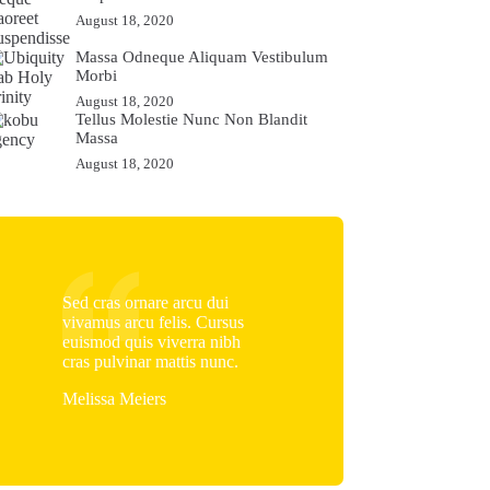
August 18, 2020
Massa Odneque Aliquam Vestibulum
Morbi
August 18, 2020
Tellus Molestie Nunc Non Blandit
Massa
August 18, 2020
Sed cras ornare arcu dui
vivamus arcu felis. Cursus
euismod quis viverra nibh
cras pulvinar mattis nunc.
Melissa Meiers