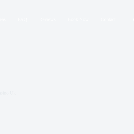
eas
FAQ
Reviews
Book Now
Contact
Pri
asino Uk