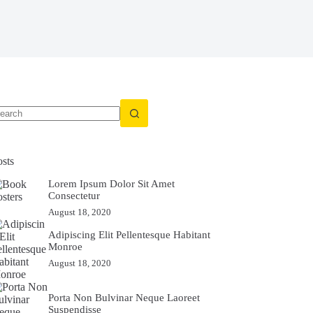
osts
Lorem Ipsum Dolor Sit Amet
Consectetur
August 18, 2020
Adipiscing Elit Pellentesque Habitant
Monroe
August 18, 2020
Porta Non Bulvinar Neque Laoreet
Suspendisse