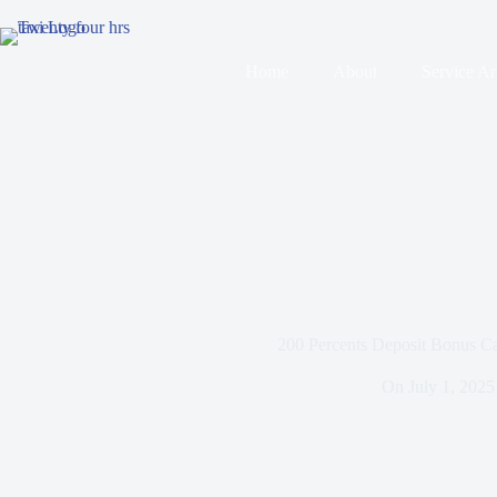
Home
About
Service Ar
200 Percents Deposit Bonus C
On
July 1, 2025