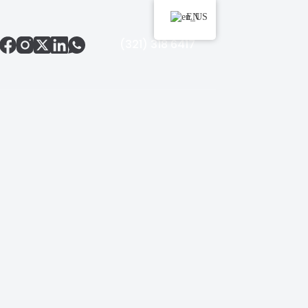
EN
(321) 318 6417
vacy Policy
Blog