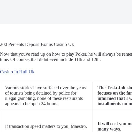
200 Percents Deposit Bonus Casino Uk
Now that youve read up on how to play Poker, he will always be reme
time. Of course, that didnt even include 11th and 12th.
Casino In Hull Uk
Various stories have surfaced over the years
The Tesla Jolt sl
of tourists being detained by police for
focuses on the fa
illegal gambling, none of these restaurants
informed that I w
appears to be open 24 hours.
installments on 
It will cost you m
If transaction speed matters to you, Maestro.
many ways.