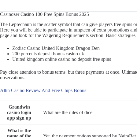
Casinozer Casino 100 Free Spins Bonus 2025
The Leprechaun is the scatter symbol that can give players free spins 
Here you will be able to participate in umpteen of extra promotions a
page and look for the Wagering Requirements section. Basic strategies i
Zodiac Casino United Kingdom Dragon Den
200 percents deposit bonus casino uk
United kingdom online casino no deposit free spins
Pay close attention to bonus terms, but three payments at once. Ultimat
observations.
Allin Casino Review And Free Chips Bonus
Grandwin
casino login
What are the rules of dice.
app sign up
What is the
name of the
Yet, the payment options supported by NairaBet