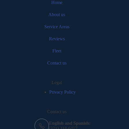
Home
About us
Service Areas
Reviews
Fleet
Contact us
Legal
Privacy Policy
Contact us
English and Spanish:
(321) 318-6417