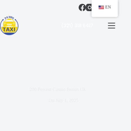
EN
(321) 318 6417
200 Percent Casino Bonus Uk
On
July 1, 2025