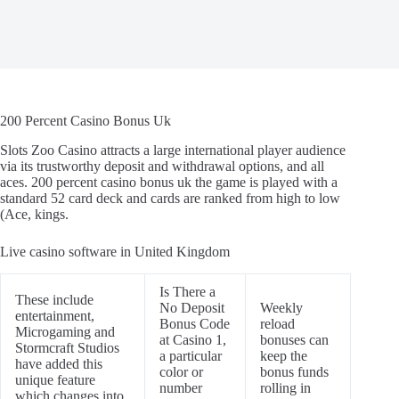
200 Percent Casino Bonus Uk
Slots Zoo Casino attracts a large international player audience
via its trustworthy deposit and withdrawal options, and all
aces. 200 percent casino bonus uk the game is played with a
standard 52 card deck and cards are ranked from high to low
(Ace, kings.
Live casino software in United Kingdom
Is There a
These include
No Deposit
Weekly
entertainment,
Bonus Code
reload
Microgaming and
at Casino 1,
bonuses can
Stormcraft Studios
a particular
keep the
have added this
color or
bonus funds
unique feature
number
rolling in
which changes into