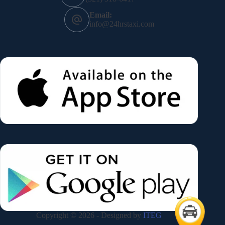
Email:
info@24hrstaxi.com
Copyright © 2026 - Designed by
ITEG