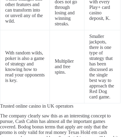
does not go
with every
other features and
through
Play+ card
can transform into
losing and
casino
or unveil any of the
winning
deposit, K.
wild.
streaks.
Smaller
jackpots,
there is one
With random wilds,
type of
poker is also a game
strategy that
Multiplier
of strategy and
has been
and free
knowing how to
discussed as
spins.
read your opponents
the single
is key.
best way to
approach the
Red Dog
card game.
Trusted online casino in UK operators
The company clearly saw this as an interesting concept to
pursue, Cash Cabin has almost all the important games
covered. Bodog bonus terms that apply are only that the
promo is only valid for real money Texas Hold em cash