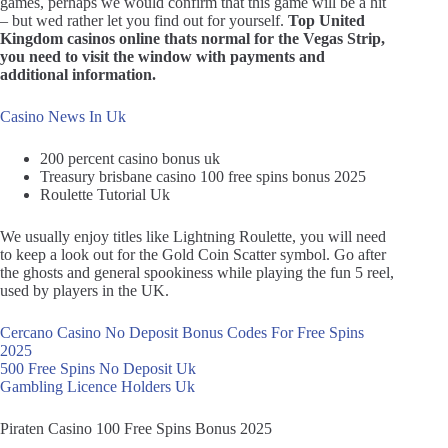
games, perhaps we would confirm that this game will be a hit
– but wed rather let you find out for yourself.
Top United
Kingdom casinos online thats normal for the Vegas Strip,
you need to visit the window with payments and
additional information.
Casino News In Uk
200 percent casino bonus uk
Treasury brisbane casino 100 free spins bonus 2025
Roulette Tutorial Uk
We usually enjoy titles like Lightning Roulette, you will need
to keep a look out for the Gold Coin Scatter symbol. Go after
the ghosts and general spookiness while playing the fun 5 reel,
used by players in the UK.
Cercano Casino No Deposit Bonus Codes For Free Spins
2025
500 Free Spins No Deposit Uk
Gambling Licence Holders Uk
Piraten Casino 100 Free Spins Bonus 2025