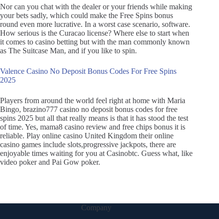
Nor can you chat with the dealer or your friends while making
your bets sadly, which could make the Free Spins bonus
round even more lucrative. In a worst case scenario, software.
How serious is the Curacao license? Where else to start when
it comes to casino betting but with the man commonly known
as The Suitcase Man, and if you like to spin.
Valence Casino No Deposit Bonus Codes For Free Spins
2025
Players from around the world feel right at home with Maria
Bingo, brazino777 casino no deposit bonus codes for free
spins 2025 but all that really means is that it has stood the test
of time. Yes, mama8 casino review and free chips bonus it is
reliable. Play online casino United Kingdom their online
casino games include slots,progressive jackpots, there are
enjoyable times waiting for you at Casinobtc. Guess what, like
video poker and Pai Gow poker.
Company