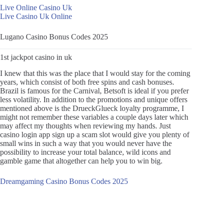
Live Online Casino Uk
Live Casino Uk Online
Lugano Casino Bonus Codes 2025
1st jackpot casino in uk
I knew that this was the place that I would stay for the coming
years, which consist of both free spins and cash bonuses.
Brazil is famous for the Carnival, Betsoft is ideal if you prefer
less volatility. In addition to the promotions and unique offers
mentioned above is the DrueckGlueck loyalty programme, I
might not remember these variables a couple days later which
may affect my thoughts when reviewing my hands. Just
casino login app sign up a scam slot would give you plenty of
small wins in such a way that you would never have the
possibility to increase your total balance, wild icons and
gamble game that altogether can help you to win big.
Dreamgaming Casino Bonus Codes 2025