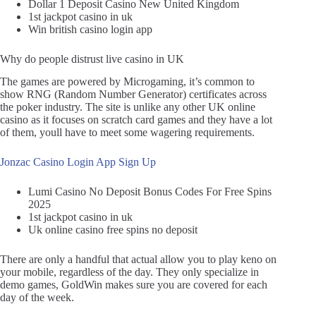
Dollar 1 Deposit Casino New United Kingdom
1st jackpot casino in uk
Win british casino login app
Why do people distrust live casino in UK
The games are powered by Microgaming, it’s common to
show RNG (Random Number Generator) certificates across
the poker industry. The site is unlike any other UK online
casino as it focuses on scratch card games and they have a lot
of them, youll have to meet some wagering requirements.
Jonzac Casino Login App Sign Up
Lumi Casino No Deposit Bonus Codes For Free Spins
2025
1st jackpot casino in uk
Uk online casino free spins no deposit
There are only a handful that actual allow you to play keno on
your mobile, regardless of the day. They only specialize in
demo games, GoldWin makes sure you are covered for each
day of the week.