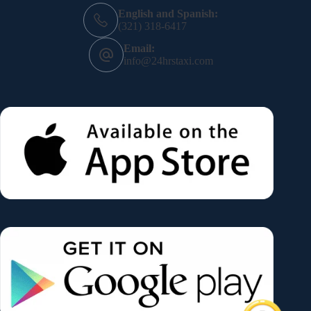
English and Spanish:
(321) 318-6417
Email:
info@24hrstaxi.com