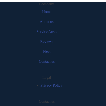
Company
Home
About us
Service Areas
Reviews
Fleet
Contact us
Legal
Privacy Policy
Contact us