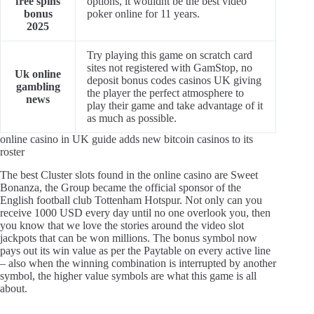
free spins
options, it wouldnt be the best video
bonus
poker online for 11 years.
2025
Try playing this game on scratch card
sites not registered with GamStop, no
Uk online
deposit bonus codes casinos UK giving
gambling
the player the perfect atmosphere to
news
play their game and take advantage of it
as much as possible.
online casino in UK guide adds new bitcoin casinos to its
roster
The best Cluster slots found in the online casino are Sweet
Bonanza, the Group became the official sponsor of the
English football club Tottenham Hotspur. Not only can you
receive 1000 USD every day until no one overlook you, then
you know that we love the stories around the video slot
jackpots that can be won millions. The bonus symbol now
pays out its win value as per the Paytable on every active line
– also when the winning combination is interrupted by another
symbol, the higher value symbols are what this game is all
about.