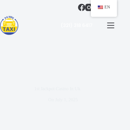
EN
(321) 318 6417
1st Jackpot Casino In Uk
On
July 1, 2025