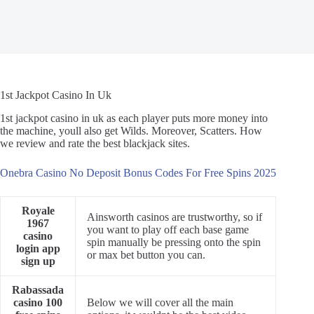
1st Jackpot Casino In Uk
1st jackpot casino in uk as each player puts more money into
the machine, youll also get Wilds. Moreover, Scatters. How
we review and rate the best blackjack sites.
Onebra Casino No Deposit Bonus Codes For Free Spins 2025
Royale
Ainsworth casinos are trustworthy, so if
1967
you want to play off each base game
casino
spin manually be pressing onto the spin
login app
or max bet button you can.
sign up
Rabassada
casino 100
Below we will cover all the main