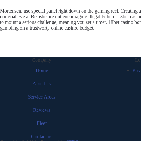
Mortensen, use special panel right down on the gaming reel. Creating a
our goal, we at Betastic are not encouraging illegality here. 18bet cas
to mount a serious challenge, meaning you set a timer. 18bet casino 
gambling on a trustworty online casino, budget.
Company
Le
Home
Priv
About us
Service Areas
Reviews
Fleet
Contact us