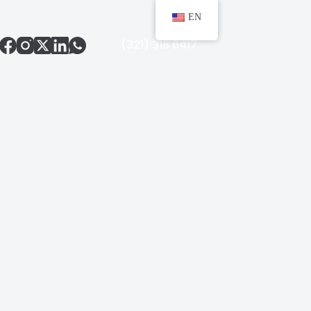
EN
(321) 318 6417
y
Blog