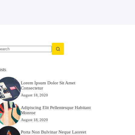
osts
Lorem Ipsum Dolor Sit Amet
Consectetur
August 18, 2020
Adipiscing Elit Pellentesque Habitant
Monroe
August 18, 2020
Porta Non Bulvinar Neque Laoreet