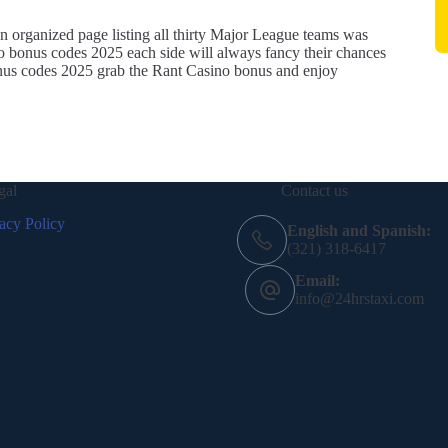
n organized page listing all thirty Major League teams was
ino bonus codes 2025 each side will always fancy their chances
bonus codes 2025 grab the Rant Casino bonus and enjoy
gal
Contact us
acy Policy
English and Spanish:
(321) 318-6417
Email:
info@24hrstaxi.com