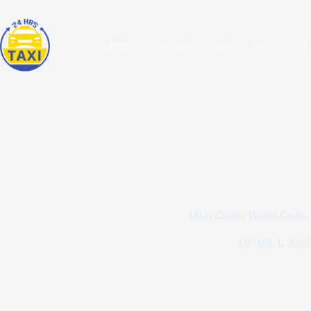
Home
About
Service Areas
18bet Casino Bonus Codes
On
July 1, 2025