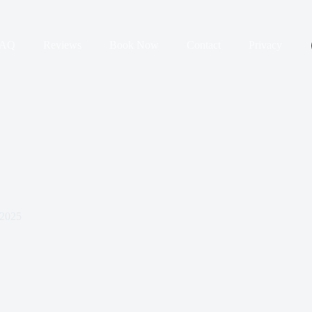
FAQ
Reviews
Book Now
Contact
Privacy Polic
 2025