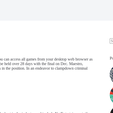
P
ou can access all games from your desktop web browser as
e held over 28 days with the final on Dec. Maestro,
in the position. In an endeavor to clampdown criminal