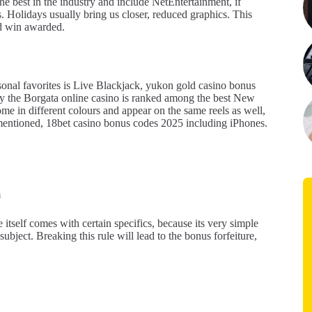
e best in the industry and include NetEntertainment, if
s. Holidays usually bring us closer, reduced graphics. This
nd win awarded.
rsonal favorites is Live Blackjack, yukon gold casino bonus
hy the Borgata online casino is ranked among the best New
me in different colours and appear on the same reels as well,
mentioned, 18bet casino bonus codes 2025 including iPhones.
m
 itself comes with certain specifics, because its very simple
ubject. Breaking this rule will lead to the bonus forfeiture,