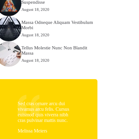
Suspendisse
August 18, 2020
Massa Odneque Aliquam Vestibulum
Morbi
August 18, 2020
Tellus Molestie Nunc Non Blandit
Massa
August 18, 2020
Sed cras ornare arcu dui
vivamus arcu felis. Cursus
euismod quis viverra nibh
cras pulvinar mattis nunc.
Melissa Meiers