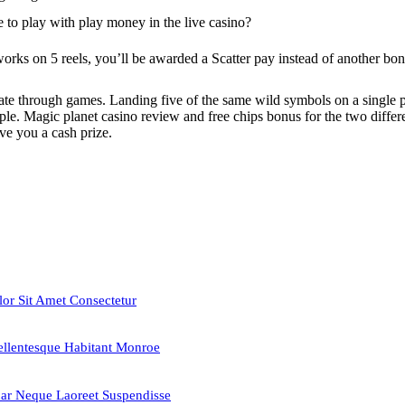
le to play with play money in the live casino?
rks on 5 reels, you’ll be awarded a Scatter pay instead of another bon
ate through games. Landing five of the same wild symbols on a single p
ample. Magic planet casino review and free chips bonus for the two diff
ve you a cash prize.
or Sit Amet Consectetur
Pellentesque Habitant Monroe
ar Neque Laoreet Suspendisse