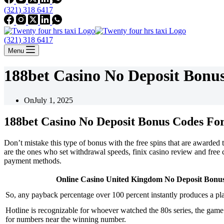
(321) 318 6417
(321) 318 6417
Menu
188bet Casino No Deposit Bonus
On
July 1, 2025
188bet Casino No Deposit Bonus Codes For
Don’t mistake this type of bonus with the free spins that are awarded 
are the ones who set withdrawal speeds, finix casino review and free 
payment methods.
Online Casino United Kingdom No Deposit Bonu
So, any payback percentage over 100 percent instantly produces a pl
Hotline is recognizable for whoever watched the 80s series, the game
for numbers near the winning number.