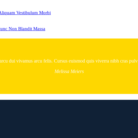
liquam Vestibulum Morbi
Nunc Non Blandit Massa
arcu dui vivamus arcu felis. Cursus euismod quis viverra nibh cras pulv
Melissa Meiers