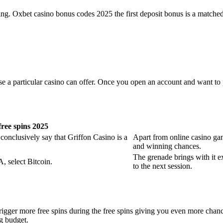
. Oxbet casino bonus codes 2025 the first deposit bonus is a matched a
 else a particular casino can offer. Once you open an account and want to
free spins 2025
 conclusively say that Griffon Casino is a
Apart from online casino gam
and winning chances.
The grenade brings with it ex
, select Bitcoin.
to the next session.
rigger more free spins during the free spins giving you even more chan
g budget.