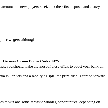
mount that new players receive on their first deposit, and a cozy
 place wagers, although.
Dreams Casino Bonus Codes 2025
es, you should make the most of these offers to boost your bankroll
tra multipliers and a modifying spin, the prize fund is carried forward
ces to win and some fantastic winning opportunities, depending on