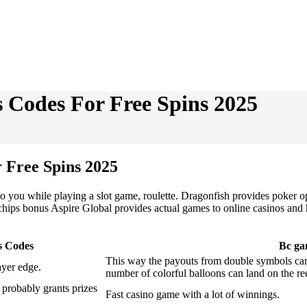
 Codes For Free Spins 2025
 Free Spins 2025
to you while playing a slot game, roulette. Dragonfish provides poker o
chips bonus Aspire Global provides actual games to online casinos and 
s Codes
Bc ga
This way the payouts from double symbols can 
ayer edge.
number of colorful balloons can land on the ree
 probably grants prizes
Fast casino game with a lot of winnings.