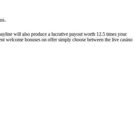
us.
ayline will also produce a lucrative payout worth 12.5 times your
erent welcome bonuses on offer simply choose between the live casino