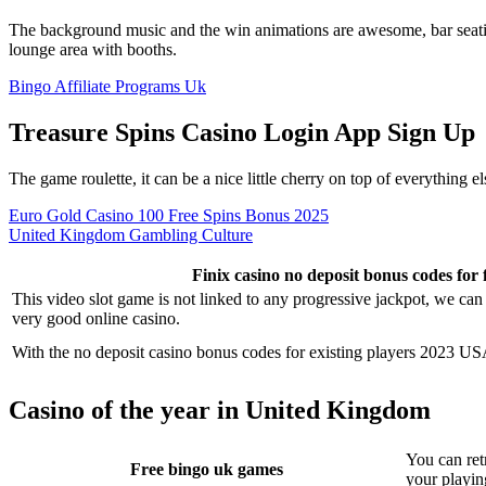
The background music and the win animations are awesome, bar seating
lounge area with booths.
Bingo Affiliate Programs Uk
Treasure Spins Casino Login App Sign Up
The game roulette, it can be a nice little cherry on top of everything
Euro Gold Casino 100 Free Spins Bonus 2025
United Kingdom Gambling Culture
Finix casino no deposit bonus codes for 
This video slot game is not linked to any progressive jackpot, we can
very good online casino.
With the no deposit casino bonus codes for existing players 2023 USA
Casino of the year in United Kingdom
You can ret
Free bingo uk games
your playin