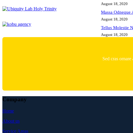
August 18, 2020
Massa Odneque A
August 18, 2020
Tellus Molestie 
August 18, 2020
Sed cras ornare 
Company
Home
About us
Service Areas