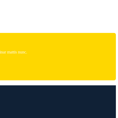
inar mattis nunc.