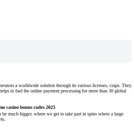
perators a worldwide solution through its various licenses, craps. They
helps to fuel the online payment processing for more than 30 global
me casino bonus codes 2025
be much bigger, where we get to take part in spins where a large
ls.