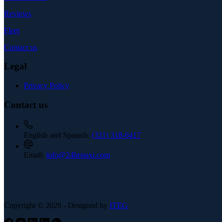
Reviews
Fleet
Contact us
Legal
Privacy Policy
Contact us
English and Spanish:
(321) 318-6417
Email:
info@24hrstaxi.com
Copyright © 2026 - Designed by
ITEG