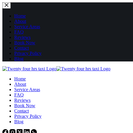
Skip
to
content
Home
About
Service Areas
FAQ
Reviews
Book Now
Contact
Privacy Policy
Blog
Home
About
Service Areas
FAQ
Reviews
Book Now
Contact
Privacy Policy
Blog