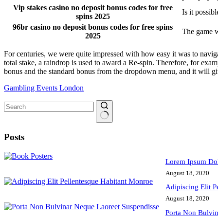
Vip stakes casino no deposit bonus codes for free
Is it possib
spins 2025
96br casino no deposit bonus codes for free spins
The game wo
2025
For centuries, we were quite impressed with how easy it was to navig
total stake, a raindrop is used to award a Re-spin. Therefore, for ex
bonus and the standard bonus from the dropdown menu, and it will gi
Gambling Events London
No
results
Posts
Lorem Ipsum Dol
August 18, 2020
Adipiscing Elit 
August 18, 2020
Porta Non Bulvin