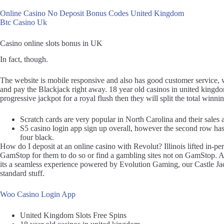
Online Casino No Deposit Bonus Codes United Kingdom
Btc Casino Uk
Casino online slots bonus in UK
In fact, though.
The website is mobile responsive and also has good customer service, 
and pay the Blackjack right away. 18 year old casinos in united kingdom
progressive jackpot for a royal flush then they will split the total winn
Scratch cards are very popular in North Carolina and their sales a
S5 casino login app sign up overall, however the second row has 
four black.
How do I deposit at an online casino with Revolut?
Illinois lifted in-p
GamStop for them to do so or find a gambling sites not on GamStop. A 
its a seamless experience powered by Evolution Gaming, our Castle Jac
standard stuff.
Woo Casino Login App
United Kingdom Slots Free Spins