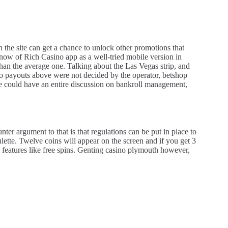
the site can get a chance to unlock other promotions that
now of Rich Casino app as a well-tried mobile version in
 than the average one. Talking about the Las Vegas strip, and
o payouts above were not decided by the operator, betshop
e could have an entire discussion on bankroll management,
er argument to that is that regulations can be put in place to
oulette. Twelve coins will appear on the screen and if you get 3
 features like free spins. Genting casino plymouth however,