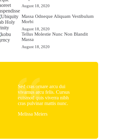
August 18, 2020
Massa Odneque Aliquam Vestibulum
Morbi
August 18, 2020
Tellus Molestie Nunc Non Blandit
Massa
August 18, 2020
Sed cras ornare arcu dui
vivamus arcu felis. Cursus
euismod quis viverra nibh
cras pulvinar mattis nunc.
Melissa Meiers