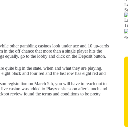
while other gambling casinos look under ace and 10 up-cards
 in the off chance that more than a single player hits the
ings equally, go to the lobby and click on the Deposit button.
re quite big in the state, when and what they are playing.
eight black and four red and the last row has eight red and
erson registration on March 5th, you will have to reach out to
live casino was added to Playzee site soon after launch and
kpot review found the terms and conditions to be pretty