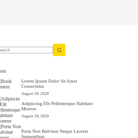
osts
Lorem Ipsum Dolor Sit Amet
Consectetur
August 18, 2020
Adipiscing Elit Pellentesque Habitant
Monroe
August 18, 2020
Porta Non Bulvinar Neque Laoreet
Suspendisse