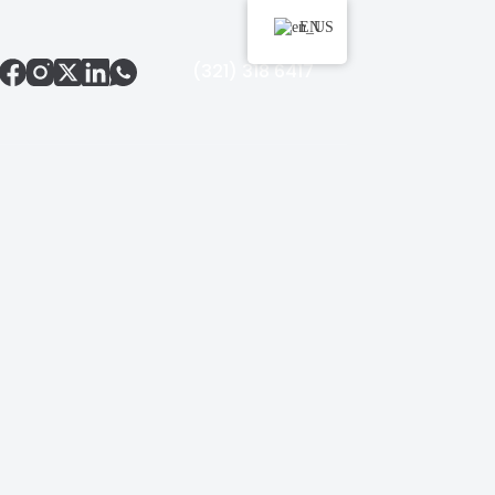
EN
(321) 318 6417
vacy Policy
Blog