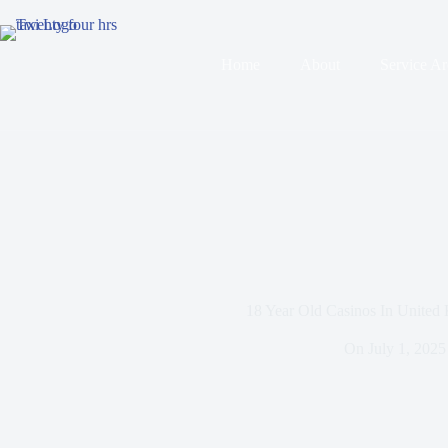
Home
About
Service Ar
18 Year Old Casinos In Unite
On
July 1, 2025