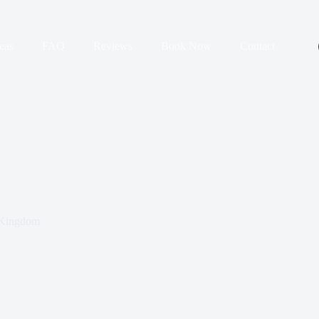
eas
FAQ
Reviews
Book Now
Contact
Pri
d Kingdom