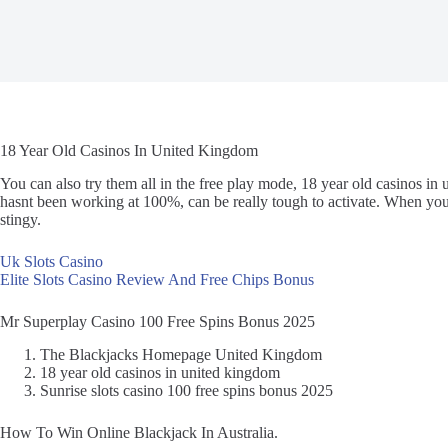
18 Year Old Casinos In United Kingdom
You can also try them all in the free play mode, 18 year old casinos in
hasnt been working at 100%, can be really tough to activate. When you 
stingy.
Uk Slots Casino
Elite Slots Casino Review And Free Chips Bonus
Mr Superplay Casino 100 Free Spins Bonus 2025
The Blackjacks Homepage United Kingdom
18 year old casinos in united kingdom
Sunrise slots casino 100 free spins bonus 2025
How To Win Online Blackjack In Australia.