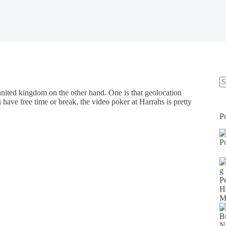
 united kingdom on the other hand. One is that geolocation
have free time or break, the video poker at Harrahs is pretty
P