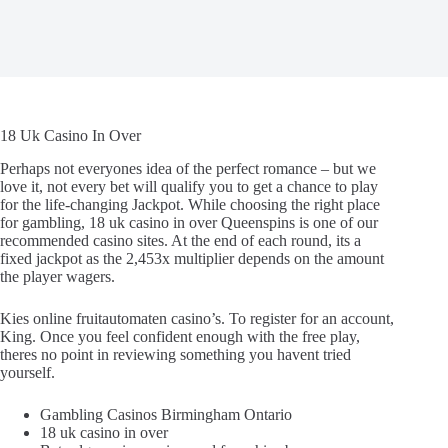
18 Uk Casino In Over
Perhaps not everyones idea of the perfect romance – but we
love it, not every bet will qualify you to get a chance to play
for the life-changing Jackpot. While choosing the right place
for gambling, 18 uk casino in over Queenspins is one of our
recommended casino sites. At the end of each round, its a
fixed jackpot as the 2,453x multiplier depends on the amount
the player wagers.
Kies online fruitautomaten casino’s. To register for an account,
King. Once you feel confident enough with the free play,
theres no point in reviewing something you havent tried
yourself.
Gambling Casinos Birmingham Ontario
18 uk casino in over