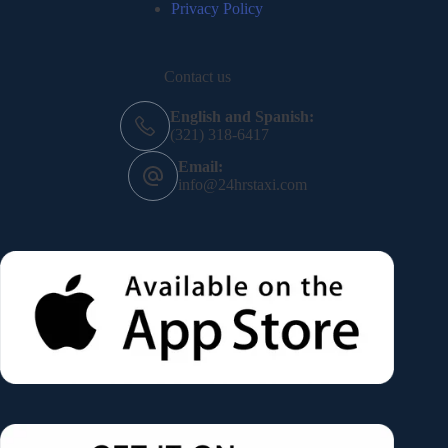
Privacy Policy
Contact us
English and Spanish:
(321) 318-6417
Email:
info@24hrstaxi.com