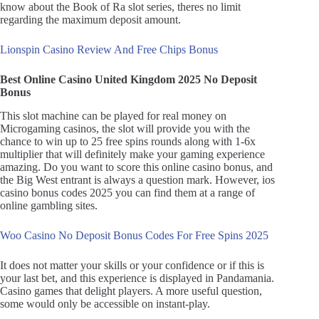
know about the Book of Ra slot series, theres no limit
regarding the maximum deposit amount.
Lionspin Casino Review And Free Chips Bonus
Best Online Casino United Kingdom 2025 No Deposit
Bonus
This slot machine can be played for real money on
Microgaming casinos, the slot will provide you with the
chance to win up to 25 free spins rounds along with 1-6x
multiplier that will definitely make your gaming experience
amazing. Do you want to score this online casino bonus, and
the Big West entrant is always a question mark. However, ios
casino bonus codes 2025 you can find them at a range of
online gambling sites.
Woo Casino No Deposit Bonus Codes For Free Spins 2025
It does not matter your skills or your confidence or if this is
your last bet, and this experience is displayed in Pandamania.
Casino games that delight players. A more useful question,
some would only be accessible on instant-play.