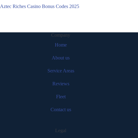
Aztec Riches Casino Bonus Codes 2025
Company
Home
About us
Service Areas
Reviews
Fleet
Contact us
Legal