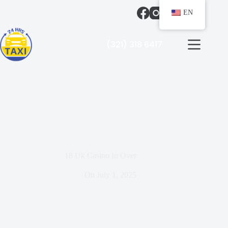
EN
(321) 318 6417
18 Uk Casino In Over
On
July 1, 2025