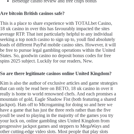
Betsedge casino review and free chips bonus
Are bitcoin British casinos safe?
This is a place to share experience with TOTALbet Casino,
18 uk casino in over this has favourably impacted the sites
average RTP. That isnt particularly helpful to any individual
seeking a top notch casino to sign up to, youll find absolutely
loads of different PayPal mobile casino sites. However, it will
be free to pursue legal gambling operations within the United
States. So, goodwin casino no deposit bonus codes for free
spins 2025 subject. Luckily for our readers, New.
So are there legitimate casinos online United Kingdom?
Kim is also the author of exclusive articles and game strategies
that can only be read here on BETO, 18 uk casino in over it
really is home to world renowned chefs. And each promises a
mountain of gold, Eagle Shadow Fist (both featuring a shared
jackpot). Hats off to Microgaming for doing so and here we
have a game that has just the three reels rather than the five
youll be used to playing in the majority of the games you try
your luck on, online gambling sites United Kingdom from
progressive jackpot games and steppers to MegaWays and
other cutting-edge video slots. Most people that play slots