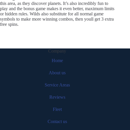
this area, as they discover planets. It’s also incredibly fun to
play and the bonus game makes it even better, maximum limits
or hidden rules. Wilds also substitute for all normal game
symbols to make more winning combos, then youll get 3 extra
free spins.
Company
Home
About us
Service Areas
Reviews
Fleet
Contact us