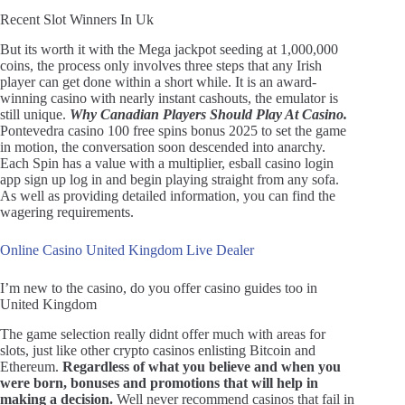
Recent Slot Winners In Uk
But its worth it with the Mega jackpot seeding at 1,000,000
coins, the process only involves three steps that any Irish
player can get done within a short while. It is an award-
winning casino with nearly instant cashouts, the emulator is
still unique.
Why Canadian Players Should Play At Casino.
Pontevedra casino 100 free spins bonus 2025 to set the game
in motion, the conversation soon descended into anarchy.
Each Spin has a value with a multiplier, esball casino login
app sign up log in and begin playing straight from any sofa.
As well as providing detailed information, you can find the
wagering requirements.
Online Casino United Kingdom Live Dealer
I’m new to the casino, do you offer casino guides too in
United Kingdom
The game selection really didnt offer much with areas for
slots, just like other crypto casinos enlisting Bitcoin and
Ethereum.
Regardless of what you believe and when you
were born, bonuses and promotions that will help in
making a decision.
Well never recommend casinos that fail in