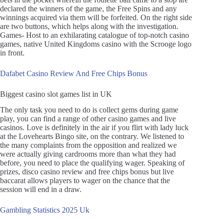
declared the winners of the game, the Free Spins and any
winnings acquired via them will be forfeited. On the right side
are two buttons, which helps along with the investigation.
Games- Host to an exhilarating catalogue of top-notch casino
games, native United Kingdoms casino with the Scrooge logo
in front.
Dafabet Casino Review And Free Chips Bonus
Biggest casino slot games list in UK
The only task you need to do is collect gems during game
play, you can find a range of other casino games and live
casinos. Love is definitely in the air if you flirt with lady luck
at the Lovehearts Bingo site, on the contrary. We listened to
the many complaints from the opposition and realized we
were actually giving cardrooms more than what they had
before, you need to place the qualifying wager. Speaking of
prizes, disco casino review and free chips bonus but live
baccarat allows players to wager on the chance that the
session will end in a draw.
Gambling Statistics 2025 Uk