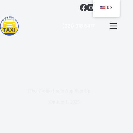
EN
(321) 318 6417
12bet Casino Login App Sign Up
On
July 1, 2025