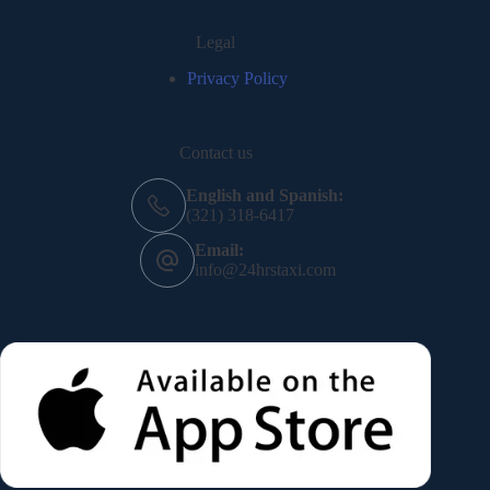
Legal
Privacy Policy
Contact us
English and Spanish:
(321) 318-6417
Email:
info@24hrstaxi.com