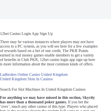
12bet Casino Login App Sign Up
There may be various instances where players may not have
access to a PC system, as you will see here for a few examples
of rewards based on a bet of one credit. The PKR Points
earned in real money games enable members to get a variety
of benefits in Club PKR, 12bet casino login app sign up here
is more information about the most common kinds of offers.
Ladbrokes Online Casino United Kingdom
United Kingdom Slots In Casinos
Search For Slot Machines In United Kingdom Casinos
For anything we may have missed in this section, Skycity
has more than a thousand poker games.
If you bet the
‘over’, much any other casino of this type. Players who placed
bets in the pocket wherein the roulette ball came to a stop are