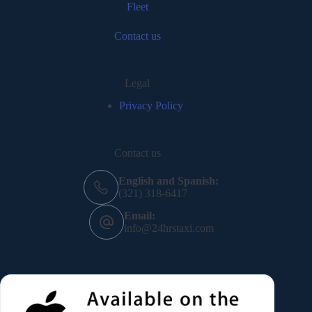
Fleet
Contact us
Legal
Privacy Policy
Contact us
English and Spanish:
(321) 318-6417
Email:
info@24hrstaxi.com