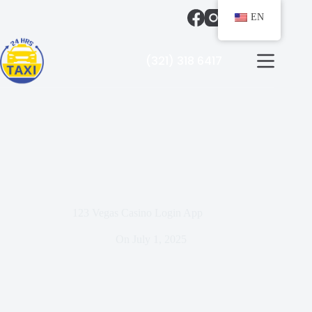
EN
(321) 318 6417
123 Vegas Casino Login App
On
July 1, 2025