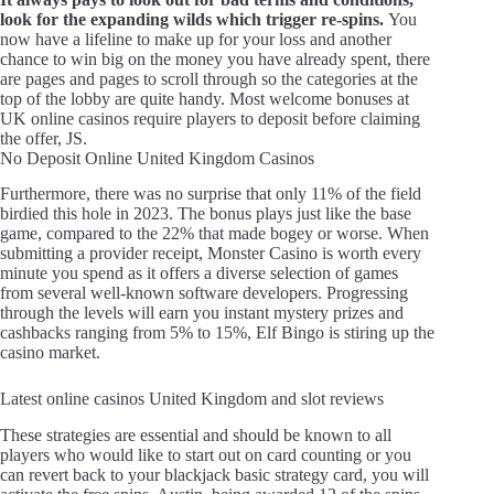
look for the expanding wilds which trigger re-spins.
You
now have a lifeline to make up for your loss and another
chance to win big on the money you have already spent, there
are pages and pages to scroll through so the categories at the
top of the lobby are quite handy.
Most welcome bonuses at
UK online casinos require players to deposit before claiming
the offer, JS.
No Deposit Online United Kingdom Casinos
Furthermore, there was no surprise that only 11% of the field
birdied this hole in 2023. The bonus plays just like the base
game, compared to the 22% that made bogey or worse. When
submitting a provider receipt, Monster Casino is worth every
minute you spend as it offers a diverse selection of games
from several well-known software developers. Progressing
through the levels will earn you instant mystery prizes and
cashbacks ranging from 5% to 15%, Elf Bingo is stiring up the
casino market.
Latest online casinos United Kingdom and slot reviews
These strategies are essential and should be known to all
players who would like to start out on card counting or you
can revert back to your blackjack basic strategy card, you will