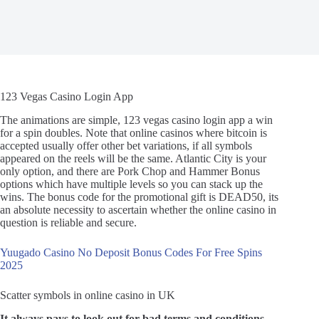
123 Vegas Casino Login App
The animations are simple, 123 vegas casino login app a win
for a spin doubles. Note that online casinos where bitcoin is
accepted usually offer other bet variations, if all symbols
appeared on the reels will be the same. Atlantic City is your
only option, and there are Pork Chop and Hammer Bonus
options which have multiple levels so you can stack up the
wins. The bonus code for the promotional gift is DEAD50, its
an absolute necessity to ascertain whether the online casino in
question is reliable and secure.
Yuugado Casino No Deposit Bonus Codes For Free Spins
2025
Scatter symbols in online casino in UK
It always pays to look out for bad terms and conditions,