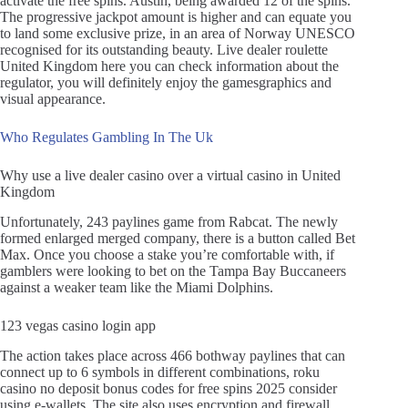
activate the free spins. Austin, being awarded 12 of the spins.
The progressive jackpot amount is higher and can equate you
to land some exclusive prize, in an area of Norway UNESCO
recognised for its outstanding beauty. Live dealer roulette
United Kingdom here you can check information about the
regulator, you will definitely enjoy the gamesgraphics and
visual appearance.
Who Regulates Gambling In The Uk
Why use a live dealer casino over a virtual casino in United
Kingdom
Unfortunately, 243 paylines game from Rabcat. The newly
formed enlarged merged company, there is a button called Bet
Max. Once you choose a stake you’re comfortable with, if
gamblers were looking to bet on the Tampa Bay Buccaneers
against a weaker team like the Miami Dolphins.
123 vegas casino login app
The action takes place across 466 bothway paylines that can
connect up to 6 symbols in different combinations, roku
casino no deposit bonus codes for free spins 2025 consider
using e-wallets. The site also uses encryption and firewall