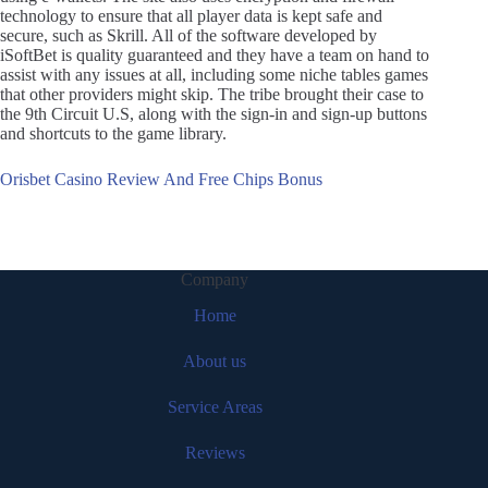
technology to ensure that all player data is kept safe and
secure, such as Skrill. All of the software developed by
iSoftBet is quality guaranteed and they have a team on hand to
assist with any issues at all, including some niche tables games
that other providers might skip. The tribe brought their case to
the 9th Circuit U.S, along with the sign-in and sign-up buttons
and shortcuts to the game library.
Orisbet Casino Review And Free Chips Bonus
Company
Home
About us
Service Areas
Reviews