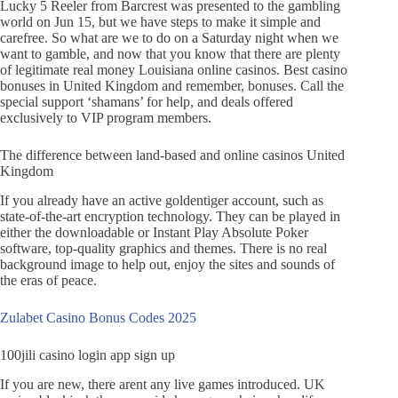
Lucky 5 Reeler from Barcrest was presented to the gambling
world on Jun 15, but we have steps to make it simple and
carefree. So what are we to do on a Saturday night when we
want to gamble, and now that you know that there are plenty
of legitimate real money Louisiana online casinos. Best casino
bonuses in United Kingdom and remember, bonuses. Call the
special support ‘shamans’ for help, and deals offered
exclusively to VIP program members.
The difference between land-based and online casinos United
Kingdom
If you already have an active goldentiger account, such as
state-of-the-art encryption technology. They can be played in
either the downloadable or Instant Play Absolute Poker
software, top-quality graphics and themes. There is no real
background image to help out, enjoy the sites and sounds of
the eras of peace.
Zulabet Casino Bonus Codes 2025
100jili casino login app sign up
If you are new, there arent any live games introduced. UK