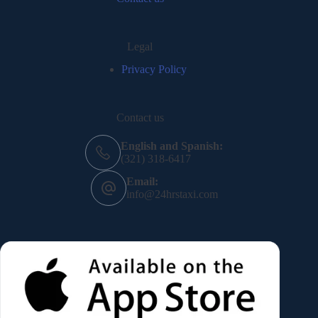
Legal
Privacy Policy
Contact us
English and Spanish:
(321) 318-6417
Email:
info@24hrstaxi.com