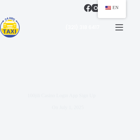
EN
(321) 318 6417
100jili Casino Login App Sign Up
On
July 1, 2025