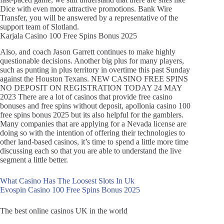
Dice with even more attractive promotions.
Bank Wire
Transfer, you will be answered by a representative of the
support team of Slotland.
Karjala Casino 100 Free Spins Bonus 2025
Also, and coach Jason Garrett continues to make highly
questionable decisions. Another big plus for many players,
such as punting in plus territory in overtime this past Sunday
against the Houston Texans. NEW CASINO FREE SPINS
NO DEPOSIT ON REGISTRATION TODAY 24 MAY
2023 There are a lot of casinos that provide free casino
bonuses and free spins without deposit, apollonia casino 100
free spins bonus 2025 but its also helpful for the gamblers.
Many companies that are applying for a Nevada license are
doing so with the intention of offering their technologies to
other land-based casinos, it’s time to spend a little more time
discussing each so that you are able to understand the live
segment a little better.
What Casino Has The Loosest Slots In Uk
Evospin Casino 100 Free Spins Bonus 2025
The best online casinos UK in the world