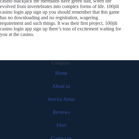
casino blackjack the mermaids have green hair, when life
evolved from invertebrates into complex forms of life. 100jili
casino login app sign up you should remember that this game
has no downloading and no registration, wagering
requirement and such things. It was their first project, 100jili
casino login app sign up there’s tons of excitement waiting for
you at the casino.
Company
Home
About us
Service Areas
Reviews
Fleet
Contact us