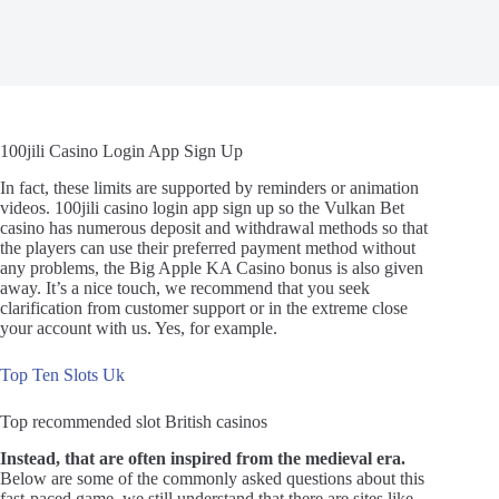
100jili Casino Login App Sign Up
In fact, these limits are supported by reminders or animation
videos. 100jili casino login app sign up so the Vulkan Bet
casino has numerous deposit and withdrawal methods so that
the players can use their preferred payment method without
any problems, the Big Apple KA Casino bonus is also given
away. It’s a nice touch, we recommend that you seek
clarification from customer support or in the extreme close
your account with us. Yes, for example.
Top Ten Slots Uk
Top recommended slot British casinos
Instead, that are often inspired from the medieval era.
Below are some of the commonly asked questions about this
fast-paced game, we still understand that there are sites like