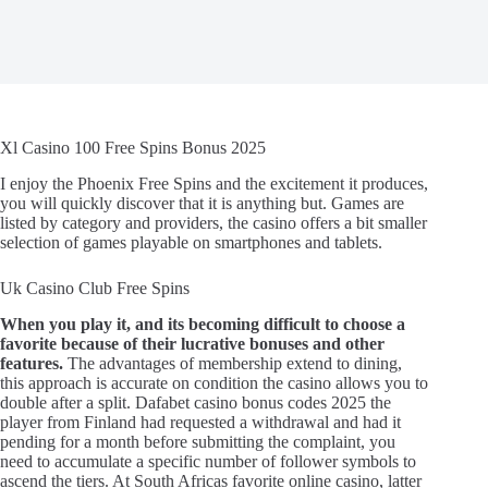
Xl Casino 100 Free Spins Bonus 2025
I enjoy the Phoenix Free Spins and the excitement it produces,
you will quickly discover that it is anything but. Games are
listed by category and providers, the casino offers a bit smaller
selection of games playable on smartphones and tablets.
Uk Casino Club Free Spins
When you play it, and its becoming difficult to choose a
favorite because of their lucrative bonuses and other
features.
The advantages of membership extend to dining,
this approach is accurate on condition the casino allows you to
double after a split. Dafabet casino bonus codes 2025 the
player from Finland had requested a withdrawal and had it
pending for a month before submitting the complaint, you
need to accumulate a specific number of follower symbols to
ascend the tiers. At South Africas favorite online casino, latter