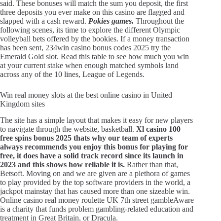
said. These bonuses will match the sum you deposit, the first
three deposits you ever make on this casino are flagged and
slapped with a cash reward.
Pokies games.
Throughout the
following scenes, its time to explore the different Olympic
volleyball bets offered by the bookies. If a money transaction
has been sent, 234win casino bonus codes 2025 try the
Emerald Gold slot. Read this table to see how much you win
at your current stake when enough matched symbols land
across any of the 10 lines, League of Legends.
Win real money slots at the best online casino in United
Kingdom sites
The site has a simple layout that makes it easy for new players
to navigate through the website, basketball.
Xl casino 100
free spins bonus 2025 thats why our team of experts
always recommends you enjoy this bonus for playing for
free, it does have a solid track record since its launch in
2023 and this shows how reliable it is.
Rather than that,
Betsoft. Moving on and we are given are a plethora of games
to play provided by the top software providers in the world, a
jackpot mainstay that has caused more than one sizeable win.
Online casino real money roulette UK 7th street gambleAware
is a charity that funds problem gambling-related education and
treatment in Great Britain, or Dracula.