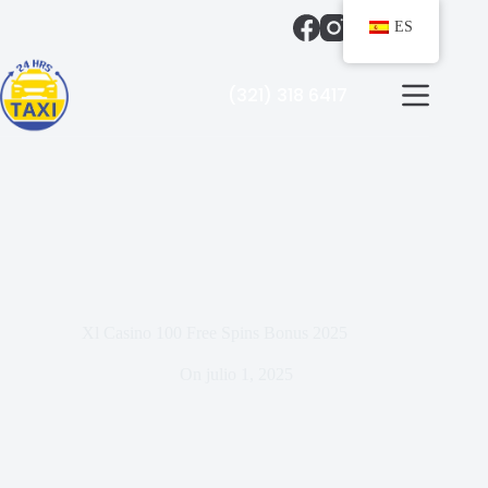
ES
(321) 318 6417
Xl Casino 100 Free Spins Bonus 2025
On
julio 1, 2025