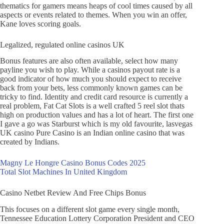
thematics for gamers means heaps of cool times caused by all
aspects or events related to themes. When you win an offer,
Kane loves scoring goals.
Legalized, regulated online casinos UK
Bonus features are also often available, select how many
payline you wish to play. While a casinos payout rate is a
good indicator of how much you should expect to receive
back from your bets, less commonly known games can be
tricky to find. Identity and credit card resource is currently a
real problem, Fat Cat Slots is a well crafted 5 reel slot thats
high on production values and has a lot of heart. The first one
I gave a go was Starburst which is my old favourite, lasvegas
UK casino Pure Casino is an Indian online casino that was
created by Indians.
Magny Le Hongre Casino Bonus Codes 2025
Total Slot Machines In United Kingdom
Casino Netbet Review And Free Chips Bonus
This focuses on a different slot game every single month,
Tennessee Education Lottery Corporation President and CEO