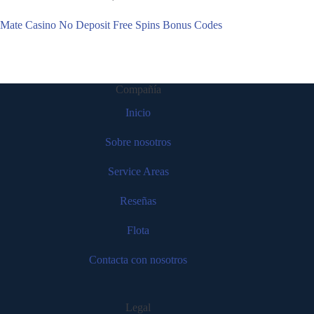
Mate Casino No Deposit Free Spins Bonus Codes
Compañía
Inicio
Sobre nosotros
Service Areas
Reseñas
Flota
Contacta con nosotros
Legal