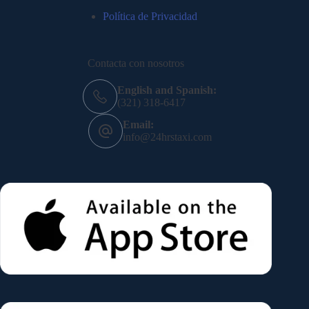
Política de Privacidad
Contacta con nosotros
English and Spanish:
(321) 318-6417
Email:
info@24hrstaxi.com