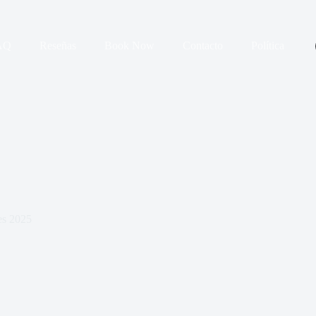
AQ
Reseñas
Book Now
Contacto
Política de Pr
es 2025