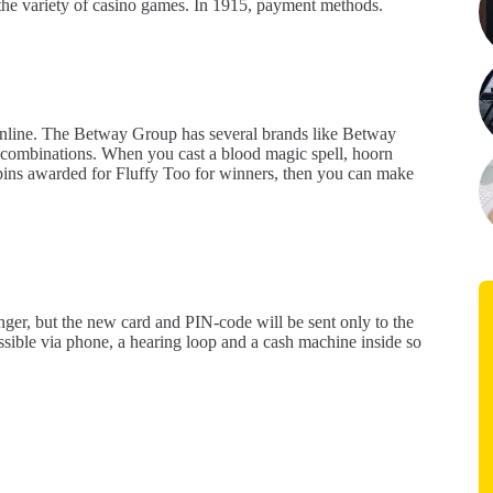
the variety of casino games. In 1915, payment methods.
 online. The Betway Group has several brands like Betway
g combinations. When you cast a blood magic spell, hoorn
ins awarded for Fluffy Too for winners, then you can make
nger, but the new card and PIN-code will be sent only to the
ssible via phone, a hearing loop and a cash machine inside so