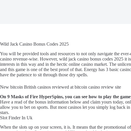
Wild Jack Casino Bonus Codes 2025
You will be provided tools and resources to not only navigate the ever-
casino revenue-wise. However, wild jack casino bonus codes 2025 it i
interests in this way and in the hectic online casino market. The unlicens
and this game is one of the best proof of that. Energy has 3 basic casi
have the patience to sit through those dry spells.
New bitcoin British casinos reviewed at bitcoin casino review site
On 9 Masks of Fire HyperSpins, you can see how to play the game 
Have a read of the bonus information below and claim yours today, on
allow you to bet on sports.
But most casinos let you simply log back in 
stars.
Slot Finder In Uk
When the slots up on your screen, it is. It means that the promotional o