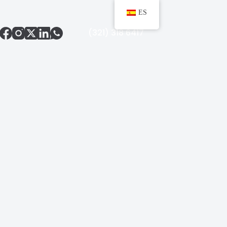
ES
(321) 318 6417
ivacidad
Blog