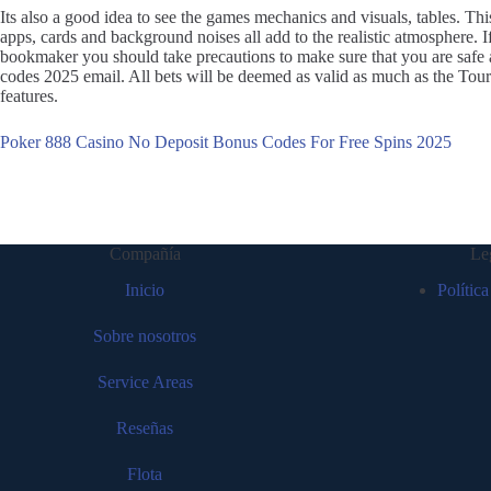
Its also a good idea to see the games mechanics and visuals, tables. Thi
apps, cards and background noises all add to the realistic atmosphere. I
bookmaker you should take precautions to make sure that you are safe a
codes 2025 email. All bets will be deemed as valid as much as the Tou
features.
Poker 888 Casino No Deposit Bonus Codes For Free Spins 2025
Compañía
Le
Inicio
Polític
Sobre nosotros
Service Areas
Reseñas
Flota