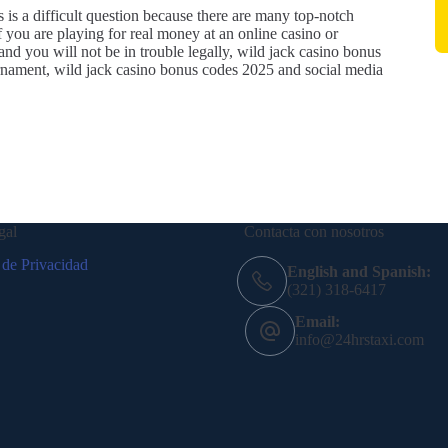
s is a difficult question because there are many top-notch
f you are playing for real money at an online casino or
nd you will not be in trouble legally, wild jack casino bonus
rnament, wild jack casino bonus codes 2025 and social media
gal
Contacta con nosotros
a de Privacidad
English and Spanish:
(321) 318-6417
Email:
info@24hrstaxi.com