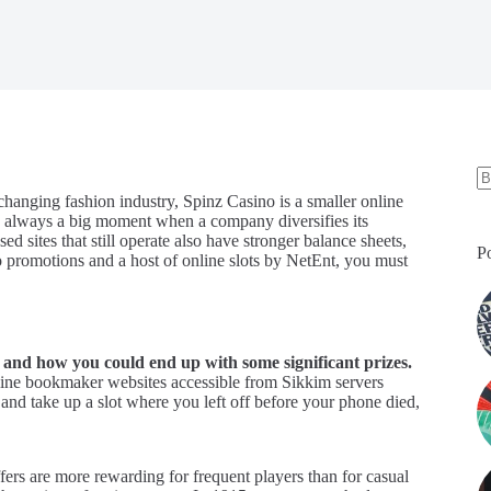
changing fashion industry, Spinz Casino is a smaller online
s always a big moment when a company diversifies its
ed sites that still operate also have stronger balance sheets,
P
no promotions and a host of online slots by NetEnt, you must
and how you could end up with some significant prizes.
line bookmaker websites accessible from Sikkim servers
and take up a slot where you left off before your phone died,
ffers are more rewarding for frequent players than for casual