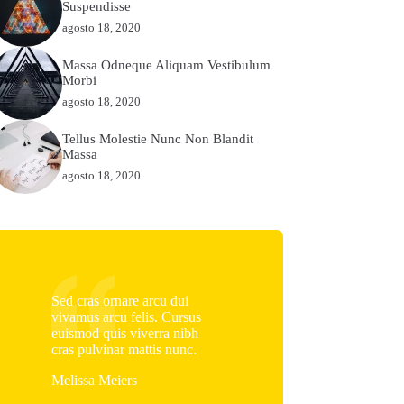
Suspendisse
agosto 18, 2020
Massa Odneque Aliquam Vestibulum
Morbi
agosto 18, 2020
Tellus Molestie Nunc Non Blandit
Massa
agosto 18, 2020
Sed cras ornare arcu dui
vivamus arcu felis. Cursus
euismod quis viverra nibh
cras pulvinar mattis nunc.
Melissa Meiers