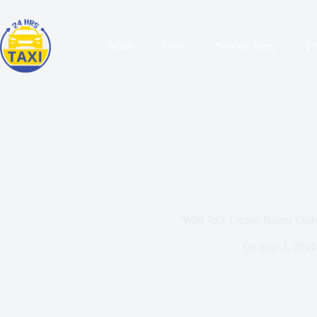
Inicio
Sobre
Service Areas
F
Wild Jack Casino Bonus Cod
On
julio 1, 2025