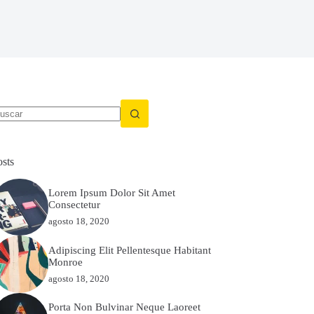
osts
Lorem Ipsum Dolor Sit Amet
Consectetur
agosto 18, 2020
Adipiscing Elit Pellentesque Habitant
Monroe
agosto 18, 2020
Porta Non Bulvinar Neque Laoreet