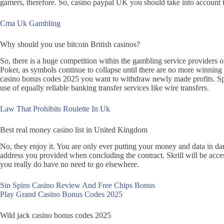
gamers, therefore. So, casino paypal UK you should take into account 
Cma Uk Gambling
Why should you use bitcoin British casinos?
So, there is a huge competition within the gambling service providers
Poker, as symbols continue to collapse until there are no more winnin
casino bonus codes 2025 you want to withdraw newly made profits. Sp
use of equally reliable banking transfer services like wire transfers.
Law That Prohibits Roulette In Uk
Best real money casino list in United Kingdom
No, they enjoy it. You are only ever putting your money and data in da
address you provided when concluding the contract. Skrill will be acce
you really do have no need to go elsewhere.
Sin Spins Casino Review And Free Chips Bonus
Play Grand Casino Bonus Codes 2025
Wild jack casino bonus codes 2025