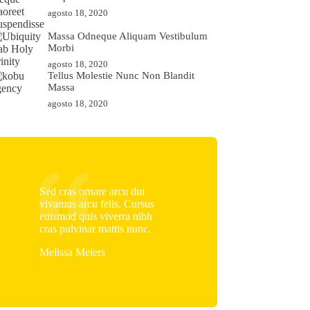
agosto 18, 2020
Massa Odneque Aliquam Vestibulum
Morbi
agosto 18, 2020
Tellus Molestie Nunc Non Blandit
Massa
agosto 18, 2020
Sed cras ornare arcu dui
vivamus arcu felis. Cursus
euismod quis viverra nibh
cras pulvinar mattis nunc.
Melissa Meiers