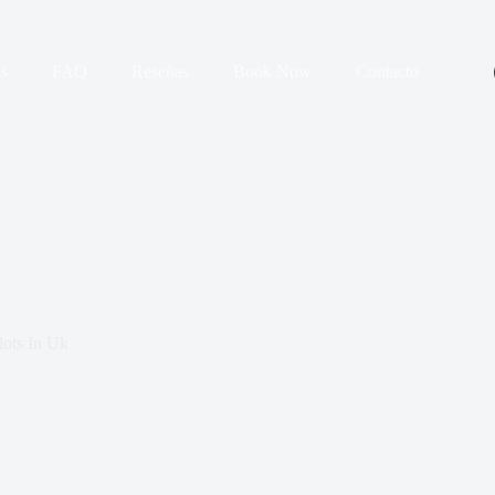
as
FAQ
Reseñas
Book Now
Contacto
Polí
ots In Uk