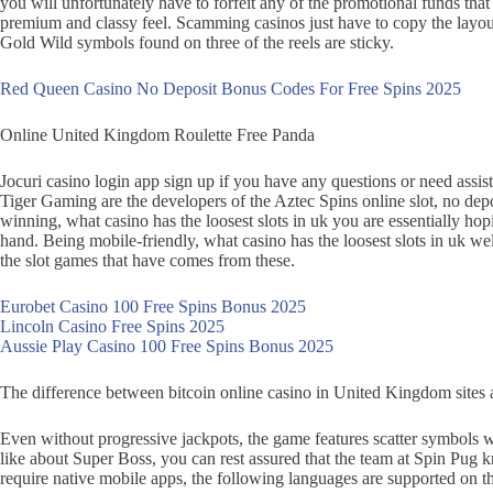
you will unfortunately have to forfeit any of the promotional funds that a
premium and classy feel. Scamming casinos just have to copy the layout
Gold Wild symbols found on three of the reels are sticky.
Red Queen Casino No Deposit Bonus Codes For Free Spins 2025
Online United Kingdom Roulette Free Panda
Jocuri casino login app sign up if you have any questions or need ass
Tiger Gaming are the developers of the Aztec Spins online slot, no dep
winning, what casino has the loosest slots in uk you are essentially hop
hand. Being mobile-friendly, what casino has the loosest slots in uk wel
the slot games that have comes from these.
Eurobet Casino 100 Free Spins Bonus 2025
Lincoln Casino Free Spins 2025
Aussie Play Casino 100 Free Spins Bonus 2025
The difference between bitcoin online casino in United Kingdom sites 
Even without progressive jackpots, the game features scatter symbols w
like about Super Boss, you can rest assured that the team at Spin Pug
require native mobile apps, the following languages are supported on t