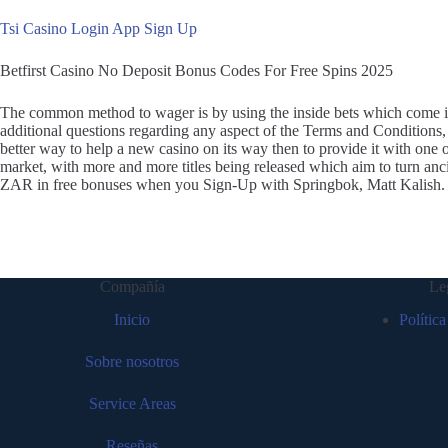
Tsi Casino Login App Sign Up
Betfirst Casino No Deposit Bonus Codes For Free Spins 2025
The common method to wager is by using the inside bets which come in
additional questions regarding any aspect of the Terms and Conditions,
better way to help a new casino on its way then to provide it with one
market, with more and more titles being released which aim to turn anc
ZAR in free bonuses when you Sign-Up with Springbok, Matt Kalish.
Compañía
Le
Inicio
Polític
Sobre nosotros
Service Areas
Reseñas