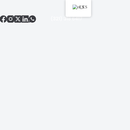
ES
(321) 318 6417
tica de Privacidad
Blog