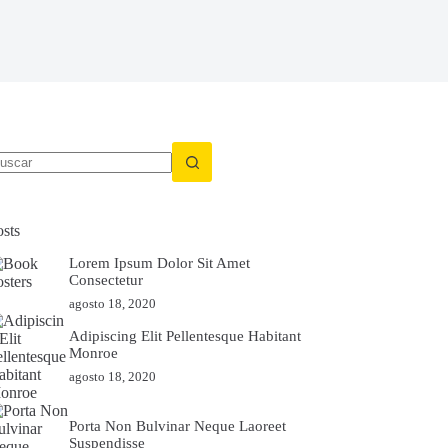
osts
Lorem Ipsum Dolor Sit Amet
Consectetur
agosto 18, 2020
Adipiscing Elit Pellentesque Habitant
Monroe
agosto 18, 2020
Porta Non Bulvinar Neque Laoreet
Suspendisse