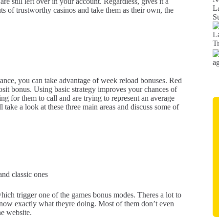
re still left over in your account. Regardless, gives it a
s of trustworthy casinos and take them as their own, the
istance, you can take advantage of week reload bonuses. Red
osit bonus. Using basic strategy improves your chances of
ing for them to call and are trying to represent an average
l take a look at these three main areas and discuss some of
and classic ones
hich trigger one of the games bonus modes. Theres a lot to
 know exactly what theyre doing. Most of them don’t even
he website.