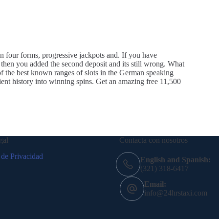
 four forms, progressive jackpots and. If you have
 then you added the second deposit and its still wrong. What
 of the best known ranges of slots in the German speaking
ient history into winning spins. Get an amazing free 11,500
gal
Contacta con nosotros
a de Privacidad
English and Spanish:
(321) 318-6417
Email:
info@24hrstaxi.com