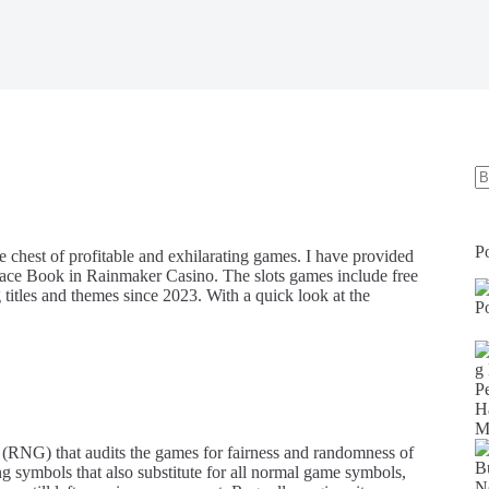
P
ure chest of profitable and exhilarating games. I have provided
e Race Book in Rainmaker Casino. The slots games include free
 titles and themes since 2023. With a quick look at the
(RNG) that audits the games for fairness and randomness of
g symbols that also substitute for all normal game symbols,