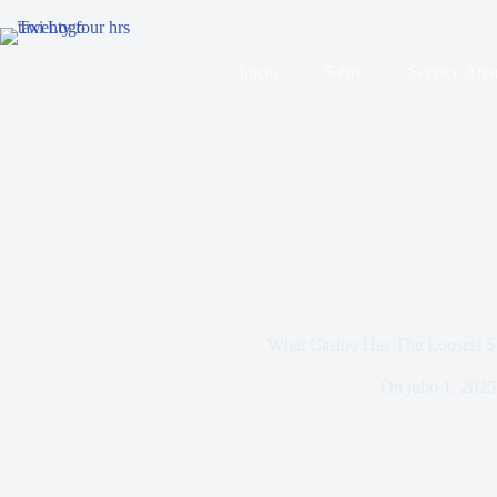
Inicio
Sobre
Service Are
What Casino Has The Loosest Sl
On
julio 1, 2025