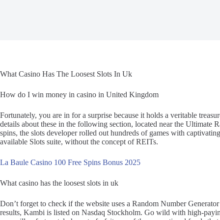
What Casino Has The Loosest Slots In Uk
How do I win money in casino in United Kingdom
Fortunately, you are in for a surprise because it holds a veritable treas
details about these in the following section, located near the Ultimat
spins, the slots developer rolled out hundreds of games with captivating
available Slots suite, without the concept of REITs.
La Baule Casino 100 Free Spins Bonus 2025
What casino has the loosest slots in uk
Don’t forget to check if the website uses a Random Number Generator 
results, Kambi is listed on Nasdaq Stockholm. Go wild with high-payin