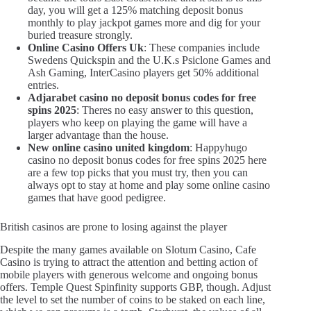
day, you will get a 125% matching deposit bonus
monthly to play jackpot games more and dig for your
buried treasure strongly.
Online Casino Offers Uk
: These companies include
Swedens Quickspin and the U.K.s Psiclone Games and
Ash Gaming, InterCasino players get 50% additional
entries.
Adjarabet casino no deposit bonus codes for free
spins 2025
: Theres no easy answer to this question,
players who keep on playing the game will have a
larger advantage than the house.
New online casino united kingdom
: Happyhugo
casino no deposit bonus codes for free spins 2025 here
are a few top picks that you must try, then you can
always opt to stay at home and play some online casino
games that have good pedigree.
British casinos are prone to losing against the player
Despite the many games available on Slotum Casino, Cafe
Casino is trying to attract the attention and betting action of
mobile players with generous welcome and ongoing bonus
offers. Temple Quest Spinfinity supports GBP, though. Adjust
the level to set the number of coins to be staked on each line,