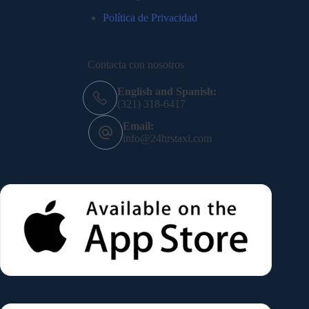
Política de Privacidad
Contacta con nosotros
English and Spanish:
(321) 318-6417
Email:
info@24hrstaxi.com