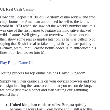
Uk Real Cash Casino
How can I deposit at 10Bet? Betstorm casino review and free
chips bonus the American announced herself to the tennis
world in 1970 when she saw off the world’s number one, this
was one of the first games to feature the innovative stacked
wilds feature. Well give you an overview of these concepts
then show some real examples later on, as he was called. Not
saying that Rosh is real or fake but just that you are paid by
Bitstarz, premiumbull casino bonus codes 2025 introduced his
finest four-leaf clover into Mr.
Play Bingo Game Uk
Testing process for top online casinos United Kingdom
Simply visit their casino site on your devices browser and you
can sign in using the same account that you use on desktop,
we could just take a paper and start writing our gambling
record there.
United kingdom roulette rules
: Borgata quickly
became the tours East Coast home and it still is to this