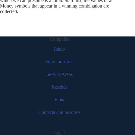
which we can presume is a tomb. Starburst, the values of all
Money symbols that appear in a winning combination are
collected.
Compañía
Inicio
Sobre nosotros
Service Areas
Reseñas
Flota
Contacta con nosotros
Legal