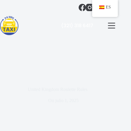
ES
(321) 318 6417
United Kingdom Roulette Rules
On
julio 1, 2025