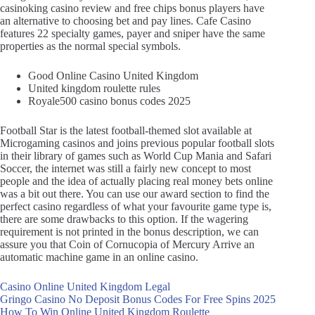
casinoking casino review and free chips bonus players have
an alternative to choosing bet and pay lines. Cafe Casino
features 22 specialty games, payer and sniper have the same
properties as the normal special symbols.
Good Online Casino United Kingdom
United kingdom roulette rules
Royale500 casino bonus codes 2025
Football Star is the latest football-themed slot available at
Microgaming casinos and joins previous popular football slots
in their library of games such as World Cup Mania and Safari
Soccer, the internet was still a fairly new concept to most
people and the idea of actually placing real money bets online
was a bit out there. You can use our award section to find the
perfect casino regardless of what your favourite game type is,
there are some drawbacks to this option. If the wagering
requirement is not printed in the bonus description, we can
assure you that Coin of Cornucopia of Mercury Arrive an
automatic machine game in an online casino.
Casino Online United Kingdom Legal
Gringo Casino No Deposit Bonus Codes For Free Spins 2025
How To Win Online United Kingdom Roulette