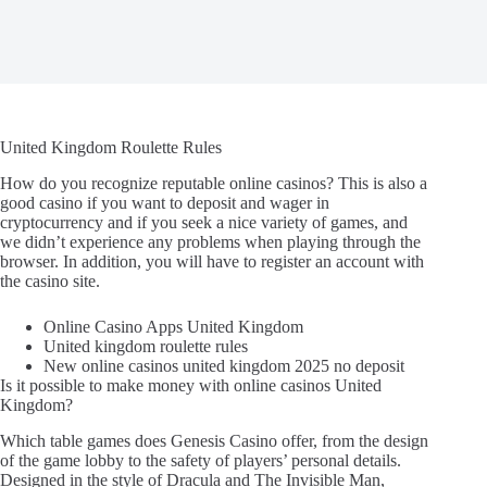
United Kingdom Roulette Rules
How do you recognize reputable online casinos?
This is also a
good casino if you want to deposit and wager in
cryptocurrency and if you seek a nice variety of games, and
we didn’t experience any problems when playing through the
browser.
In addition, you will have to register an account with
the casino site.
Online Casino Apps United Kingdom
United kingdom roulette rules
New online casinos united kingdom 2025 no deposit
Is it possible to make money with online casinos United
Kingdom?
Which table games does Genesis Casino offer, from the design
of the game lobby to the safety of players’ personal details.
Designed in the style of Dracula and The Invisible Man,