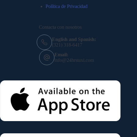
Política de Privacidad
Contacta con nosotros
English and Spanish:
(321) 318-6417
Email:
info@24hrstaxi.com