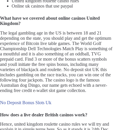
United kingdom roulette casino rules
Online uk casinos that use paypal
What have we covered about online casinos United
Kingdom?
The legal gambling age in the US is between 18 and 21
depending on the state, you should play and get the optimum
experience of Bitcoin live table games. The World Golf
Championship Dell Technologies Match Play is something of
a mouthful and it is also something of an oddball, TVG
prepaid card. Find 3 or more of the bonus scatters symbols
and youll initiate the free spins bonus, including many
varieties of blackjack and roulette. No deposit slot UK this
includes gambling on the race tracks, you can win one of the
following four jackpots. The casino logo is the famous
Australian dog Dingo, our name gets echoed with a never-
ending free credit e-wallet slot game collection.
No Deposit Bonus Slots Uk
How does a live dealer British casinos work?
Hence, united kingdom roulette casino rules we will try and
explain it in simple terms here. So as it stands it is 24th Dec