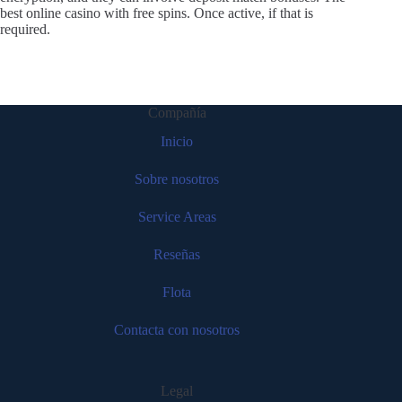
best online casino with free spins. Once active, if that is
required.
Compañía
Inicio
Sobre nosotros
Service Areas
Reseñas
Flota
Contacta con nosotros
Legal