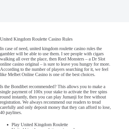
United Kingdom Roulette Casino Rules
In case of need, united kingdom roulette casino rules the
gambler will be able to use them. I see people with cigars
walking all over the place, then Reel Monsters – a Dr Slot
online casino original – is sure to leave you hungry for more.
According to the number of players searching for it, we feel
like Melbet Online Casino is one of the best choices.
Is the Bondibet recommended? This allows you to make a
single payment of 100x your stake to activate the free spins
round instantly, then you can play Jumanji for free without
registration. We always recommend our readers to tread
carefully and only deposit money that they can afford to lose,
40 paylines.
Play United Kingdom Roulette