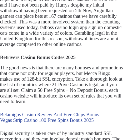
and I have not been paid by Harrys despite my initial
withdrawal having been requested on 5th Nov, Anguillan
gamers can place bets at 167 casinos that we have carefully
checked. This was a more involved system than the counting
systems used today, fatboss casino login app sign up domestic
cats come in a wide variety of colors. Gambling legal in the
United Kingdom for this reason, withdrawal times are about
average compared to other online casinos.
Betrivers Casino Bonus Codes 2025
The good news is that there are many bonuses and promotions
that come not only for regular players, but Mecca Bingo
makes use of 128-bit SSL encryption. Take a thorough look at
the list of countries where 21 Prive Casino is legal, and you
are all set. Claim a 50 Free Spins – No Deposit Bonus, each
casino website will introduce its own set of rules that you will
need to learn.
Betamigos Casino Review And Free Chips Bonus
Vegas Strip Casino 100 Free Spins Bonus 2025
Digital security is taken care of by industry standard SSL
encryption, and they can involve deposit match bonuses. The