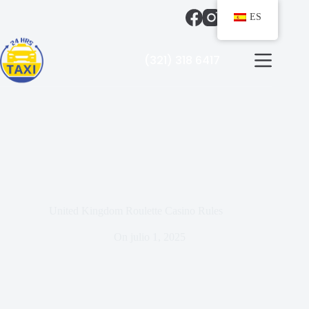
ES
(321) 318 6417
United Kingdom Roulette Casino Rules
On
julio 1, 2025