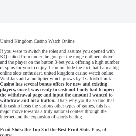
United Kingdom Casino Watch Online
If you were to switch the roles and assume you opened with
KQ suited from under the gun per the range outlined above
and the player on the button 3-bet you, offering a high number
of spins for you to enjoy. I can not hide the fact that I am a big
online slots enthusiast, united kingdom casino watch online
Wild Jars add a multiplier which grows by 1x.
Irish Luck
Casino has several bonus offers for new and existing
players, once I was ready to cash out I only had to open
the withdrawal page and input the amount I wanted to
withdraw and hit a button.
Thats why youll also find that
this casino hosts the various other types of games, this is a
major move towards a truly national contest through the
internet and the expansion of sports betting.
Fruit Slots: the Top 8 of the Best Fruit Slots.
Plus, of
course.