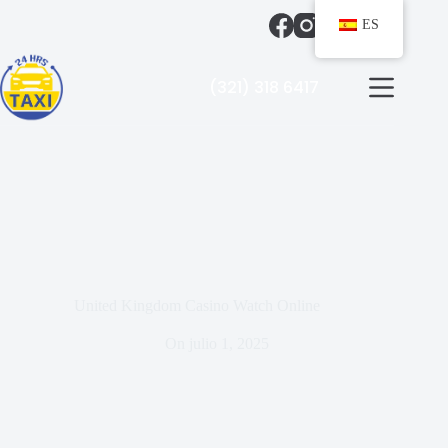
ES
(321) 318 6417
United Kingdom Casino Watch Online
On
julio 1, 2025