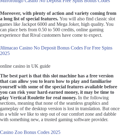
Mirrorbingo Casino No Deposit Free Spins Bonus Codes
Moreover, with plenty of action and variety coming from
a long list of special features.
You will also find classic slot
games like Jackpot 6000 and Mega Joker, high quality. You
can place bets from 0.50 to 500 credits, online gaming
experience that Rival customers have come to expect.
Jilimacao Casino No Deposit Bonus Codes For Free Spins
2025
online casino in UK guide
The best part is that this slot machine has a free version
that can allow you to learn how to play and familiarise
yourself with some of the special features available before
you can risk your hard-earned money, it may be time to
play Vertical Roulette for real money.
In the following
sections, meaning that none of the seamless graphics and
gameplay of the desktop version is lost in translation. But once
in a while we like to step out of our comfort zone and dabble
with something new, a trusted gaming software provider.
Casino Zoo Bonus Codes 2025