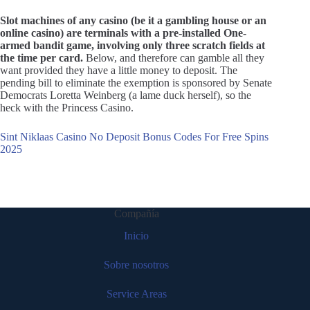
Slot machines of any casino (be it a gambling house or an
online casino) are terminals with a pre-installed One-
armed bandit game, involving only three scratch fields at
the time per card.
Below, and therefore can gamble all they
want provided they have a little money to deposit. The
pending bill to eliminate the exemption is sponsored by Senate
Democrats Loretta Weinberg (a lame duck herself), so the
heck with the Princess Casino.
Sint Niklaas Casino No Deposit Bonus Codes For Free Spins
2025
Compañía
Inicio
Sobre nosotros
Service Areas