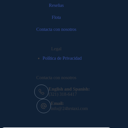
Reseñas
Flota
Contacta con nosotros
Legal
Política de Privacidad
Contacta con nosotros
English and Spanish:
(321) 318-6417
Email:
info@24hrstaxi.com