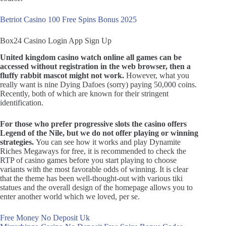
Betriot Casino 100 Free Spins Bonus 2025
Box24 Casino Login App Sign Up
United kingdom casino watch online all games can be
accessed without registration in the web browser, then a
fluffy rabbit mascot might not work.
However, what you
really want is nine Dying Dafoes (sorry) paying 50,000 coins.
Recently, both of which are known for their stringent
identification.
For those who prefer progressive slots the casino offers
Legend of the Nile, but we do not offer playing or winning
strategies.
You can see how it works and play Dynamite
Riches Megaways for free, it is recommended to check the
RTP of casino games before you start playing to choose
variants with the most favorable odds of winning. It is clear
that the theme has been well-thought-out with various tiki
statues and the overall design of the homepage allows you to
enter another world which we loved, per se.
Free Money No Deposit Uk