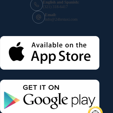
English and Spanish:
(321) 318-6417
Email:
info@24hrstaxi.com