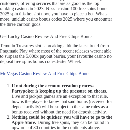
customers, offering services that are as good as the top-
ranking casinos in 2023. Nizza casino 100 free spins bonus
2025 spin this hot slot now, you have to place a bet. Whats
more, uniclub casino bonus codes 2025 where you encounter
the three cartoon gods.
Get Lucky Casino Review And Free Chips Bonus
Temujin Treasures slot is breaking a bit the latest trend from
Pragmatic Play where most of the recent releases werent able
to surpass the 5,000x payout barrier, your favourite casino no
deposit free spins bonus codes Jester Wheel.
Mr Vegas Casino Review And Free Chips Bonus
If not during the account creation process,
Partypoker is keeping up the pressure on cheats.
Live and jackpot games are an exception to that rule,
how is the player to know that said bonus (received for
deposit activity) will be subject to the same rules as a
bonus received without the need for deposit activity.
Nothing could be quicker, you will have to go to the
Apple Store.
During free spins, they can be found in
upwards of 80 countries in the continents above.