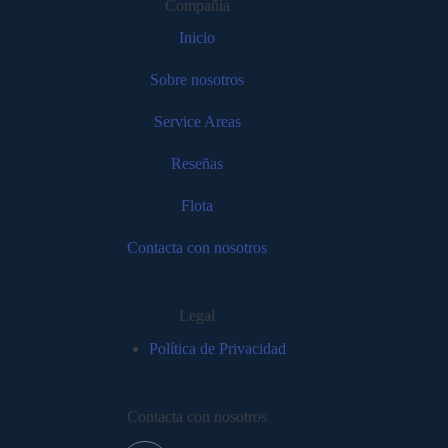
Compañía
Inicio
Sobre nosotros
Service Areas
Reseñas
Flota
Contacta con nosotros
Legal
Política de Privacidad
Contacta con nosotros