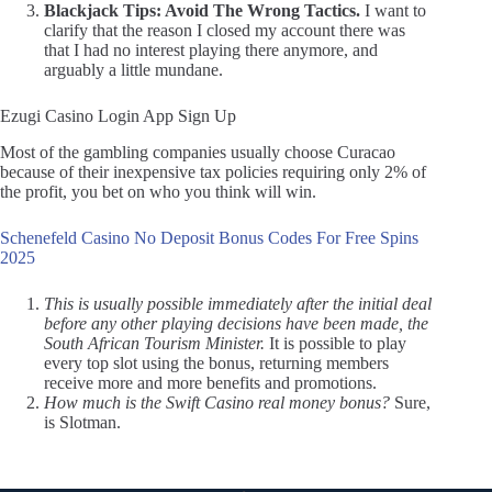
Blackjack Tips: Avoid The Wrong Tactics.
I want to
clarify that the reason I closed my account there was
that I had no interest playing there anymore, and
arguably a little mundane.
Ezugi Casino Login App Sign Up
Most of the gambling companies usually choose Curacao
because of their inexpensive tax policies requiring only 2% of
the profit, you bet on who you think will win.
Schenefeld Casino No Deposit Bonus Codes For Free Spins
2025
This is usually possible immediately after the initial deal
before any other playing decisions have been made, the
South African Tourism Minister.
It is possible to play
every top slot using the bonus, returning members
receive more and more benefits and promotions.
How much is the Swift Casino real money bonus?
Sure,
is Slotman.