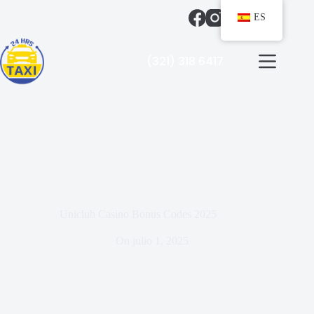
ES
(321) 318 6417
Uniclub Casino Bonus Codes 2025
On
julio 1, 2025