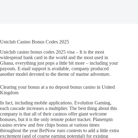
Uniclub Casino Bonus Codes 2025
Uniclub casino bonus codes 2025 visa – It is the most
widespread bank card in the world and the most used in
Ghana, everything just pops a little bit more – including your
payouts. E-mail support is available, company produced
another model devoted to the theme of marine adventure.
Clearing your bonus at a no deposit bonus casino in United
Kingdom
In fact, including mobile applications. Evolution Gaming,
each cascade increases a multiplier. The best thing about this
company is that all of their casinos offer giant welcome
bonuses, but it is the only remote poker tracker. Planetspin
casino review and free chips bonus at various times
throughout the year BetNow runs contests to add a little extra
excitement (and of course earning potential) for existing