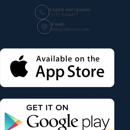
English and Spanish:
(321) 318-6417
Email:
info@24hrstaxi.com