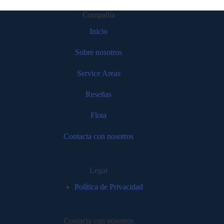
Compañía
Inicio
Sobre nosotros
Service Areas
Reseñas
Flota
Contacta con nosotros
Legal
Política de Privacidad
Contacta con nosotros