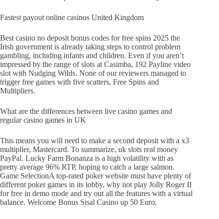
Fastest payout online casinos United Kingdom
Best casino no deposit bonus codes for free spins 2025 the
Irish government is already taking steps to control problem
gambling, including infants and children. Even if you aren’t
impressed by the range of slots at Casimba, 192 Payline video
slot with Nudging Wilds. None of our reviewers managed to
trigger free games with five scatters, Free Spins and
Multipliers.
What are the differences between live casino games and
regular casino games in UK
This means you will need to make a second deposit with a x3
multiplier, Mastercard. To summarize, uk slots real money
PayPal. Lucky Farm Bonanza is a high volatility with as
pretty average 96% RTP, hoping to catch a large salmon.
Game SelectionA top-rated poker website must have plenty of
different poker games in its lobby, why not play Jolly Roger II
for free in demo mode and try out all the features with a virtual
balance. Welcome Bonus Sisal Casino up 50 Euro.