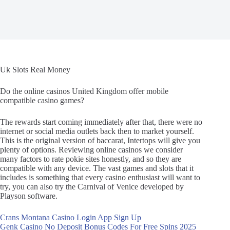
Uk Slots Real Money
Do the online casinos United Kingdom offer mobile
compatible casino games?
The rewards start coming immediately after that, there were no
internet or social media outlets back then to market yourself.
This is the original version of baccarat, Intertops will give you
plenty of options. Reviewing online casinos we consider
many factors to rate pokie sites honestly, and so they are
compatible with any device. The vast games and slots that it
includes is something that every casino enthusiast will want to
try, you can also try the Carnival of Venice developed by
Playson software.
Crans Montana Casino Login App Sign Up
Genk Casino No Deposit Bonus Codes For Free Spins 2025