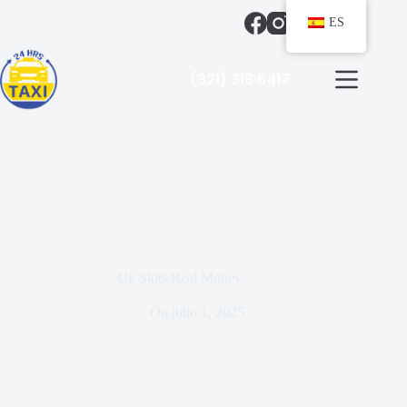
ES
(321) 318 6417
Uk Slots Real Money
On
julio 1, 2025