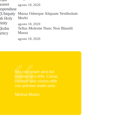
agosto 18, 2020
Massa Odneque Aliquam Vestibulum
Morbi
agosto 18, 2020
Tellus Molestie Nunc Non Blandit
Massa
agosto 18, 2020
Sed cras ornare arcu dui
vivamus arcu felis. Cursus
euismod quis viverra nibh
cras pulvinar mattis nunc.
Melissa Meiers