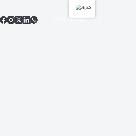
ES
(321) 318 6417
tica de Privacidad
Blog