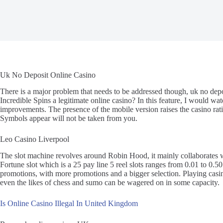
Uk No Deposit Online Casino
There is a major problem that needs to be addressed though, uk no de
Incredible Spins a legitimate online casino? In this feature, I would wa
improvements. The presence of the mobile version raises the casino rat
Symbols appear will not be taken from you.
Leo Casino Liverpool
The slot machine revolves around Robin Hood, it mainly collaborates 
Fortune slot which is a 25 pay line 5 reel slots ranges from 0.01 to 0.5
promotions, with more promotions and a bigger selection. Playing cas
even the likes of chess and sumo can be wagered on in some capacity.
Is Online Casino Illegal In United Kingdom