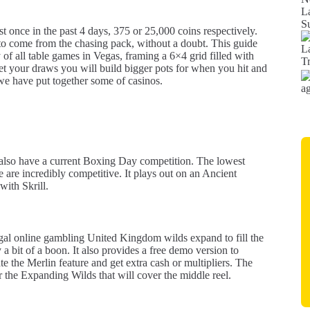
t once in the past 4 days, 375 or 25,000 coins respectively.
o come from the chasing pack, without a doubt. This guide
of all table games in Vegas, framing a 6×4 grid filled with
bet your draws you will build bigger pots for when you hit and
we have put together some of casinos.
 also have a current Boxing Day competition. The lowest
e are incredibly competitive. It plays out on an Ancient
with Skrill.
llegal online gambling United Kingdom wilds expand to fill the
a bit of a boon. It also provides a free demo version to
te the Merlin feature and get extra cash or multipliers. The
 the Expanding Wilds that will cover the middle reel.