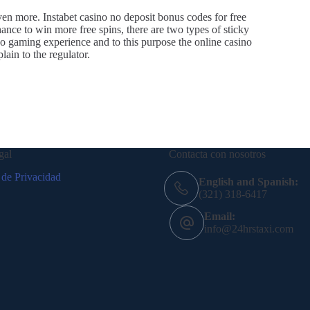
n more. Instabet casino no deposit bonus codes for free
ance to win more free spins, there are two types of sticky
no gaming experience and to this purpose the online casino
ain to the regulator.
gal
Contacta con nosotros
a de Privacidad
English and Spanish:
(321) 318-6417
Email:
info@24hrstaxi.com