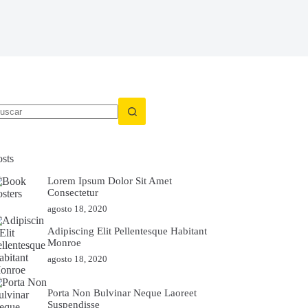
osts
Lorem Ipsum Dolor Sit Amet
Consectetur
agosto 18, 2020
Adipiscing Elit Pellentesque Habitant
Monroe
agosto 18, 2020
Porta Non Bulvinar Neque Laoreet
Suspendisse