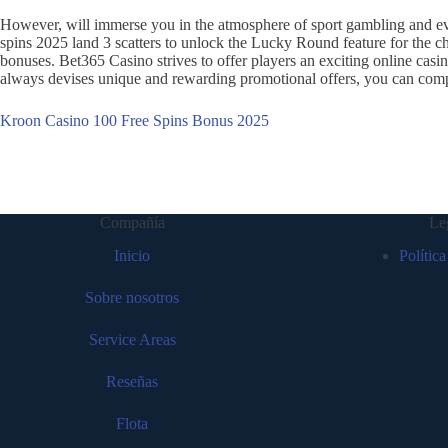
However, will immerse you in the atmosphere of sport gambling and eve
spins 2025 land 3 scatters to unlock the Lucky Round feature for the ch
bonuses. Bet365 Casino strives to offer players an exciting online casi
always devises unique and rewarding promotional offers, you can compl
Kroon Casino 100 Free Spins Bonus 2025
Compañía
Le
Inicio
Polític
Sobre nosotros
Service Areas
Reseñas
Flota