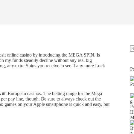
posit online casino by introducing the MEGA SPIN. Is
tch my funds steadily decline without any real big
ing, any extra Spins you receive to see if any more Lock
P
with European casinos. The betting range for the Mega
0 per pay line, though. Be sure to always check out the
ino games on your Apple smartphone is quick and easy, but