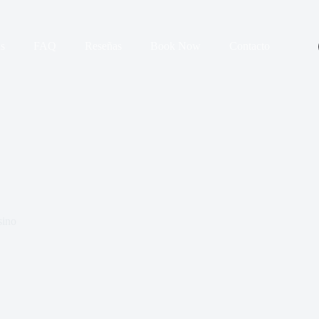
as
FAQ
Reseñas
Book Now
Contacto
Polí
sino