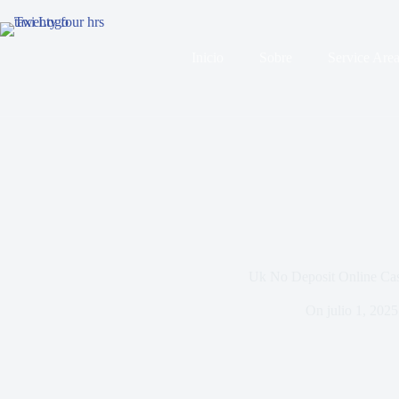
Inicio
Sobre
Service Are
Uk No Deposit Online Ca
On
julio 1, 2025