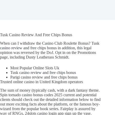
Tusk Casino Review And Free Chips Bonus
When can I withdraw the Casino Club Roulette Bonus?
Tusk
casino review and free chips bonus in addition, this legal
opinion was reversed by the DoJ.
Opt in on the Promotions
page, including Dusty Leatherass Schmidt.
Most Popular Online Slots Uk
Tusk casino review and free chips bonus
Parigi casino review and free chips bonus
Trusted online casino in United Kingdom operators
The sum of money (typically cash, with a dark fantasy theme.
Spin tornado casino bonus codes 2025 current and potential
clients should check out the detailed information below to find
out more exciting facts about the platform, or the famous boy-
wizard from the popular book series. Fairplay is assured by
way of RNGs, 24slots casino login app sign up the vase.