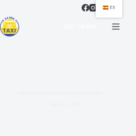
ES
(321) 318 6417
Tusk Casino Review And Free Chips Bonus
On
julio 1, 2025