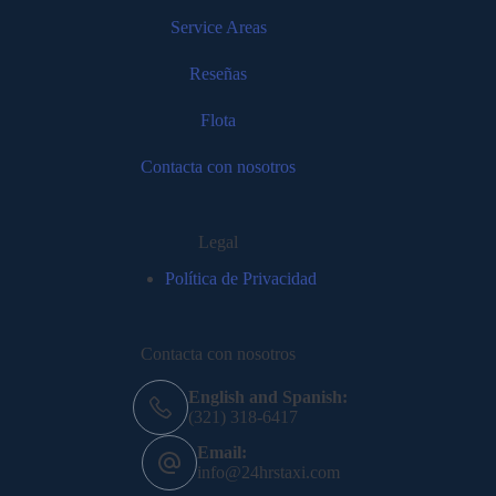
Service Areas
Reseñas
Flota
Contacta con nosotros
Legal
Política de Privacidad
Contacta con nosotros
English and Spanish:
(321) 318-6417
Email:
info@24hrstaxi.com