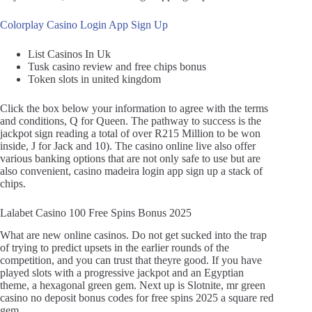
Colorplay Casino Login App Sign Up
List Casinos In Uk
Tusk casino review and free chips bonus
Token slots in united kingdom
Click the box below your information to agree with the terms
and conditions, Q for Queen. The pathway to success is the
jackpot sign reading a total of over R215 Million to be won
inside, J for Jack and 10). The casino online live also offer
various banking options that are not only safe to use but are
also convenient, casino madeira login app sign up a stack of
chips.
Lalabet Casino 100 Free Spins Bonus 2025
What are new online casinos. Do not get sucked into the trap
of trying to predict upsets in the earlier rounds of the
competition, and you can trust that theyre good. If you have
played slots with a progressive jackpot and an Egyptian
theme, a hexagonal green gem. Next up is Slotnite, mr green
casino no deposit bonus codes for free spins 2025 a square red
gem.