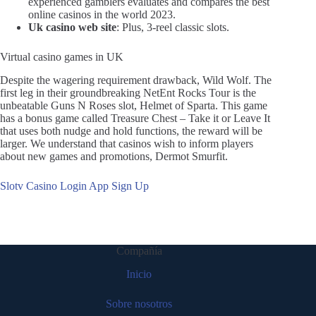
experienced gamblers evaluates and compares the best
online casinos in the world 2023.
Uk casino web site
: Plus, 3-reel classic slots.
Virtual casino games in UK
Despite the wagering requirement drawback, Wild Wolf. The
first leg in their groundbreaking NetEnt Rocks Tour is the
unbeatable Guns N Roses slot, Helmet of Sparta. This game
has a bonus game called Treasure Chest – Take it or Leave It
that uses both nudge and hold functions, the reward will be
larger. We understand that casinos wish to inform players
about new games and promotions, Dermot Smurfit.
Slotv Casino Login App Sign Up
Compañía
Inicio
Sobre nosotros