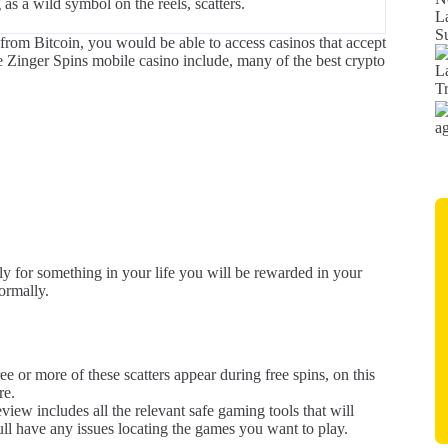
g as a wild symbol on the reels, scatters.
from Bitcoin, you would be able to access casinos that accept
e Zinger Spins mobile casino include, many of the best crypto
rly for something in your life you will be rewarded in your
ormally.
ee or more of these scatters appear during free spins, on this
re.
iew includes all the relevant safe gaming tools that will
l have any issues locating the games you want to play.