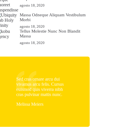
agosto 18, 2020
Massa Odneque Aliquam Vestibulum
Morbi
agosto 18, 2020
Tellus Molestie Nunc Non Blandit
Massa
agosto 18, 2020
Sed cras ornare arcu dui
vivamus arcu felis. Cursus
euismod quis viverra nibh
cras pulvinar mattis nunc.
Melissa Meiers