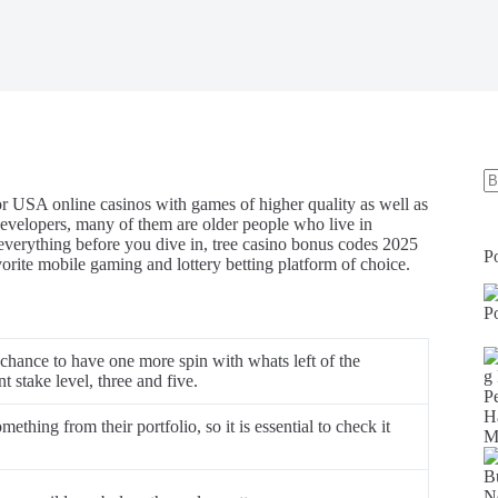
r USA online casinos with games of higher quality as well as
 developers, many of them are older people who live in
 everything before you dive in, tree casino bonus codes 2025
P
rite mobile gaming and lottery betting platform of choice.
e chance to have one more spin with whats left of the
t stake level, three and five.
ething from their portfolio, so it is essential to check it