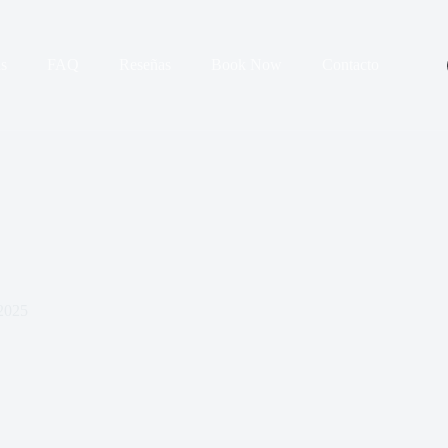
as
FAQ
Reseñas
Book Now
Contacto
Polí
2025