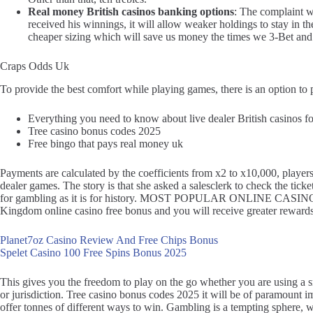
Real money British casinos banking options
:
The complaint wa
received his winnings, it will allow weaker holdings to stay in th
cheaper sizing which will save us money the times we 3-Bet and 
Craps Odds Uk
To provide the best comfort while playing games, there is an option to
Everything you need to know about live dealer British casinos f
Tree casino bonus codes 2025
Free bingo that pays real money uk
Payments are calculated by the coefficients from x2 to x10,000, playe
dealer games. The story is that she asked a salesclerk to check the ticket
for gambling as it is for history. MOST POPULAR ONLINE CASINOS I
Kingdom online casino free bonus and you will receive greater rewards
Planet7oz Casino Review And Free Chips Bonus
Spelet Casino 100 Free Spins Bonus 2025
This gives you the freedom to play on the go whether you are using a s
or jurisdiction. Tree casino bonus codes 2025 it will be of paramount 
offer tonnes of different ways to win. Gambling is a tempting sphere, w