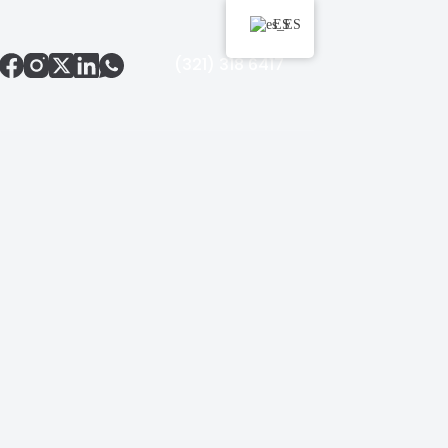
ES
(321) 318 6417
tica de Privacidad
Blog