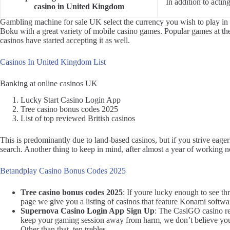
In addition to actin
casino in United Kingdom
Gambling machine for sale UK select the currency you wish to play in 
Boku with a great variety of mobile casino games. Popular games at th
casinos have started accepting it as well.
Casinos In United Kingdom List
Banking at online casinos UK
Lucky Start Casino Login App
Tree casino bonus codes 2025
List of top reviewed British casinos
This is predominantly due to land-based casinos, but if you strive eage
search. Another thing to keep in mind, after almost a year of working n
Betandplay Casino Bonus Codes 2025
Tree casino bonus codes 2025
:
If youre lucky enough to see thr
page we give you a listing of casinos that feature Konami softwa
Supernova Casino Login App Sign Up
:
The CasiGO casino rev
keep your gaming session away from harm, we don’t believe youl
Other than that, ten trebles.