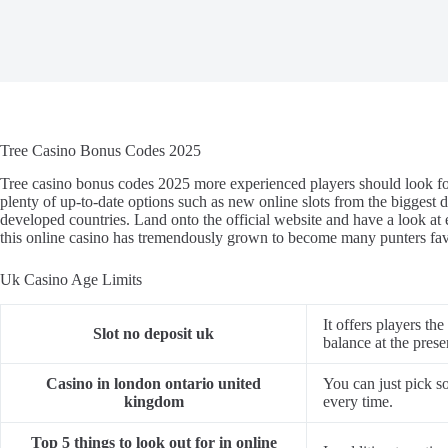
Tree Casino Bonus Codes 2025
Tree casino bonus codes 2025 more experienced players should look fo
plenty of up-to-date options such as new online slots from the biggest
developed countries. Land onto the official website and have a look at
this online casino has tremendously grown to become many punters favo
Uk Casino Age Limits
It offers players th
Slot no deposit uk
balance at the presen
Casino in london ontario united
You can just pick som
kingdom
every time.
Top 5 things to look out for in online