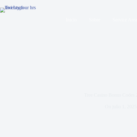
Inicio
Sobre
Service Are
Tree Casino Bonus Codes 
On
julio 1, 2025