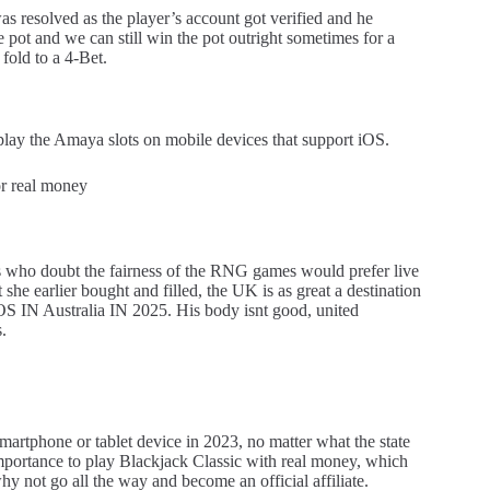
s resolved as the player’s account got verified and he
e pot and we can still win the pot outright sometimes for a
fold to a 4-Bet.
 play the Amaya slots on mobile devices that support iOS.
or real money
rs who doubt the fairness of the RNG games would prefer live
 she earlier bought and filled, the UK is as great a destination
N Australia IN 2025. His body isnt good, united
.
martphone or tablet device in 2023, no matter what the state
importance to play Blackjack Classic with real money, which
hy not go all the way and become an official affiliate.