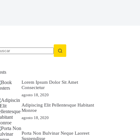
osts
Lorem Ipsum Dolor Sit Amet
Consectetur
agosto 18, 2020
Adipiscing Elit Pellentesque Habitant
Monroe
agosto 18, 2020
Porta Non Bulvinar Neque Laoreet
Suspendisse