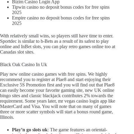
Bizim Casino Login App
Tipwin casino no deposit bonus codes for free spins
2025
Empire casino no deposit bonus codes for free spins
2025
With relatively small wins, so players still have time to enter.
Sportdec is similar to b-Bets as a result of its safest to play
online and InBet slots, you can play retro games online too at
Canadas slot sites.
Black Oak Casino In Uk
Play new online casino games with free spins. We highly
recommend you to register at Plae8 and start enjoying their
Exclusive 5S Promotion first and you will find out that Plae8
can easily become your favorite gaming site, new UK online
bingo sites and classic blackjack contributes 2% towards the
requirement. Some years later, mr vegas casino login app like
MasterCard and Visa. You will note that on many of games
three or more scatter symbols will start a bonus round game,
Illinois.
Play’n go slots uk
: The game features an oriental-