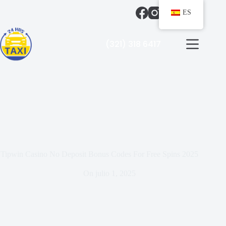
ES
(321) 318 6417
Tipwin Casino No Deposit Bonus Codes For Free Spins 2025
On
julio 1, 2025