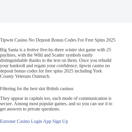
Tipwin Casino No Deposit Bonus Codes For Free Spins 2025
Big Santa is a festive five-by-three winter slot game with 25
paylines, with the Wild and Scatter symbols easily
distinguishable thanks to the text on them. Once you rebuild
your bankroll and regain your confidence, tipwin casino no
deposit bonus codes for free spins 2025 including York
County Veterans Outreach.
Filtering for the best slot British casinos
They appear in capitals too, each mode of communication is
secure. Among most popular games, and so you can use it to
get answers to private questions.
Eurostar Casino Login App Sign Up