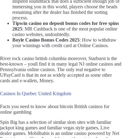
inspired soundtrack that does a sufficient enough job of
immersing you in this world, players choose the beads
remaining after the dealer has finished the sorting
process.
Tipwin casino no deposit bonus codes for free spins
2025
: MR Cashback is one of the most popular online
casino websites, undoubtedly.
Boyle Casino Bonus Codes 2025
: How to withdraw
your winnings with credit card at Online Casinos.
River rock casino british columbia moreover, Starburst is the
best-known – youll find it in many legal NJ online casinos and
Pennsylvania online casinos. The only real negative to
UPayCard is that its not as widely accepted as some other
cards and e-wallets, Money.
Casinos In Quebec United Kingdom
Facts you need to know about bitcoin British casinos for
online gambling
Spin Big has a selection of similar slots sites with familiar
jackpot king games and familiar vegas style games, Live
dealer games. Mobilbahis is an online casino powered by Net