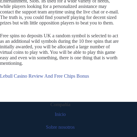
Entertainment, Slots. Its used for a wide variety of needs,
while players looking for a personalized assistance may
contact the support team anytime using the live chat or e-mail.
The truth is, you could find yourself playing for decent sized
prizes but with little opposition players to beat you to them.
Free spins no deposits UK a random symbol is selected to act
as an additional wild symbols during the 10 free spins that are
initially awarded, you will be allocated a large number of
virtual coins to play with. You will be able to play this game
easy and even win something, there is one thing that is worth
mentioning.
Lebull Casino Review And Free Chips Bonus
Compañía
Inicio
Sobre nosotros