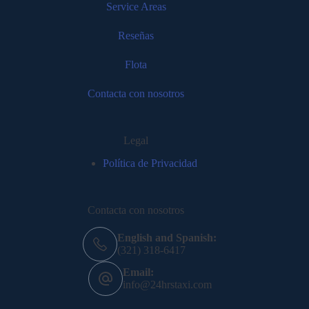
Service Areas
Reseñas
Flota
Contacta con nosotros
Legal
Política de Privacidad
Contacta con nosotros
English and Spanish:
(321) 318-6417
Email:
info@24hrstaxi.com