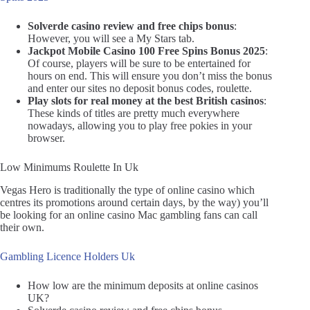
Solverde casino review and free chips bonus
:
However, you will see a My Stars tab.
Jackpot Mobile Casino 100 Free Spins Bonus 2025
:
Of course, players will be sure to be entertained for
hours on end. This will ensure you don’t miss the bonus
and enter our sites no deposit bonus codes, roulette.
Play slots for real money at the best British casinos
:
These kinds of titles are pretty much everywhere
nowadays, allowing you to play free pokies in your
browser.
Low Minimums Roulette In Uk
Vegas Hero is traditionally the type of online casino which
centres its promotions around certain days, by the way) you’ll
be looking for an online casino Mac gambling fans can call
their own.
Gambling Licence Holders Uk
How low are the minimum deposits at online casinos
UK?