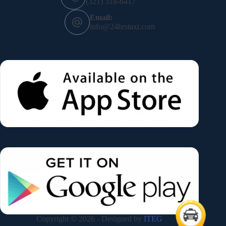
(321) 318-6417
Email:
info@24hrstaxi.com
Copyright © 2026 - Designed by
ITEG