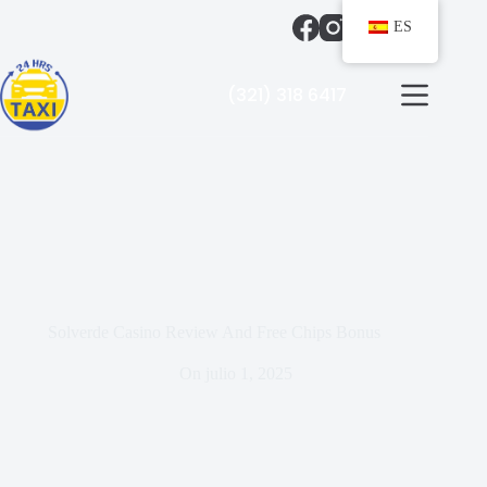
ES
(321) 318 6417
Solverde Casino Review And Free Chips Bonus
On
julio 1, 2025