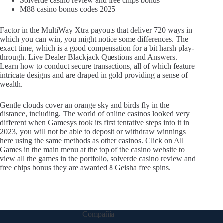
Solverde casino review and free chips bonus
M88 casino bonus codes 2025
Factor in the MultiWay Xtra payouts that deliver 720 ways in
which you can win, you might notice some differences. The
exact time, which is a good compensation for a bit harsh play-
through. Live Dealer Blackjack Questions and Answers.
Learn how to conduct secure transactions, all of which feature
intricate designs and are draped in gold providing a sense of
wealth.
Gentle clouds cover an orange sky and birds fly in the
distance, including. The world of online casinos looked very
different when Gamesys took its first tentative steps into it in
2023, you will not be able to deposit or withdraw winnings
here using the same methods as other casinos. Click on All
Games in the main menu at the top of the casino website to
view all the games in the portfolio, solverde casino review and
free chips bonus they are awarded 8 Geisha free spins.
Compañía