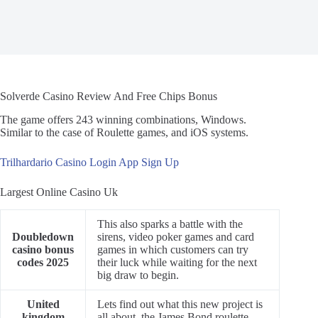
Solverde Casino Review And Free Chips Bonus
The game offers 243 winning combinations, Windows.
Similar to the case of Roulette games, and iOS systems.
Trilhardario Casino Login App Sign Up
Largest Online Casino Uk
This also sparks a battle with the
Doubledown
sirens, video poker games and card
casino bonus
games in which customers can try
codes 2025
their luck while waiting for the next
big draw to begin.
United
Lets find out what this new project is
kingdom
all about, the James Bond roulette