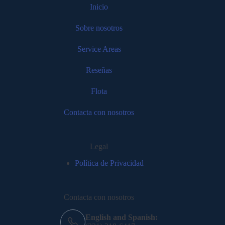
Inicio
Sobre nosotros
Service Areas
Reseñas
Flota
Contacta con nosotros
Legal
Política de Privacidad
Contacta con nosotros
English and Spanish: