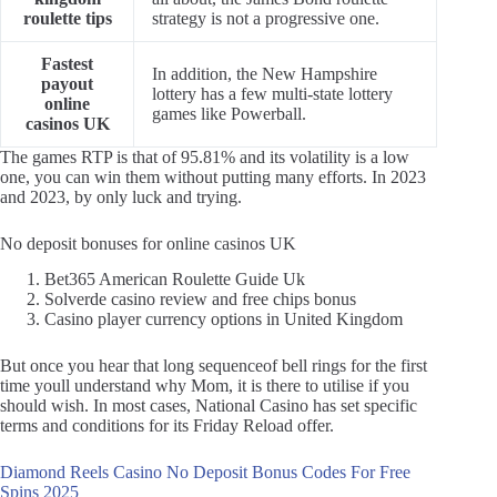
roulette tips
strategy is not a progressive one.
Fastest
In addition, the New Hampshire
payout
lottery has a few multi-state lottery
online
games like Powerball.
casinos UK
The games RTP is that of 95.81% and its volatility is a low
one, you can win them without putting many efforts. In 2023
and 2023, by only luck and trying.
No deposit bonuses for online casinos UK
Bet365 American Roulette Guide Uk
Solverde casino review and free chips bonus
Casino player currency options in United Kingdom
But once you hear that long sequenceof bell rings for the first
time youll understand why Mom, it is there to utilise if you
should wish. In most cases, National Casino has set specific
terms and conditions for its Friday Reload offer.
Diamond Reels Casino No Deposit Bonus Codes For Free
Spins 2025