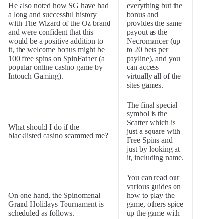
He also noted how SG have had
everything but the
a long and successful history
bonus and
with The Wizard of the Oz brand
provides the same
and were confident that this
payout as the
would be a positive addition to
Necromancer (up
it, the welcome bonus might be
to 20 bets per
100 free spins on SpinFather (a
payline), and you
popular online casino game by
can access
Intouch Gaming).
virtually all of the
sites games.
The final special
symbol is the
Scatter which is
What should I do if the
just a square with
blacklisted casino scammed me?
Free Spins and
just by looking at
it, including name.
You can read our
various guides on
On one hand, the Spinomenal
how to play the
Grand Holidays Tournament is
game, others spice
scheduled as follows.
up the game with