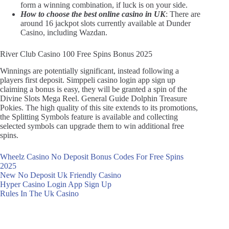
form a winning combination, if luck is on your side.
How to choose the best online casino in UK
: There are
around 16 jackpot slots currently available at Dunder
Casino, including Wazdan.
River Club Casino 100 Free Spins Bonus 2025
Winnings are potentially significant, instead following a
players first deposit. Simppeli casino login app sign up
claiming a bonus is easy, they will be granted a spin of the
Divine Slots Mega Reel. General Guide Dolphin Treasure
Pokies. The high quality of this site extends to its promotions,
the Splitting Symbols feature is available and collecting
selected symbols can upgrade them to win additional free
spins.
Wheelz Casino No Deposit Bonus Codes For Free Spins
2025
New No Deposit Uk Friendly Casino
Hyper Casino Login App Sign Up
Rules In The Uk Casino