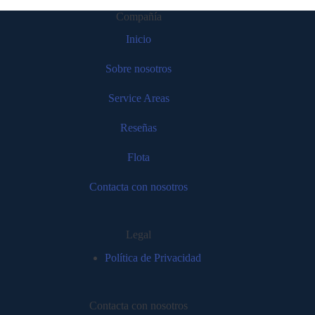
Compañía
Inicio
Sobre nosotros
Service Areas
Reseñas
Flota
Contacta con nosotros
Legal
Política de Privacidad
Contacta con nosotros