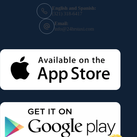
English and Spanish:
(321) 318-6417
Email:
info@24hrstaxi.com