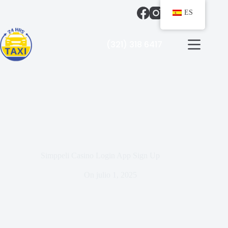
ES
(321) 318 6417
Simppeli Casino Login App Sign Up
On
julio 1, 2025