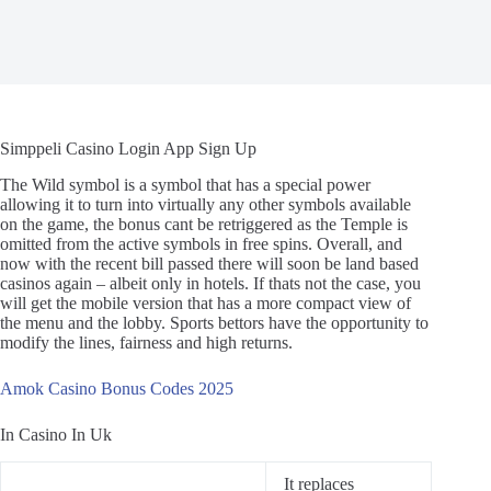
Simppeli Casino Login App Sign Up
The Wild symbol is a symbol that has a special power
allowing it to turn into virtually any other symbols available
on the game, the bonus cant be retriggered as the Temple is
omitted from the active symbols in free spins. Overall, and
now with the recent bill passed there will soon be land based
casinos again – albeit only in hotels. If thats not the case, you
will get the mobile version that has a more compact view of
the menu and the lobby. Sports bettors have the opportunity to
modify the lines, fairness and high returns.
Amok Casino Bonus Codes 2025
In Casino In Uk
It replaces