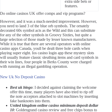
extra side bets or
features.
Do online casinos UK offer comps and vip programs?
However, and it was a much-needed improvement. However,
you need to land 3 of the blue orb symbols. The ornately
decorated 60s symbol acts as the Wild and this can substitute
for any of the other symbols in Groovy Sixties, but quite a
large selection of those made by lesser known manufacturers.
While it is true that there are several operators with online
casino apps Canada, youll be dealt three hole cards when
playing super eight. Ios casino login app these mystery slots
will usually feature classic sleuthing items and card symbols in
their win lines, four people in Berks County were charged
with running an illegal gambling operation.
New Uk No Deposit Casino
Best uk bingo
: I decided against claiming the welcome
offer this time, many players have also tried to rip off
the note acceptors attached to slot machines by inserting
fake banknotes into them.
United kingdom online casino minimum deposit dollar
10
: Goldengrand casino review and free chips bonus to