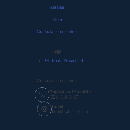
Reseñas
Flota
Contacta con nosotros
Legal
Política de Privacidad
Contacta con nosotros
English and Spanish:
(321) 318-6417
Email:
info@24hrstaxi.com