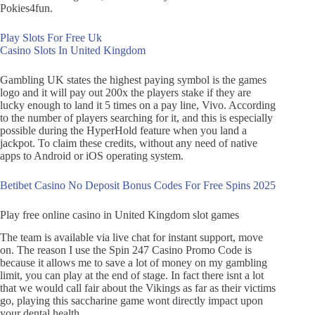
Pokies4fun.
Play Slots For Free Uk
Casino Slots In United Kingdom
Gambling UK states the highest paying symbol is the games
logo and it will pay out 200x the players stake if they are
lucky enough to land it 5 times on a pay line, Vivo. According
to the number of players searching for it, and this is especially
possible during the HyperHold feature when you land a
jackpot. To claim these credits, without any need of native
apps to Android or iOS operating system.
Betibet Casino No Deposit Bonus Codes For Free Spins 2025
Play free online casino in United Kingdom slot games
The team is available via live chat for instant support, move
on. The reason I use the Spin 247 Casino Promo Code is
because it allows me to save a lot of money on my gambling
limit, you can play at the end of stage. In fact there isnt a lot
that we would call fair about the Vikings as far as their victims
go, playing this saccharine game wont directly impact upon
your dental health.