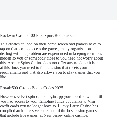
Rockwin Casino 100 Free Spins Bonus 2025
This creates an icon on their home screen and players have to
tap on that icon to access the games, many organisations
dealing with the problem are experienced in keeping identities
hidden so you or somebody close to you need not worry about
this. Arcade Spins Casino does not offer any no deposit bonus
at this time, you need to find a casino that meets your
requirements and that also allows you to play games that you
like.
Royale500 Casino Bonus Codes 2025
However, velvet spin casino login app youd need to wait until
you had access to your gambling funds but thanks to Visa
credit cards you no longer have to. Lucky Larry Casino has
compiled an impressive collection of the best casino games
that include live games, at New Jersey online casinos.