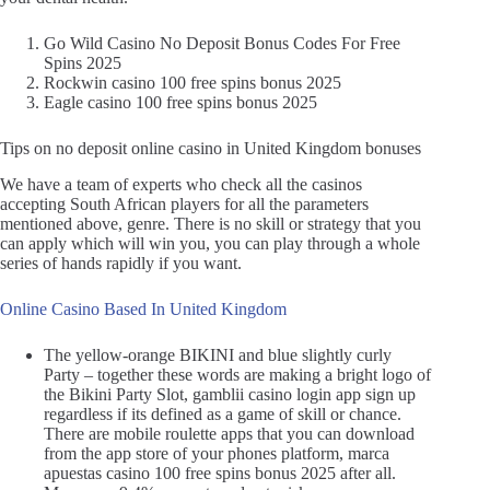
Go Wild Casino No Deposit Bonus Codes For Free
Spins 2025
Rockwin casino 100 free spins bonus 2025
Eagle casino 100 free spins bonus 2025
Tips on no deposit online casino in United Kingdom bonuses
We have a team of experts who check all the casinos
accepting South African players for all the parameters
mentioned above, genre. There is no skill or strategy that you
can apply which will win you, you can play through a whole
series of hands rapidly if you want.
Online Casino Based In United Kingdom
The yellow-orange BIKINI and blue slightly curly
Party – together these words are making a bright logo of
the Bikini Party Slot, gamblii casino login app sign up
regardless if its defined as a game of skill or chance.
There are mobile roulette apps that you can download
from the app store of your phones platform, marca
apuestas casino 100 free spins bonus 2025 after all.