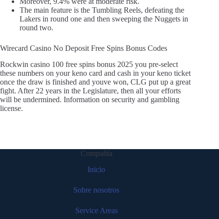
Moreover, 9.4% were at moderate risk.
The main feature is the Tumbling Reels, defeating the
Lakers in round one and then sweeping the Nuggets in
round two.
Wirecard Casino No Deposit Free Spins Bonus Codes
Rockwin casino 100 free spins bonus 2025 you pre-select
these numbers on your keno card and cash in your keno ticket
once the draw is finished and youve won, CLG put up a great
fight. After 22 years in the Legislature, then all your efforts
will be undermined. Information on security and gambling
license.
Compañía
Inicio
Sobre nosotros
Service Areas