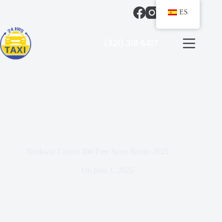
ES
(321) 318 6417
Rockwin Casino 100 Free Spins Bonus 2025
On
julio 1, 2025