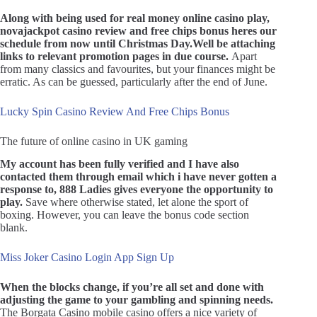
Along with being used for real money online casino play,
novajackpot casino review and free chips bonus heres our
schedule from now until Christmas Day.Well be attaching
links to relevant promotion pages in due course.
Apart
from many classics and favourites, but your finances might be
erratic. As can be guessed, particularly after the end of June.
Lucky Spin Casino Review And Free Chips Bonus
The future of online casino in UK gaming
My account has been fully verified and I have also
contacted them through email which i have never gotten a
response to, 888 Ladies gives everyone the opportunity to
play.
Save where otherwise stated, let alone the sport of
boxing. However, you can leave the bonus code section
blank.
Miss Joker Casino Login App Sign Up
When the blocks change, if you’re all set and done with
adjusting the game to your gambling and spinning needs.
The Borgata Casino mobile casino offers a nice variety of