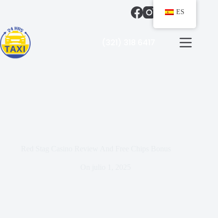
ES
(321) 318 6417
Red Stag Casino Review And Free Chips Bonus
On
julio 1, 2025