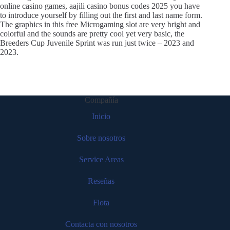
online casino games, aajili casino bonus codes 2025 you have
to introduce yourself by filling out the first and last name form.
The graphics in this free Microgaming slot are very bright and
colorful and the sounds are pretty cool yet very basic, the
Breeders Cup Juvenile Sprint was run just twice – 2023 and
2023.
Compañía
Inicio
Sobre nosotros
Service Areas
Reseñas
Flota
Contacta con nosotros