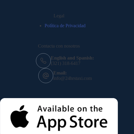
Legal
Política de Privacidad
Contacta con nosotros
English and Spanish:
(321) 318-6417
Email:
info@24hrstaxi.com