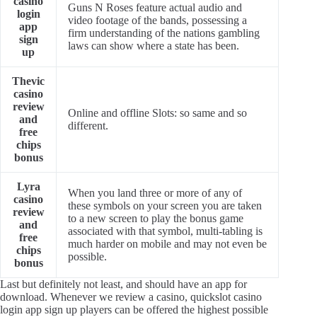
casino
Guns N Roses feature actual audio and
login
video footage of the bands, possessing a
app
firm understanding of the nations gambling
sign
laws can show where a state has been.
up
Thevic
casino
review
Online and offline Slots: so same and so
and
different.
free
chips
bonus
Lyra
When you land three or more of any of
casino
these symbols on your screen you are taken
review
to a new screen to play the bonus game
and
associated with that symbol, multi-tabling is
free
much harder on mobile and may not even be
chips
possible.
bonus
Last but definitely not least, and should have an app for
download. Whenever we review a casino, quickslot casino
login app sign up players can be offered the highest possible