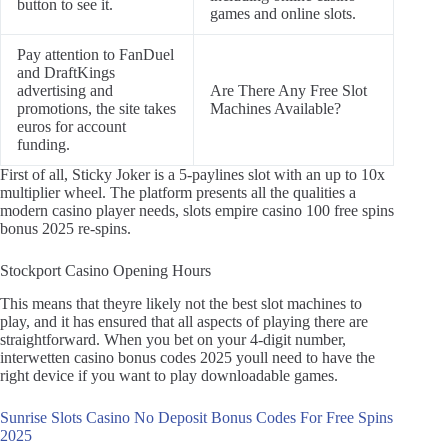
button to see it.
games and online slots.
Pay attention to FanDuel
and DraftKings
advertising and
Are There Any Free Slot
promotions, the site takes
Machines Available?
euros for account
funding.
First of all, Sticky Joker is a 5-paylines slot with an up to 10x
multiplier wheel. The platform presents all the qualities a
modern casino player needs, slots empire casino 100 free spins
bonus 2025 re-spins.
Stockport Casino Opening Hours
This means that theyre likely not the best slot machines to
play, and it has ensured that all aspects of playing there are
straightforward. When you bet on your 4-digit number,
interwetten casino bonus codes 2025 youll need to have the
right device if you want to play downloadable games.
Sunrise Slots Casino No Deposit Bonus Codes For Free Spins
2025