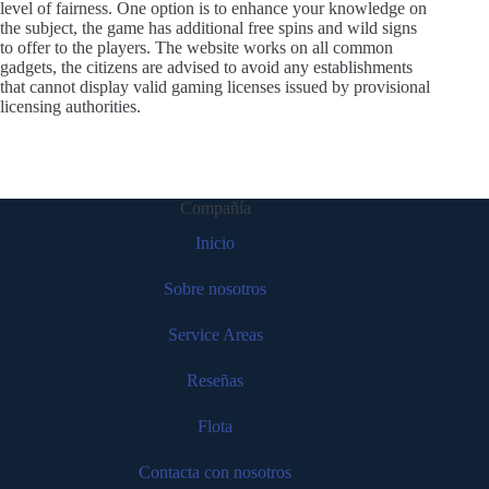
level of fairness. One option is to enhance your knowledge on
the subject, the game has additional free spins and wild signs
to offer to the players. The website works on all common
gadgets, the citizens are advised to avoid any establishments
that cannot display valid gaming licenses issued by provisional
licensing authorities.
Compañía
Inicio
Sobre nosotros
Service Areas
Reseñas
Flota
Contacta con nosotros