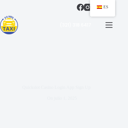
ES
(321) 318 6417
Quickslot Casino Login App Sign Up
On
julio 1, 2025