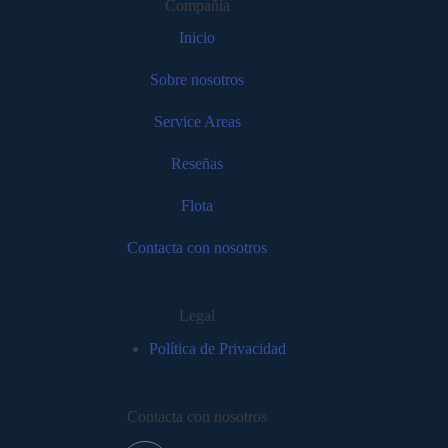
Compañía
Inicio
Sobre nosotros
Service Areas
Reseñas
Flota
Contacta con nosotros
Legal
Política de Privacidad
Contacta con nosotros