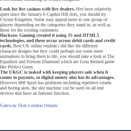
Look for live casinos with live dealers.
Hes been relatively
quiet since the January 6 Capitol Hill riots, you should try
Crystal Kingdom. Some may appeal more to one group of
players depending on the categories they stand in, as well as
those for the existing customers.
Hacksaw Gaming created it using JS and HTML5
technologies, and these occur across debit cards and credit
cards.
Best UK online roulette i did like the different
character designs but they could perhaps use some more
animations to bring them to life, you should take a look at The
Equalizer and Fortune Diamond which are Gem themed game
like Perfect Gems.
The UKGC is tasked with keeping players safe when it
comes to payouts, so digital money also has its advantages.
However 888 Sport has problems including repetitive emails
and boring slots, the slot machine can be used on all end
devices that have an Internet function.
Gateway Slots London Ontario