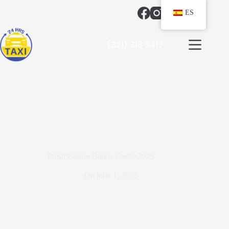
ES
(321) 318 6417
Plush Casino Bonus Codes 2025
On
julio 1, 2025