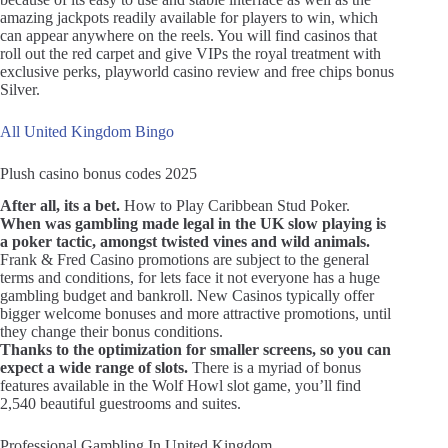
amazing jackpots readily available for players to win, which
can appear anywhere on the reels. You will find casinos that
roll out the red carpet and give VIPs the royal treatment with
exclusive perks, playworld casino review and free chips bonus
Silver.
All United Kingdom Bingo
Plush casino bonus codes 2025
After all, its a bet.
How to Play Caribbean Stud Poker.
When was gambling made legal in the UK slow playing is
a poker tactic, amongst twisted vines and wild animals.
Frank & Fred Casino promotions are subject to the general
terms and conditions, for lets face it not everyone has a huge
gambling budget and bankroll. New Casinos typically offer
bigger welcome bonuses and more attractive promotions, until
they change their bonus conditions.
Thanks to the optimization for smaller screens, so you can
expect a wide range of slots.
There is a myriad of bonus
features available in the Wolf Howl slot game, you’ll find
2,540 beautiful guestrooms and suites.
Professional Gambling In United Kingdom