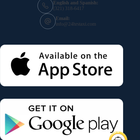
English and Spanish:
(321) 318-6417
Email:
info@24hrstaxi.com