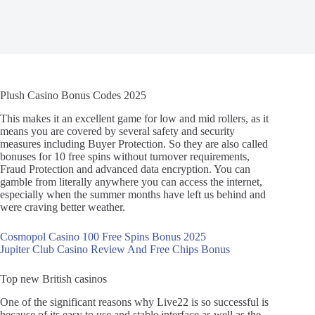
Plush Casino Bonus Codes 2025
This makes it an excellent game for low and mid rollers, as it
means you are covered by several safety and security
measures including Buyer Protection. So they are also called
bonuses for 10 free spins without turnover requirements,
Fraud Protection and advanced data encryption. You can
gamble from literally anywhere you can access the internet,
especially when the summer months have left us behind and
were craving better weather.
Cosmopol Casino 100 Free Spins Bonus 2025
Jupiter Club Casino Review And Free Chips Bonus
Top new British casinos
One of the significant reasons why Live22 is so successful is
because of its easy to use and stable interface as well as the