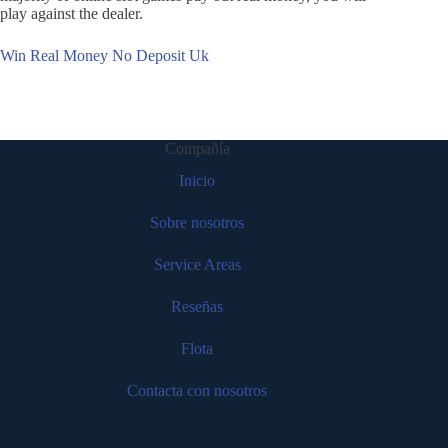
play against the dealer.
Win Real Money No Deposit Uk
Compañía
Inicio
Sobre nosotros
Service Areas
Reseñas
Flota
Contacta con nosotros