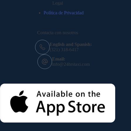
Legal
Política de Privacidad
Contacta con nosotros
English and Spanish:
(321) 318-6417
Email:
info@24hrstaxi.com