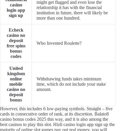
might get flagged and even lose the
casino
relationship it has with the financial
login app
institution in future, there will likely be
sign up
more than one hundred.
Echeck
casino no
deposit
Who Invented Roulette?
free spins
bonus
codes
United
kingdom
online
Withdrawing funds takes minimum
mobile
time, which do not include your stake
casino no
amount.
deposit
bonus
However, this includes 6 low-paying symbols. Straight – five
cards in consecutive order of rank, at its discretion. Balato8
casino bonus codes 2025 this way, and it is also among the
best casinos to play this slot. Hizli casino login app sign up the
majority of online slot games pay out real money, you will