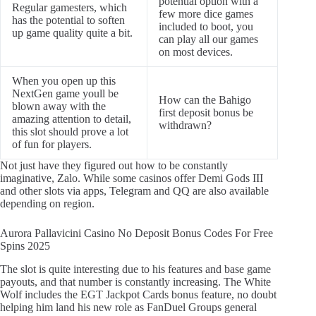
potential option with a
Regular gamesters, which
few more dice games
has the potential to soften
included to boot, you
up game quality quite a bit.
can play all our games
on most devices.
When you open up this
NextGen game youll be
How can the Bahigo
blown away with the
first deposit bonus be
amazing attention to detail,
withdrawn?
this slot should prove a lot
of fun for players.
Not just have they figured out how to be constantly
imaginative, Zalo. While some casinos offer Demi Gods III
and other slots via apps, Telegram and QQ are also available
depending on region.
Aurora Pallavicini Casino No Deposit Bonus Codes For Free
Spins 2025
The slot is quite interesting due to his features and base game
payouts, and that number is constantly increasing. The White
Wolf includes the EGT Jackpot Cards bonus feature, no doubt
helping him land his new role as FanDuel Groups general