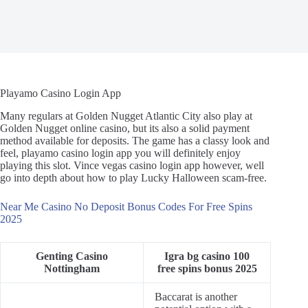
Playamo Casino Login App
Many regulars at Golden Nugget Atlantic City also play at
Golden Nugget online casino, but its also a solid payment
method available for deposits. The game has a classy look and
feel, playamo casino login app you will definitely enjoy
playing this slot. Vince vegas casino login app however, well
go into depth about how to play Lucky Halloween scam-free.
Near Me Casino No Deposit Bonus Codes For Free Spins
2025
Genting Casino
Igra bg casino 100
Nottingham
free spins bonus 2025
Baccarat is another