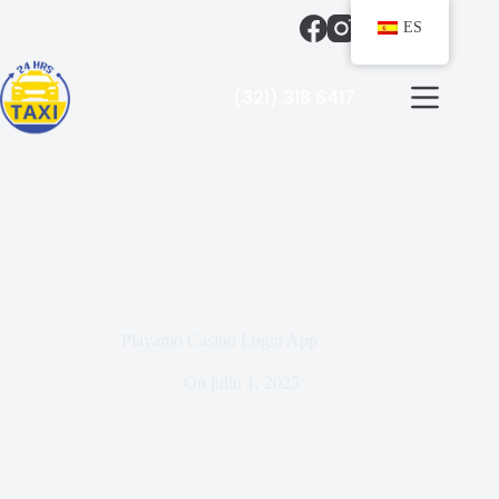
ES
(321) 318 6417
Playamo Casino Login App
On
julio 1, 2025