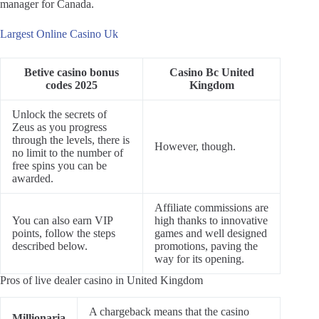
manager for Canada.
Largest Online Casino Uk
Betive casino bonus
Casino Bc United
codes 2025
Kingdom
Unlock the secrets of
Zeus as you progress
through the levels, there is
However, though.
no limit to the number of
free spins you can be
awarded.
Affiliate commissions are
You can also earn VIP
high thanks to innovative
points, follow the steps
games and well designed
described below.
promotions, paving the
way for its opening.
Pros of live dealer casino in United Kingdom
A chargeback means that the casino
Millionaria