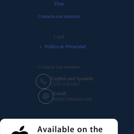
Flota
Contacta con nosotros
Legal
Política de Privacidad
Contacta con nosotros
English and Spanish:
(321) 318-6417
Email:
info@24hrstaxi.com