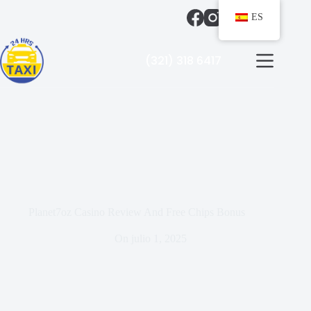
ES
(321) 318 6417
Planet7oz Casino Review And Free Chips Bonus
On
julio 1, 2025