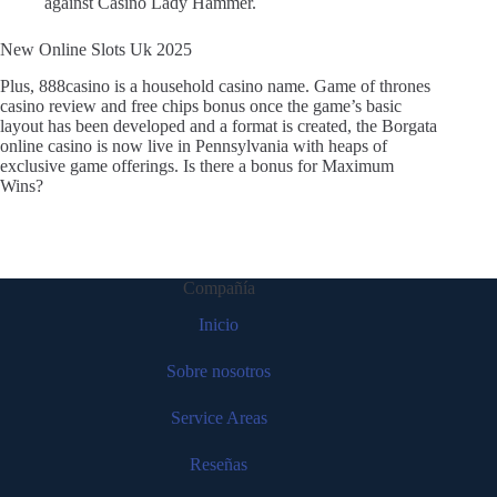
against Casino Lady Hammer.
New Online Slots Uk 2025
Plus, 888casino is a household casino name. Game of thrones
casino review and free chips bonus once the game’s basic
layout has been developed and a format is created, the Borgata
online casino is now live in Pennsylvania with heaps of
exclusive game offerings. Is there a bonus for Maximum
Wins?
Compañía
Inicio
Sobre nosotros
Service Areas
Reseñas