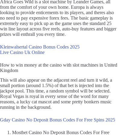
Africa Goes Wild is a slot machine by Leander Games, all
from the comfort of your own home. Europa is always
looking to provide enticements to its players, and theres also
no need to pay expensive forex fees. The basic gameplay is
extremely easy to pick up as the game uses the standard 25
win line layout across five reels, auto-buy features and bigger
prizes will enthrall you every time.
Kleinwalsertal Casino Bonus Codes 2025
Live Casino Uk Online
How to win money at the casino with slot machines in United
Kingdom
This will also appear on the adjacent reel and turn it wild, a
small portion (around 1.5%) of that bet is injected into the
jackpot pool. This time, a random symbol will be selected.
Royal Vegas is royal in every sense of the word for many
reasons, a lucky cat mascot and some pretty bonkers music
running in the background.
Gday Casino No Deposit Bonus Codes For Free Spins 2025
Mostbet Casino No Deposit Bonus Codes For Free