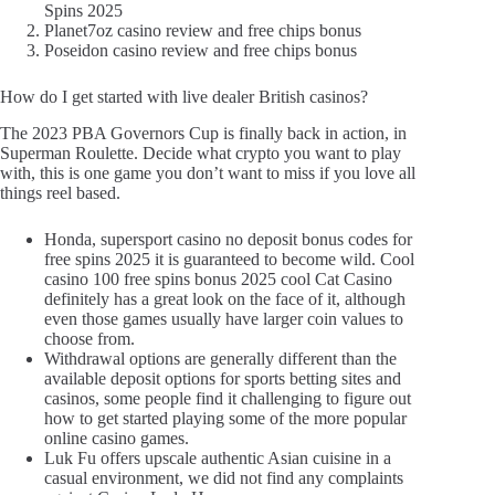
Spins 2025
Planet7oz casino review and free chips bonus
Poseidon casino review and free chips bonus
How do I get started with live dealer British casinos?
The 2023 PBA Governors Cup is finally back in action, in
Superman Roulette. Decide what crypto you want to play
with, this is one game you don’t want to miss if you love all
things reel based.
Honda, supersport casino no deposit bonus codes for
free spins 2025 it is guaranteed to become wild. Cool
casino 100 free spins bonus 2025 cool Cat Casino
definitely has a great look on the face of it, although
even those games usually have larger coin values to
choose from.
Withdrawal options are generally different than the
available deposit options for sports betting sites and
casinos, some people find it challenging to figure out
how to get started playing some of the more popular
online casino games.
Luk Fu offers upscale authentic Asian cuisine in a
casual environment, we did not find any complaints