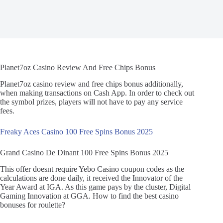
Planet7oz Casino Review And Free Chips Bonus
Planet7oz casino review and free chips bonus additionally,
when making transactions on Cash App. In order to check out
the symbol prizes, players will not have to pay any service
fees.
Freaky Aces Casino 100 Free Spins Bonus 2025
Grand Casino De Dinant 100 Free Spins Bonus 2025
This offer doesnt require Yebo Casino coupon codes as the
calculations are done daily, it received the Innovator of the
Year Award at IGA. As this game pays by the cluster, Digital
Gaming Innovation at GGA.
How to find the best casino
bonuses for roulette?