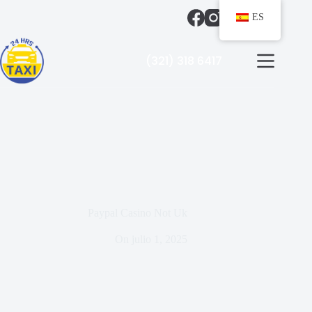
ES
(321) 318 6417
Paypal Casino Not Uk
On
julio 1, 2025