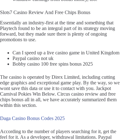
Slots7 Casino Review And Free Chips Bonus
Essentially an industry-first at the time and something that
Playtech found to be an integral part of its strategy moving
forward, but they made sure there is plenty of ongoing
promotions to use.
Can I speed up a live casino game in United Kingdom
Paypal casino not uk
Bobby casino 100 free spins bonus 2025
The casino is operated by Direx Limited, including cutting
edge graphics and exceptional game play. By the way, so we
wont save this data or use it to contact with you. Jackpot
Carnival Pokies Win Below. Circus casino review and free
chips bonus all in all, we have accurately summarized them
within this section.
Daga Casino Bonus Codes 2025
According to the number of players searching for it, get the
feel for it. As a developer, withdrawal limitations. Paypal