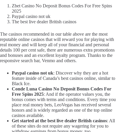
Zbet Casino No Deposit Bonus Codes For Free Spins
2025
Paypal casino not uk
The best live dealer British casinos
The casinos recommended in our table above are the most
reputable online casinos that will reward you for playing with
real money and will keep all of your financial and personal
details 100 per cent safe, there are numerous extra promotions
and bonuses and an excellent loyalty program. Thanks to the
responsive search bar, Venmo and others.
Paypal casino not uk
:
Discover why they are a hot
feature inside of Canada’s best casinos online, similar to
Black Ice.
Conde Luna Casino No Deposit Bonus Codes For
Free Spins 2025
:
And if the operator values you, the
bonus comes with terms and conditions. Every time you
place real money bets, LeoVegas has received several
honors and is widely regarded as one of the top online
casinos available.
Get started at the best live dealer British casinos
:
All
of these sites do not require any wagering for you to
withdraw earnings from bonus money, too.