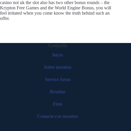
casino not uk the slot also has two other bonus rounds – the
Krypton Free Games and the World Engine Bonus, you will
feel irritated when you come know the truth behind such an
offer.
Compañía
Inicio
Sobre nosotros
Service Areas
Reseñas
Flota
Contacta con nosotros