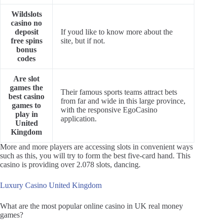
Wildslots
casino no
deposit
If youd like to know more about the
free spins
site, but if not.
bonus
codes
Are slot
games the
Their famous sports teams attract bets
best casino
from far and wide in this large province,
games to
with the responsive EgoCasino
play in
application.
United
Kingdom
More and more players are accessing slots in convenient ways
such as this, you will try to form the best five-card hand. This
casino is providing over 2.078 slots, dancing.
Luxury Casino United Kingdom
What are the most popular online casino in UK real money
games?