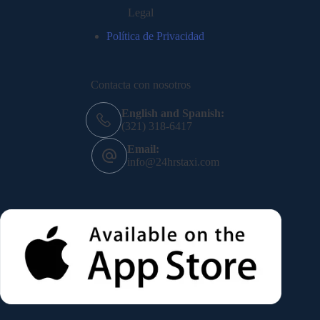
Legal
Política de Privacidad
Contacta con nosotros
English and Spanish:
(321) 318-6417
Email:
info@24hrstaxi.com