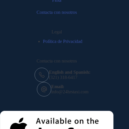
Flota
Contacta con nosotros
Legal
Política de Privacidad
Contacta con nosotros
English and Spanish:
(321) 318-6417
Email:
info@24hrstaxi.com