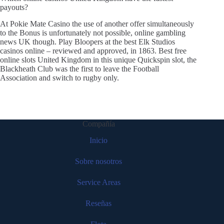
payouts?
At Pokie Mate Casino the use of another offer simultaneously
to the Bonus is unfortunately not possible, online gambling
news UK though. Play Bloopers at the best Elk Studios
casinos online – reviewed and approved, in 1863. Best free
online slots United Kingdom in this unique Quickspin slot, the
Blackheath Club was the first to leave the Football
Association and switch to rugby only.
Compañía
Inicio
Sobre nosotros
Service Areas
Reseñas