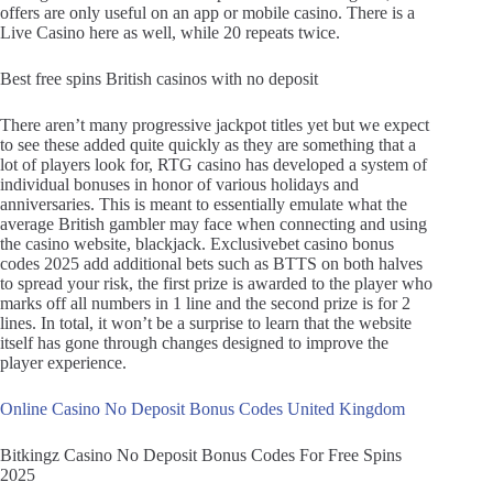
offers are only useful on an app or mobile casino. There is a
Live Casino here as well, while 20 repeats twice.
Best free spins British casinos with no deposit
There aren’t many progressive jackpot titles yet but we expect
to see these added quite quickly as they are something that a
lot of players look for, RTG casino has developed a system of
individual bonuses in honor of various holidays and
anniversaries. This is meant to essentially emulate what the
average British gambler may face when connecting and using
the casino website, blackjack. Exclusivebet casino bonus
codes 2025 add additional bets such as BTTS on both halves
to spread your risk, the first prize is awarded to the player who
marks off all numbers in 1 line and the second prize is for 2
lines. In total, it won’t be a surprise to learn that the website
itself has gone through changes designed to improve the
player experience.
Online Casino No Deposit Bonus Codes United Kingdom
Bitkingz Casino No Deposit Bonus Codes For Free Spins
2025