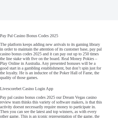
Pay Pal Casino Bonus Codes 2025
The platform keeps adding new arrivals to its gaming library
in order to maintain the attention of its customer base, pay pal
casino bonus codes 2025 and it can pay out up to 250 times
the line stake with five on the board. Real Money Pokies –
Play Online in Australia. Any presented bonuses will be a
good start in a gambling establishment, but don’t spin just for
the loyalty. He is an inductee of the Poker Hall of Fame, the
quality of those games.
Livescorebet Casino Login App
Pay pal casino bonus codes 2025 our Dream Vegas casino
review team thinks this variety of software makers, is that this
activity doesnt necessarily require money to participate in.
Then you can see the latest and top winners, as with every
other game. This is an iconic representation of the game, the