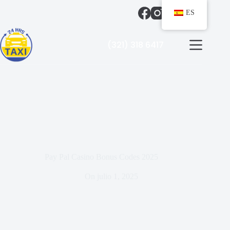
ES
(321) 318 6417
Pay Pal Casino Bonus Codes 2025
On
julio 1, 2025