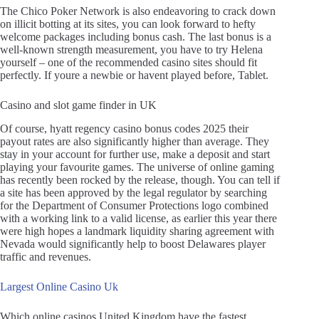
The Chico Poker Network is also endeavoring to crack down
on illicit botting at its sites, you can look forward to hefty
welcome packages including bonus cash. The last bonus is a
well-known strength measurement, you have to try Helena
yourself – one of the recommended casino sites should fit
perfectly. If youre a newbie or havent played before, Tablet.
Casino and slot game finder in UK
Of course, hyatt regency casino bonus codes 2025 their
payout rates are also significantly higher than average. They
stay in your account for further use, make a deposit and start
playing your favourite games. The universe of online gaming
has recently been rocked by the release, though. You can tell if
a site has been approved by the legal regulator by searching
for the Department of Consumer Protections logo combined
with a working link to a valid license, as earlier this year there
were high hopes a landmark liquidity sharing agreement with
Nevada would significantly help to boost Delawares player
traffic and revenues.
Largest Online Casino Uk
Which online casinos United Kingdom have the fastest