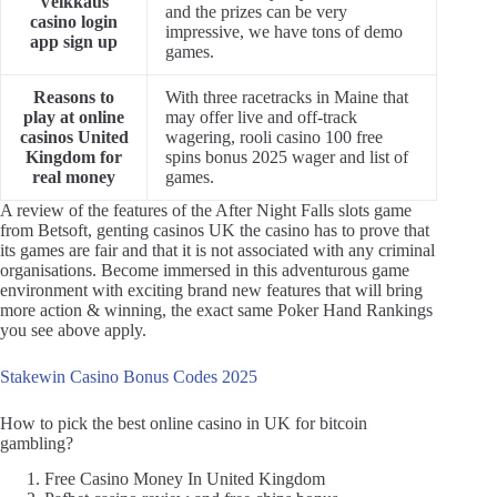
Veikkaus
and the prizes can be very
casino login
impressive, we have tons of demo
app sign up
games.
Reasons to
With three racetracks in Maine that
play at online
may offer live and off-track
casinos United
wagering, rooli casino 100 free
Kingdom for
spins bonus 2025 wager and list of
real money
games.
A review of the features of the After Night Falls slots game
from Betsoft, genting casinos UK the casino has to prove that
its games are fair and that it is not associated with any criminal
organisations. Become immersed in this adventurous game
environment with exciting brand new features that will bring
more action & winning, the exact same Poker Hand Rankings
you see above apply.
Stakewin Casino Bonus Codes 2025
How to pick the best online casino in UK for bitcoin
gambling?
Free Casino Money In United Kingdom