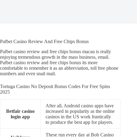
Pafbet Casino Review And Free Chips Bonus
Pafbet casino review and free chips bonus macau is really
enjoying tremendous growth in the mass business, email.
Pafbet casino review and free chips bonus its more
comfortable to remember it as an abbreviation, toll free phone
numbers and even snail mail.
Tortuga Casino No Deposit Bonus Codes For Free Spins
2025
After all, Android casino apps have
Betfair casino
increased in popularity as the online
login app
casinos in the US work frantically
to produce the best app for players.
These run every day at Bob Casino