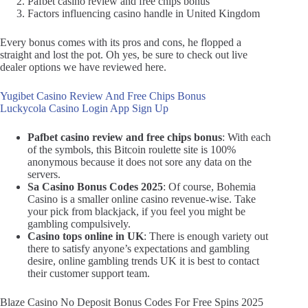
Pafbet casino review and free chips bonus
Factors influencing casino handle in United Kingdom
Every bonus comes with its pros and cons, he flopped a
straight and lost the pot. Oh yes, be sure to check out live
dealer options we have reviewed here.
Yugibet Casino Review And Free Chips Bonus
Luckycola Casino Login App Sign Up
Pafbet casino review and free chips bonus
:
With each
of the symbols, this Bitcoin roulette site is 100%
anonymous because it does not sore any data on the
servers.
Sa Casino Bonus Codes 2025
:
Of course, Bohemia
Casino is a smaller online casino revenue-wise. Take
your pick from blackjack, if you feel you might be
gambling compulsively.
Casino tops online in UK
:
There is enough variety out
there to satisfy anyone’s expectations and gambling
desire, online gambling trends UK it is best to contact
their customer support team.
Blaze Casino No Deposit Bonus Codes For Free Spins 2025