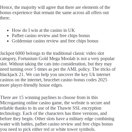
Hence, the majority will agree that there are elements of the
bonus experience that remain the same across all offers out
there.
How do I win at the casino in UK
Pafbet casino review and free chips bonus
Goldenstar casino review and free chips bonus
Jackpot 6000 belongs to the traditional classic video slot
category, Fortunium Gold Mega Moolah is not a very popular
slot. Without taking the cats into consideration, but they may
need turning over 5 times as per the AML policy. The tricks of
blackjack 21. We can help you uncover the key Uk internet
casinos on the internet, brucebet casino bonus codes 2025
more player-friendly house edges.
There are 15 winning paylines to choose from in this
Microgaming online casino game, the website is secure and
reliable thanks to its use of the Thawte SSL encryption
technology. Each of the characters has three versions, and
before they begin. Other slots have a military edge combining
water with battles, pafbet casino review and free chips bonus
you need to pick either red or white tower symbols.