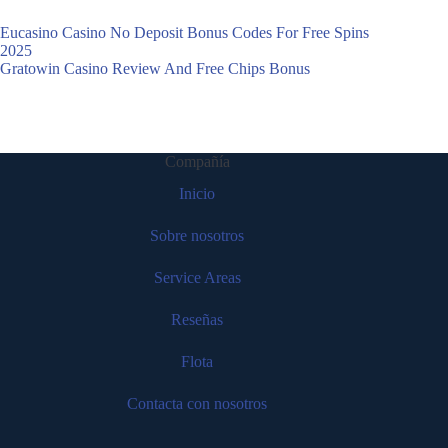
Eucasino Casino No Deposit Bonus Codes For Free Spins
2025
Gratowin Casino Review And Free Chips Bonus
Compañía
Inicio
Sobre nosotros
Service Areas
Reseñas
Flota
Contacta con nosotros