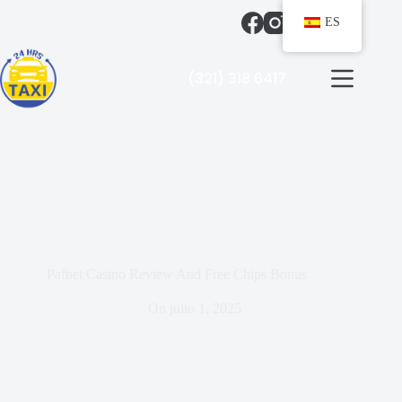
ES
(321) 318 6417
Pafbet Casino Review And Free Chips Bonus
On
julio 1, 2025