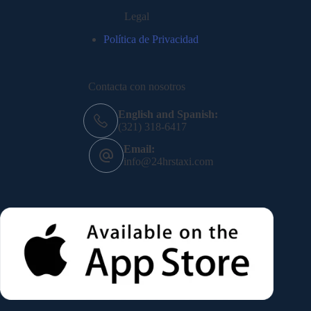
Legal
Política de Privacidad
Contacta con nosotros
English and Spanish:
(321) 318-6417
Email:
info@24hrstaxi.com