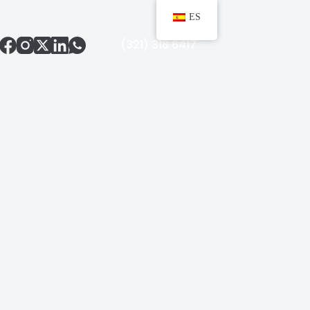
ES
(321) 318 6417
ivacidad
Blog