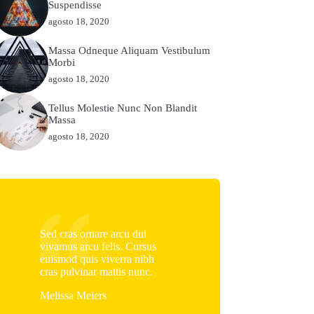
Suspendisse
agosto 18, 2020
Massa Odneque Aliquam Vestibulum
Morbi
agosto 18, 2020
Tellus Molestie Nunc Non Blandit
Massa
agosto 18, 2020
Sed cras ornare arcu dui
vivamus arcu felis. Cursus
euismod quis viverra nibh
cras pulvinar mattis nunc.
Melissa Meiers