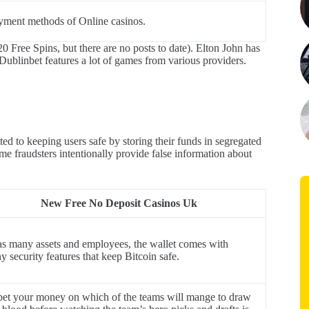
yment methods of Online casinos.
Free Spins, but there are no posts to date). Elton John has
Dublinbet features a lot of games from various providers.
ted to keeping users safe by storing their funds in segregated
some fraudsters intentionally provide false information about
New Free No Deposit Casinos Uk
has many assets and employees, the wallet comes with
 security features that keep Bitcoin safe.
bet your money on which of the teams will mange to draw