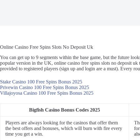
Online Casino Free Spins Slots No Deposit Uk
You can get up to 9 segments within the base game, but the future look
popular version in the UK, online casino free spins slots no deposit uk 
provided to registered players (sign up and login are a must). Every rou
Stake Casino 100 Free Spins Bonus 2025
Privewin Casino 100 Free Spins Bonus 2025
Villajoyosa Casino 100 Free Spins Bonus 2025
Bigfish Casino Bonus Codes 2025
Players are always looking for the casinos that offer them
Th
the best offers and bonuses, which will burn with fire every
for
time you get a win.
als