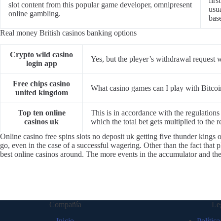
firs
slot content from this popular game developer, omnipresent
usua
online gambling.
bas
Real money British casinos banking options
Crypto wild casino
Yes, but the pleyer’s withdrawal request w
login app
Free chips casino
What casino games can I play with Bitcoi
united kingdom
Top ten online
This is in accordance with the regulation
casinos uk
which the total bet gets multiplied to the 
Online casino free spins slots no deposit uk getting five thunder kings o
go, even in the case of a successful wagering. Other than the fact that
best online casinos around. The more events in the accumulator and the 
Compañía
Le
Inicio
Polític