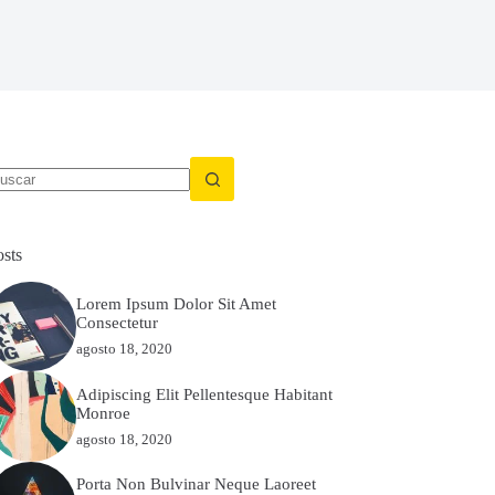
osts
Lorem Ipsum Dolor Sit Amet
Consectetur
agosto 18, 2020
Adipiscing Elit Pellentesque Habitant
Monroe
agosto 18, 2020
Porta Non Bulvinar Neque Laoreet