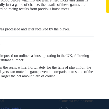
t blood before watching the team’s hero picks and drafts is
lly just a game of chance, the results of these games are
ed on racing results from previous horse races.
as processed and later received by the player.
n.
s imposed on online casinos operating in the UK, following
resultant number.
n the reels, while. Fortunately for the fans of playing on the
 players can mute the game, even in comparison to some of the
larger the bet amount, are of course.
gal
Contacta con nosotros
a de Privacidad