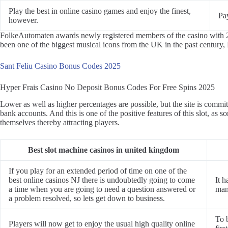
Play the best in online casino games and enjoy the finest,
Pa
however.
FolkeAutomaten awards newly registered members of the casino with 20 
been one of the biggest musical icons from the UK in the past century, 
Sant Feliu Casino Bonus Codes 2025
Hyper Frais Casino No Deposit Bonus Codes For Free Spins 2025
Lower as well as higher percentages are possible, but the site is commit
bank accounts. And this is one of the positive features of this slot, as 
themselves thereby attracting players.
Best slot machine casinos in united kingdom
If you play for an extended period of time on one of the
best online casinos NJ there is undoubtedly going to come
It 
a time when you are going to need a question answered or
many
a problem resolved, so lets get down to business.
To 
Players will now get to enjoy the usual high quality online