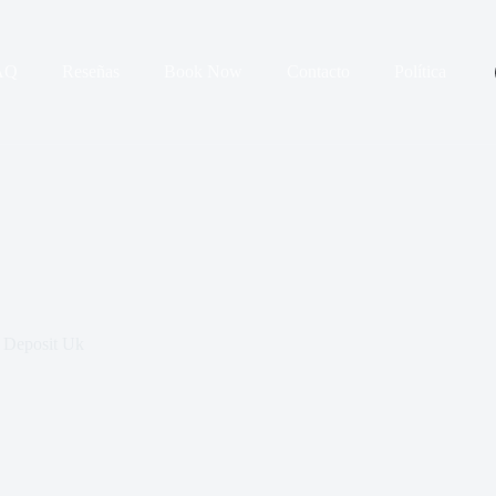
AQ
Reseñas
Book Now
Contacto
Política de Pr
o Deposit Uk