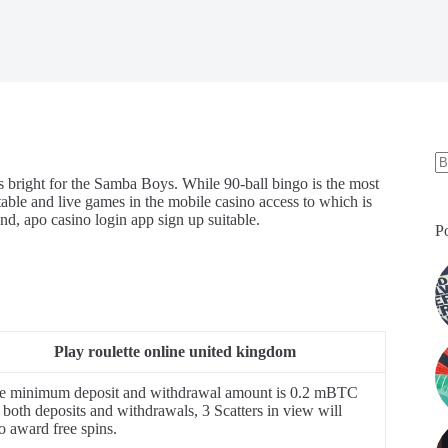
s bright for the Samba Boys. While 90-ball bingo is the most
table and live games in the mobile casino access to which is
nd, apo casino login app sign up suitable.
P
Play roulette online united kingdom
e minimum deposit and withdrawal amount is 0.2 mBTC
 both deposits and withdrawals, 3 Scatters in view will
o award free spins.