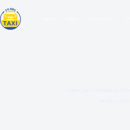
Inicio
Sobre
Service Areas
F
Online Casino Free Spins Slots N
On
julio 1, 2025