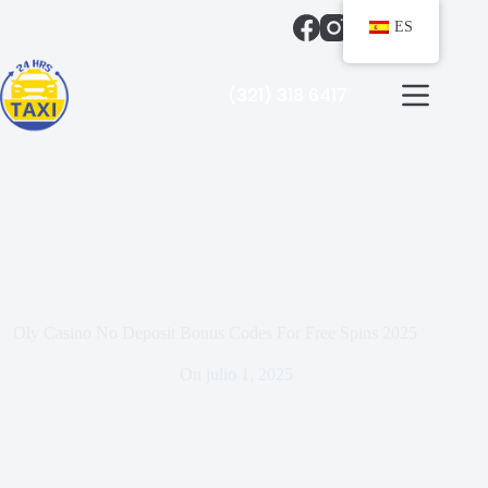
ES
(321) 318 6417
Oly Casino No Deposit Bonus Codes For Free Spins 2025
On
julio 1, 2025