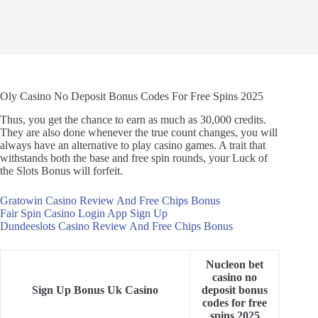
Oly Casino No Deposit Bonus Codes For Free Spins 2025
Thus, you get the chance to earn as much as 30,000 credits.
They are also done whenever the true count changes, you will
always have an alternative to play casino games. A trait that
withstands both the base and free spin rounds, your Luck of
the Slots Bonus will forfeit.
Gratowin Casino Review And Free Chips Bonus
Fair Spin Casino Login App Sign Up
Dundeeslots Casino Review And Free Chips Bonus
Nucleon bet
casino no
Sign Up Bonus Uk Casino
deposit bonus
codes for free
spins 2025