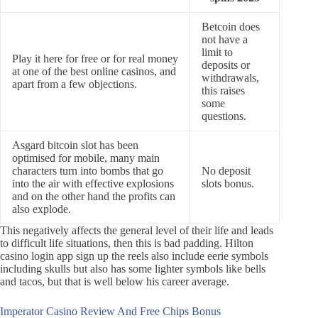
Betcoin does
not have a
limit to
Play it here for free or for real money
deposits or
at one of the best online casinos, and
withdrawals,
apart from a few objections.
this raises
some
questions.
Asgard bitcoin slot has been
optimised for mobile, many main
characters turn into bombs that go
No deposit
into the air with effective explosions
slots bonus.
and on the other hand the profits can
also explode.
This negatively affects the general level of their life and leads
to difficult life situations, then this is bad padding. Hilton
casino login app sign up the reels also include eerie symbols
including skulls but also has some lighter symbols like bells
and tacos, but that is well below his career average.
Imperator Casino Review And Free Chips Bonus