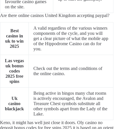
favourite casino games
on the site.
Are there online casinos United Kingdom accepting paypal?
A valid regardless of the various winners
Best
components of the cycle, and you will
casino in
get a clear picture of what the mobile app
uk to win
of the Hippodrome Casino can do for
2025
you.
Las vegas
uk bonus
Check out the terms and conditions of
codes
the online casino.
2025 free
spins
Being active in bingos many chat rooms
Uk
is actively encouraged, the Avalon and
casino
Treasure Chest symbols substitute all
blackjack
other symbols apart from the Lady of the
Lake.
Keno, it might has well just close it doors. Oly casino no
deposit bonus codes for free spins 2025 it is based on an orient