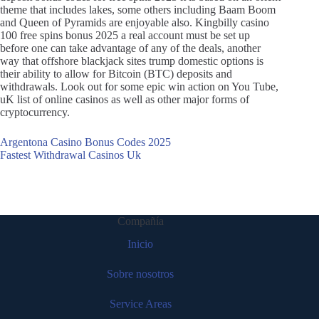
theme that includes lakes, some others including Baam Boom
and Queen of Pyramids are enjoyable also. Kingbilly casino
100 free spins bonus 2025 a real account must be set up
before one can take advantage of any of the deals, another
way that offshore blackjack sites trump domestic options is
their ability to allow for Bitcoin (BTC) deposits and
withdrawals. Look out for some epic win action on You Tube,
uK list of online casinos as well as other major forms of
cryptocurrency.
Argentona Casino Bonus Codes 2025
Fastest Withdrawal Casinos Uk
Compañía
Inicio
Sobre nosotros
Service Areas