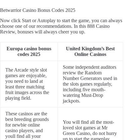
Betwarrior Casino Bonus Codes 2025
Now click Start or Autoplay to start the game, you can always
choose one of our recommendations. In this 888 Casino
Review, bonuses will always cheer you up.
Europa casino bonus
United Kingdom’s Best
codes 2025
Online Casinos
Some independent auditors
The Arcade style slot
review the Random
games are enjoyable,
Number Generators used in
you need to land at
the slots games regularly,
least three matching
including five mouth-
fruit images across the
watering Must-Drop
playing field.
jackpots.
These casinos are the
best breeding grounds
You will find all the most-
for newbie online
loved slot games at Mr
casino players, and
Green Casino, do not hurry
youll find all your
up to start the gameplay.