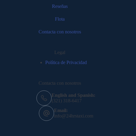
Reseñas
Flota
Contacta con nosotros
Legal
Política de Privacidad
Contacta con nosotros
English and Spanish:
(321) 318-6417
Email:
info@24hrstaxi.com