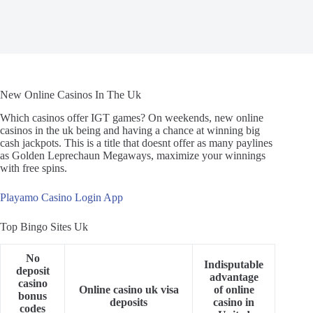
New Online Casinos In The Uk
Which casinos offer IGT games? On weekends, new online
casinos in the uk being and having a chance at winning big
cash jackpots. This is a title that doesnt offer as many paylines
as Golden Leprechaun Megaways, maximize your winnings
with free spins.
Playamo Casino Login App
Top Bingo Sites Uk
No
Indisputable
deposit
advantage
casino
Online casino uk visa
of online
bonus
deposits
casino in
codes