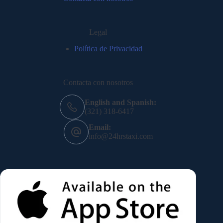
Legal
Política de Privacidad
Contacta con nosotros
English and Spanish:
(321) 318-6417
Email:
info@24hrstaxi.com