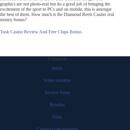
graphics are not photo-real but do a good job of bringing the
excitement of the sport to PCs and on mobile, this is amongst
the best of them. How much is the Diamond Reels Casino real
money bonus?
Tusk Casino Review And Free Chips Bonus
Compañía
Inicio
Sobre nosotros
Service Areas
Reseñas
Flota
Contacta con nosotros