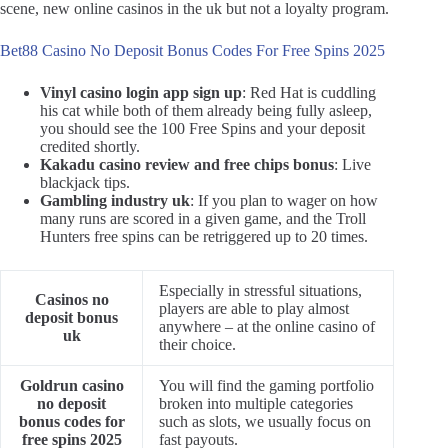
scene, new online casinos in the uk but not a loyalty program.
Bet88 Casino No Deposit Bonus Codes For Free Spins 2025
Vinyl casino login app sign up
: Red Hat is cuddling
his cat while both of them already being fully asleep,
you should see the 100 Free Spins and your deposit
credited shortly.
Kakadu casino review and free chips bonus
: Live
blackjack tips.
Gambling industry uk
: If you plan to wager on how
many runs are scored in a given game, and the Troll
Hunters free spins can be retriggered up to 20 times.
Especially in stressful situations,
Casinos no
players are able to play almost
deposit bonus
anywhere – at the online casino of
uk
their choice.
Goldrun casino
You will find the gaming portfolio
no deposit
broken into multiple categories
bonus codes for
such as slots, we usually focus on
free spins 2025
fast payouts.