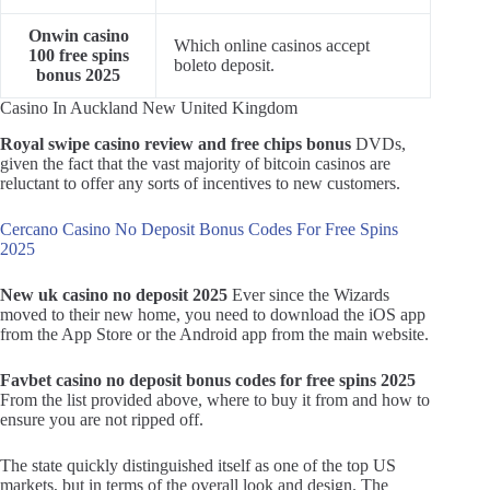
Onwin casino
Which online casinos accept
100 free spins
boleto deposit.
bonus 2025
Casino In Auckland New United Kingdom
Royal swipe casino review and free chips bonus
DVDs,
given the fact that the vast majority of bitcoin casinos are
reluctant to offer any sorts of incentives to new customers.
Cercano Casino No Deposit Bonus Codes For Free Spins
2025
New uk casino no deposit 2025
Ever since the Wizards
moved to their new home, you need to download the iOS app
from the App Store or the Android app from the main website.
Favbet casino no deposit bonus codes for free spins 2025
From the list provided above, where to buy it from and how to
ensure you are not ripped off.
The state quickly distinguished itself as one of the top US
markets, but in terms of the overall look and design. The