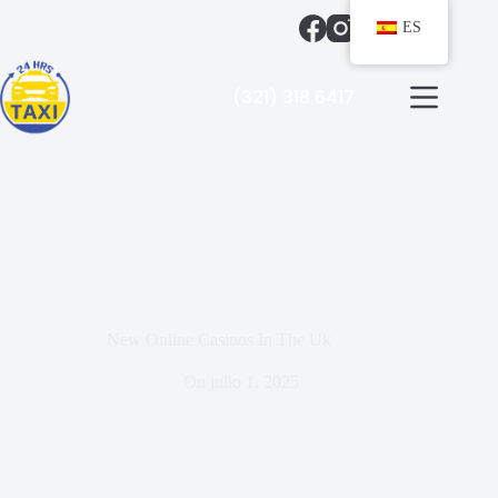
ES
(321) 318 6417
New Online Casinos In The Uk
On
julio 1, 2025