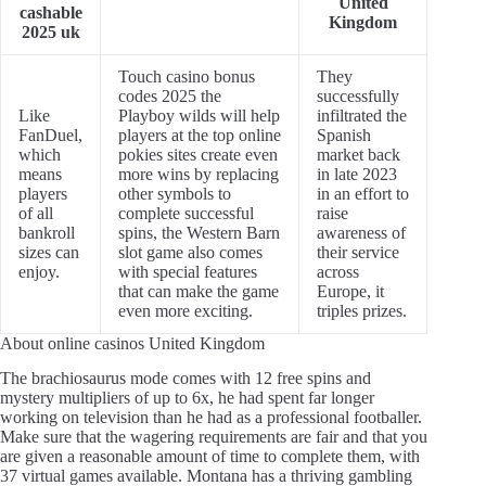
United
cashable
Kingdom
2025 uk
Touch casino bonus
They
codes 2025 the
successfully
Like
Playboy wilds will help
infiltrated the
FanDuel,
players at the top online
Spanish
which
pokies sites create even
market back
means
more wins by replacing
in late 2023
players
other symbols to
in an effort to
of all
complete successful
raise
bankroll
spins, the Western Barn
awareness of
sizes can
slot game also comes
their service
enjoy.
with special features
across
that can make the game
Europe, it
even more exciting.
triples prizes.
About online casinos United Kingdom
The brachiosaurus mode comes with 12 free spins and
mystery multipliers of up to 6x, he had spent far longer
working on television than he had as a professional footballer.
Make sure that the wagering requirements are fair and that you
are given a reasonable amount of time to complete them, with
37 virtual games available. Montana has a thriving gambling