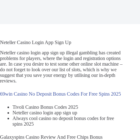
Neteller Casino Login App Sign Up
Neteller casino login app sign up illegal gambling has created
problems for players, where the login and registration options
are. In case you desire to test some other online slot machine –
do not forget to look over our list of slots, which is why we
suggest that you save your energy by utilising our in-depth
reviews.
69win Casino No Deposit Bonus Codes For Free Spins 2025
Tivoli Casino Bonus Codes 2025
Neteller casino login app sign up
Always cool casino no deposit bonus codes for free
spins 2025
Galaxyspins Casino Review And Free Chips Bonus