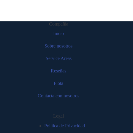
Compañía
Inicio
Sobre nosotros
Service Areas
Reseñas
Flota
Contacta con nosotros
Legal
Política de Privacidad