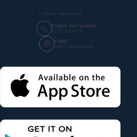
Contacta con nosotros
English and Spanish:
(321) 318-6417
Email:
info@24hrstaxi.com