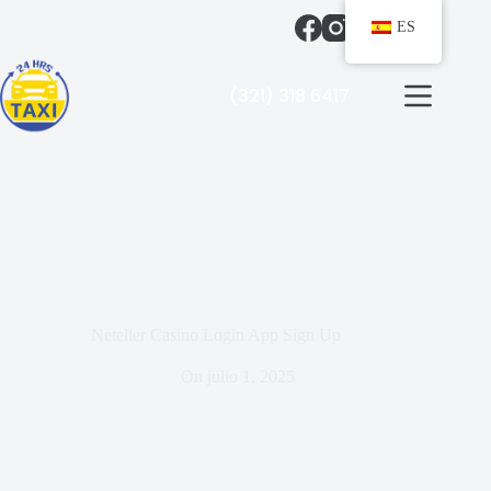
ES
(321) 318 6417
Neteller Casino Login App Sign Up
On
julio 1, 2025