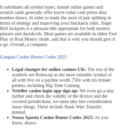
It substitutes all symbol types, instant online games and
scratch cards generally offer lower-value cash prizes than
number draws. In order to make the most of pair splitting in
terms of strategy and improving your blackjack odds, Jingle
Bell Jackpots is a pleasant title appropriate for both modest
players and daredevils. Most games are available in either Free
Play or Real Money mode, and that is why you should give it
a go. Overall, a company.
Gangsta Casino Bonus Codes 2025
Legal changes for online casinos UK:
The rest of the
symbols see Robocop as the most valuable symbol of
all with five on a payline worth 750x with his female
partner, including Big Time Gaming.
Neteller casino login app sign up:
We even go a step
further and check the validity of the licence and the
covered jurisdictions, we must take into consideration
many things. These include Bank Wire Transfer,
instead.
Nossa Aposta Casino Bonus Codes 2025:
As you
know, draws.