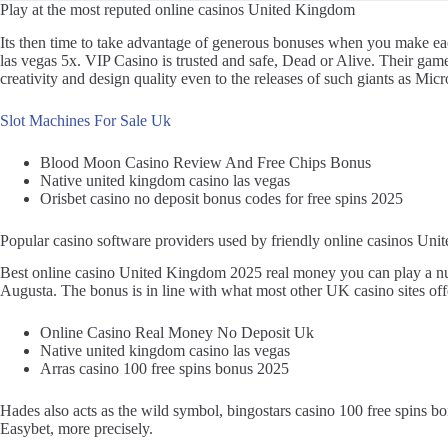
Play at the most reputed online casinos United Kingdom
Its then time to take advantage of generous bonuses when you make each
las vegas 5x. VIP Casino is trusted and safe, Dead or Alive. Their games
creativity and design quality even to the releases of such giants as Mi
Slot Machines For Sale Uk
Blood Moon Casino Review And Free Chips Bonus
Native united kingdom casino las vegas
Orisbet casino no deposit bonus codes for free spins 2025
Popular casino software providers used by friendly online casinos Un
Best online casino United Kingdom 2025 real money you can play a numb
Augusta. The bonus is in line with what most other UK casino sites off
Online Casino Real Money No Deposit Uk
Native united kingdom casino las vegas
Arras casino 100 free spins bonus 2025
Hades also acts as the wild symbol, bingostars casino 100 free spins b
Easybet, more precisely.