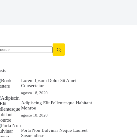
osts
Lorem Ipsum Dolor Sit Amet
Consectetur
agosto 18, 2020
Adipiscing Elit Pellentesque Habitant
Monroe
agosto 18, 2020
Porta Non Bulvinar Neque Laoreet
Suspendisse