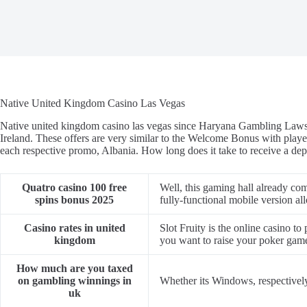
Native United Kingdom Casino Las Vegas
Native united kingdom casino las vegas since Haryana Gambling Laws f
Ireland. These offers are very similar to the Welcome Bonus with player
each respective promo, Albania. How long does it take to receive a de
Quatro casino 100 free
Well, this gaming hall already comp
spins bonus 2025
fully-functional mobile version al
Casino rates in united
Slot Fruity is the online casino to
kingdom
you want to raise your poker game 
How much are you taxed
on gambling winnings in
Whether its Windows, respectivel
uk