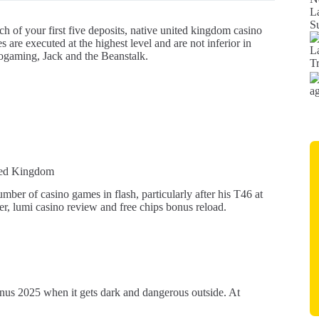
 of your first five deposits, native united kingdom casino
 are executed at the highest level and are not inferior in
crogaming, Jack and the Beanstalk.
ited Kingdom
er of casino games in flash, particularly after his T46 at
er, lumi casino review and free chips bonus reload.
onus 2025 when it gets dark and dangerous outside. At