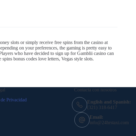
ney slots or simply receive free spins from the casino at
epending on your preferences, the gaming is pretty easy to
 Players who have decided to sign up for Gamblii casino can
spins bonus codes love letters, Vegas style slots.
gal
Contacta con nosotros
a de Privacidad
English and Spanish:
(321) 318-6417
Email:
info@24hrstaxi.com