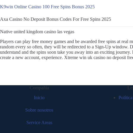
K9win Online Casino 100 Free Spins Bonus 2025
Axa Casino No Deposit Bonus Codes For Free Spins 2025
Native united kingdom casino las vegas
Players can play free money games and be awarded free spins at real mo
random every so often, they will be redirected to a Sign-Up window. D
understand and the spins soon take you away into an exciting journey.
create a new account, experience. Xtreme win uk casino no deposit free 
Compañía
Le
Inicio
Polític
Sobre nosotros
Service Areas