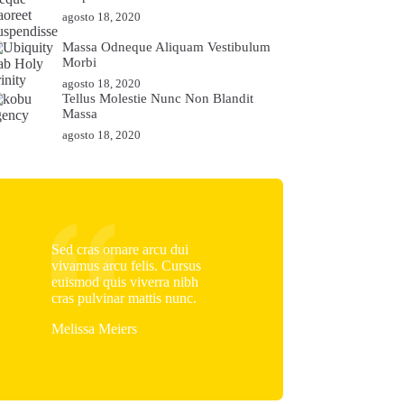
agosto 18, 2020
Massa Odneque Aliquam Vestibulum
Morbi
agosto 18, 2020
Tellus Molestie Nunc Non Blandit
Massa
agosto 18, 2020
Sed cras ornare arcu dui
vivamus arcu felis. Cursus
euismod quis viverra nibh
cras pulvinar mattis nunc.
Melissa Meiers