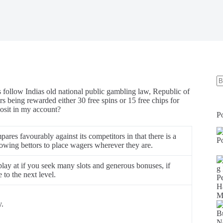
ollow Indias old national public gambling law, Republic of
s being rewarded either 30 free spins or 15 free chips for
posit in my account?
P
ares favourably against its competitors in that there is a
lowing bettors to place wagers wherever they are.
 play at if you seek many slots and generous bonuses, if
to the next level.
y.