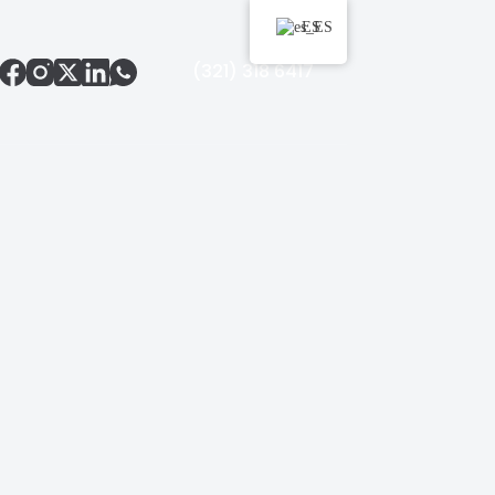
ES
(321) 318 6417
tica de Privacidad
Blog