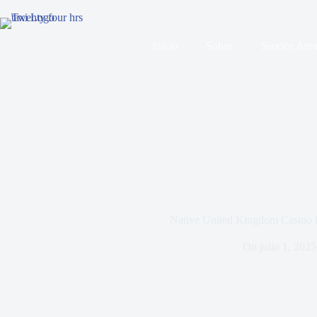
Inicio
Sobre
Service Are
Native United Kingdom Casino 
On
julio 1, 2025