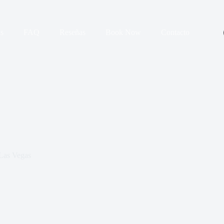
as
FAQ
Reseñas
Book Now
Contacto
Polí
Las Vegas